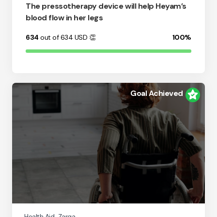
The pressotherapy device will help Heyam’s
blood flow in her legs
634
out of 634
USD
👏
100%
Goal Achieved
Health Aid
Zarqa