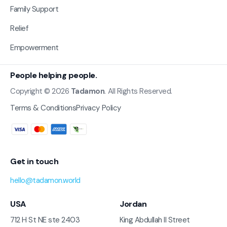
Family Support
Relief
Empowerment
People helping people.
Copyright © 2026
Tadamon
. All Rights Reserved.
Terms & Conditions
Privacy Policy
Get in touch
hello@tadamon.world
USA
Jordan
712 H St NE ste 2403
King Abdullah II Street