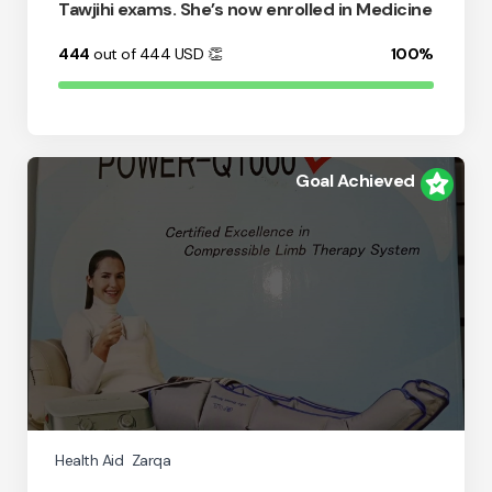
Tawjihi exams. She’s now enrolled in Medicine
444
out of 444
USD
👏
100%
Goal Achieved
Health Aid
Zarqa