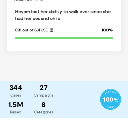
Heyam lost her ability to walk ever since she
had her second child
831
out of 831
USD
👏
100%
344
27
Cases
Campaigns
1.5M
8
Raised
Categories