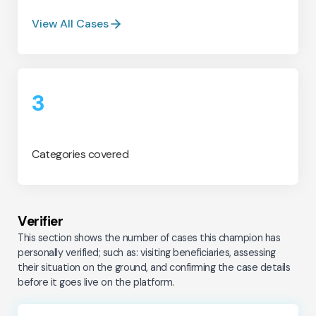
View All Cases
3
Categories covered
Verifier
This section shows the number of cases this champion has
personally verified; such as: visiting beneficiaries, assessing
their situation on the ground, and confirming the case details
before it goes live on the platform.