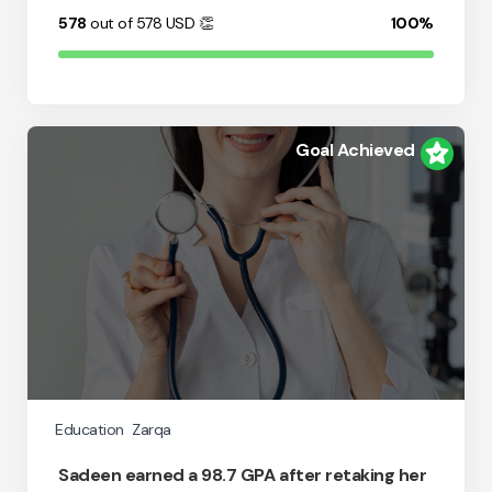
578
out of 578
USD
👏
100%
Goal Achieved
Education
Zarqa
Sadeen earned a 98.7 GPA after retaking her