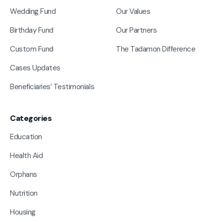
Wedding Fund
Our Values
Birthday Fund
Our Partners
Custom Fund
The Tadamon Difference
Cases Updates
Beneficiaries’ Testimonials
Categories
Education
Health Aid
Orphans
Nutrition
Housing