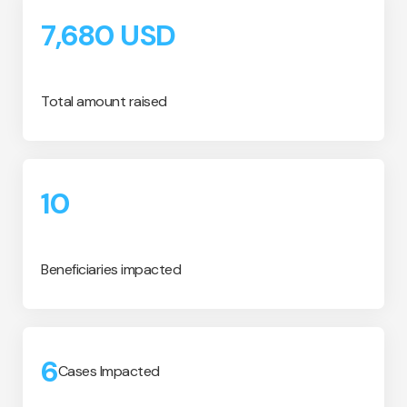
7,680
USD
Total amount raised
10
Beneficiaries impacted
6
Cases Impacted