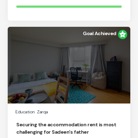
Goal Achieved
Education
Zarqa
Securing the accommodation rent is most
challenging for Sadeen's father