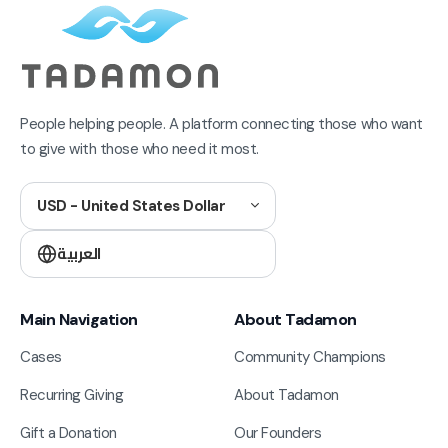
People helping people. A platform connecting those who want
to give with those who need it most.
USD - United States Dollar
العربية
Main Navigation
About Tadamon
Cases
Community Champions
Recurring Giving
About Tadamon
Gift a Donation
Our Founders