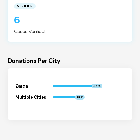
VERIFIER
6
Cases Verified
Donations Per City
Zarqa
62%
Multiple Cities
38%