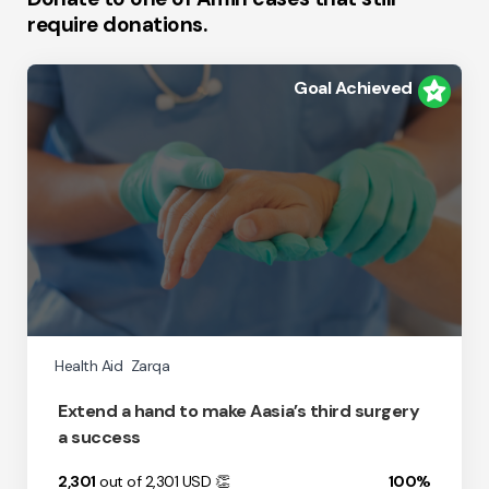
require donations.
Goal Achieved
Health Aid
Zarqa
Extend a hand to make Aasia’s third surgery
a success
2,301
out of 2,301
USD
👏
100%