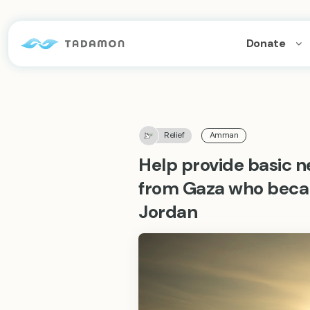
Donate
Relief
Amman
Help provide basic ne
from Gaza who beca
Jordan