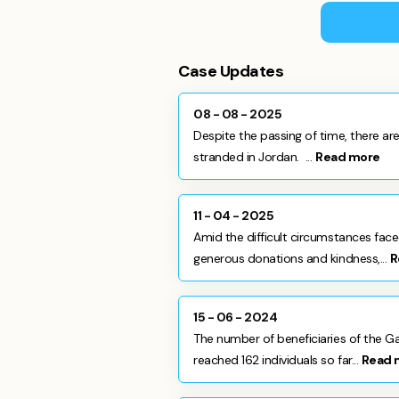
Case Updates
08 - 08 - 2025
Despite the passing of time, there are 
stranded in Jordan. ...
Read more
11 - 04 - 2025
Amid the difficult circumstances fac
generous donations and kindness,...
R
15 - 06 - 2024
The number of beneficiaries of the G
reached 162 individuals so far...
Read 