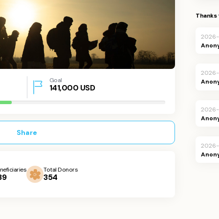
Thanks 
2026-
Anon
2026-
Goal
Anon
141,000
USD
2026-
Anon
Share
2026
Anon
neficiaries
Total Donors
39
354