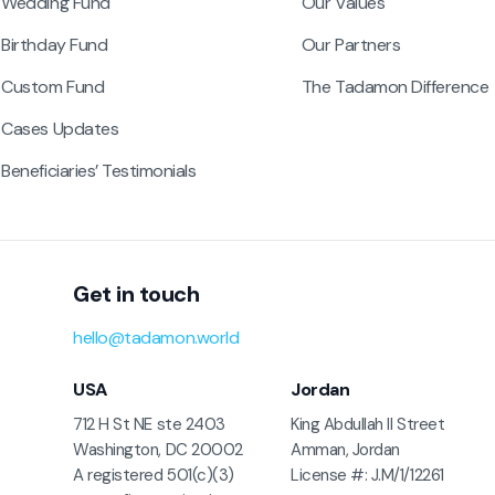
Wedding Fund
Our Values
Birthday Fund
Our Partners
Custom Fund
The Tadamon Difference
Cases Updates
Beneficiaries’ Testimonials
Get in touch
hello@tadamon.world
USA
Jordan
712 H St NE ste 2403
King Abdullah II Street
Washington, DC 20002
Amman, Jordan
A registered 501(c)(3)
License #: J.M/1/12261