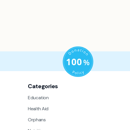
Categories
Education
Health Aid
Orphans