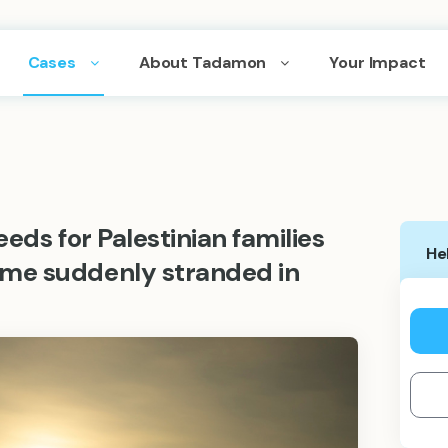
Cases
About Tadamon
Your Impact
eds for Palestinian families
He
me suddenly stranded in