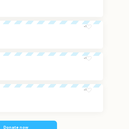
+1
+1
+1
Donate now