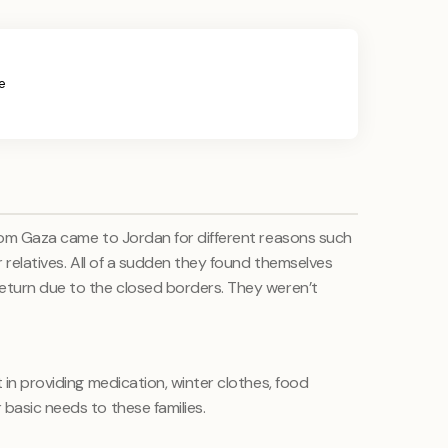
e
from Gaza came to Jordan for different reasons such
r relatives. All of a sudden they found themselves
eturn due to the closed borders. They weren’t
 in providing medication, winter clothes, food
basic needs to these families.