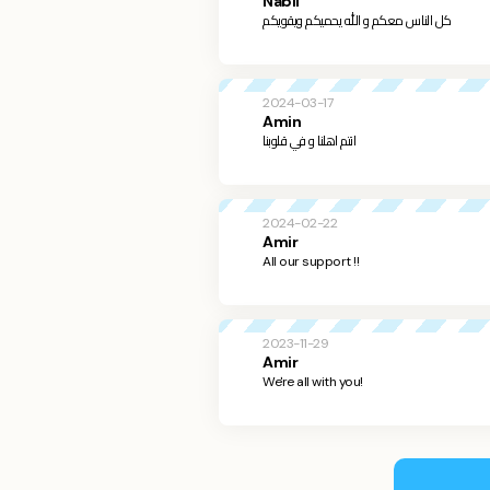
Nabil
‏كل الناس معكم و الله يحميكم ويقويكم
2024-03-17
Amin
انتم اهلنا و في قلوبنا
2024-02-22
Amir
All our support !!
2023-11-29
Amir
We're all with you!