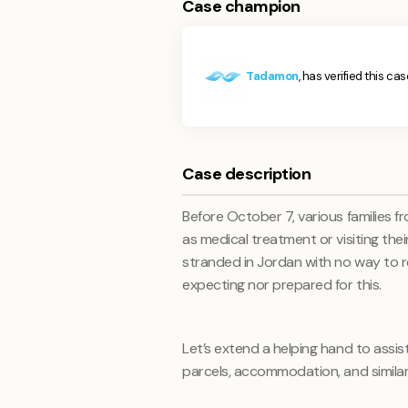
Case champion
Tadamon
, has verified this cas
Case description
Before October 7, various families 
as medical treatment or visiting thei
stranded in Jordan with no way to r
expecting nor prepared for this.
Let’s extend a helping hand to assist
parcels, accommodation, and similar 