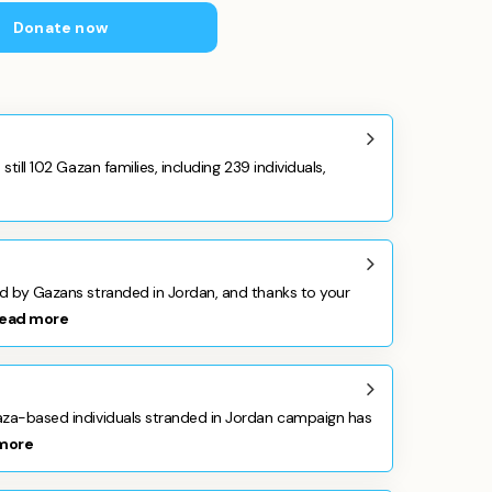
Donate now
still 102 Gazan families, including 239 individuals,
ed by Gazans stranded in Jordan, and thanks to your
ead more
aza-based individuals stranded in Jordan campaign has
more