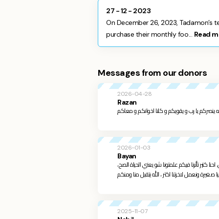
27 - 12 - 2023
On December 26, 2023, Tadamon’s tea
purchase their monthly foo...
Read m
Messages from our donors
2026-04-28
Razan
الله ينصركم يا رب و يقويكم و كلنا اخوانكم و معا
2026-01-03
Bayan
الله يعوضكم خير من كل الي مريتوا فيه، الله اختارك
2025-11-07