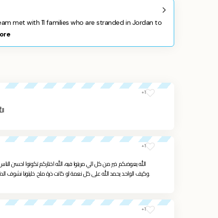
m met with 11 families who are stranded in Jordan to
ore
+1
كم
+1
م تكونوا احسن الناس. احنا كتير تأثرنا فيكم علمتونا شو يعني الحياة الصح،
وكيف الواحد يحمد الله على كل نعمة لو كانت ذرة ملح. خليتونا نشوف الدنيا صغيرة ونعمل لاخرتنا اكتر ، الله يتقبل منا ومنكم.
+1