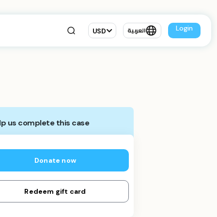
Login
USD
العربية
lp us complete this case
Donate now
Redeem gift card