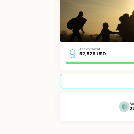
Achievement
USD
6
2
,
8
2
6
Be
2