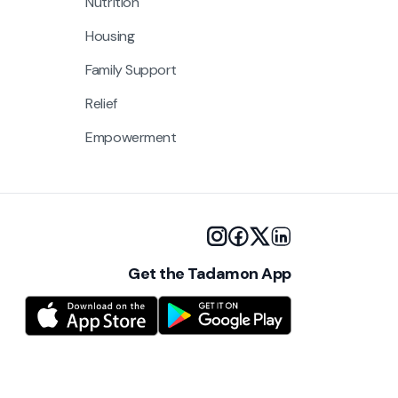
Nutrition
Housing
Family Support
Relief
Empowerment
Get the Tadamon App