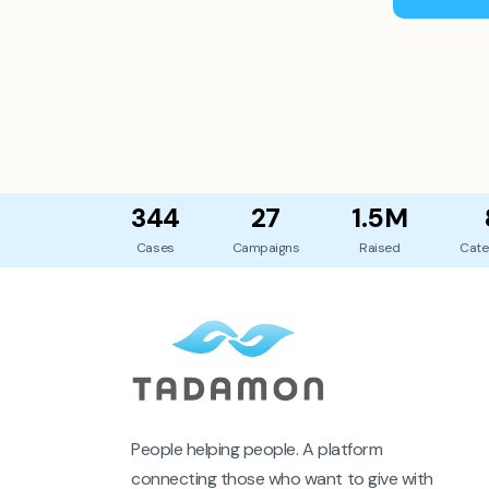
344
27
1.5M
Cases
Campaigns
Raised
Cate
People helping people. A platform
connecting those who want to give with