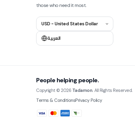
those who need it most.
USD - United States Dollar
العربية
People helping people.
Copyright © 2026
Tadamon
. All Rights Reserved.
Terms & Conditions
Privacy Policy