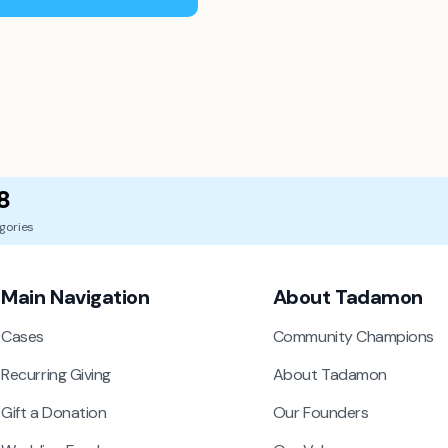
8
gories
Main Navigation
About Tadamon
Cases
Community Champions
Recurring Giving
About Tadamon
Gift a Donation
Our Founders