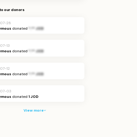
to our donors
07-28
ymous
donated
*.** JOD
07-13
ymous
donated
*.** JOD
07-12
ymous
donated
*.** JOD
-07-03
ymous
donated
1 JOD
View more