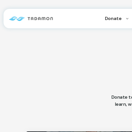
Donate
Donate t
learn, w