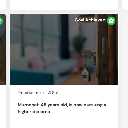
Goal Achieved
Empowerment
Al Salt
Mumenat, 45 years old, is now pursuing a
higher diploma