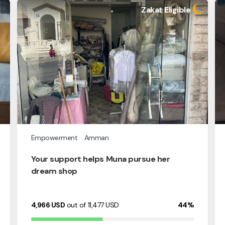
Zakat Eligible
Empowerment
Amman
Your support helps Muna pursue her
dream shop
4,966
USD
out of 11,477
USD
44%