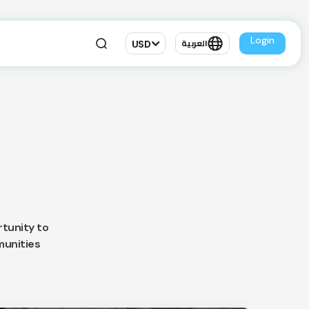
Login
USD
العربية
tunity to
mmunities