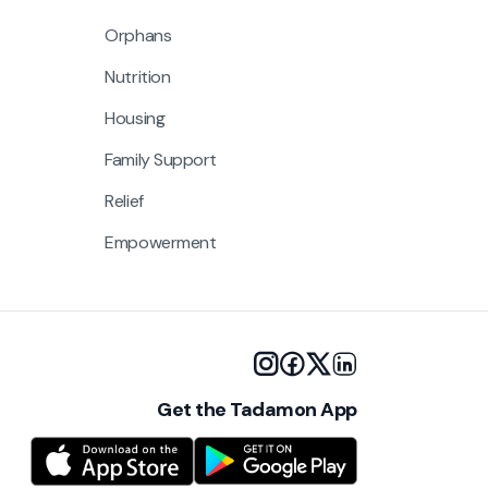
Orphans
Nutrition
Housing
Family Support
Relief
Empowerment
Get the Tadamon App