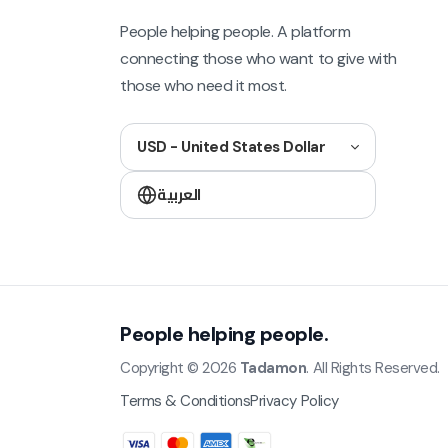
People helping people. A platform
connecting those who want to give with
those who need it most.
USD - United States Dollar
العربية
People helping people.
Copyright © 2026
Tadamon
. All Rights Reserved.
Terms & Conditions
Privacy Policy