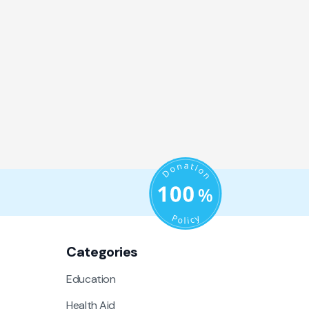
Categories
Education
Health Aid