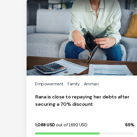
Empowerment
Family
Amman
Rana is close to repaying her debts after
securing a 70% discount
1,088
USD
out of 1,692
USD
65%