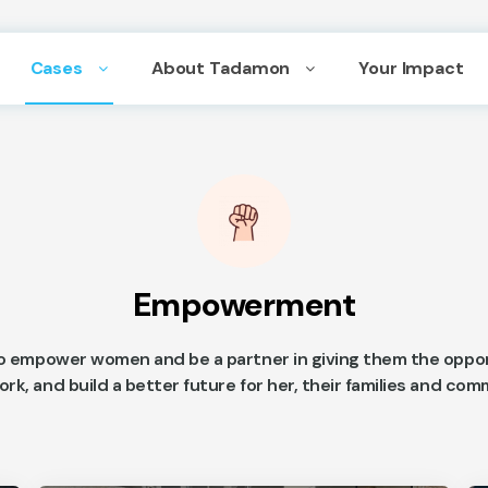
Cases
About Tadamon
Your Impact
Empowerment
o empower women and be a partner in giving them the oppor
ork, and build a better future for her, their families and co