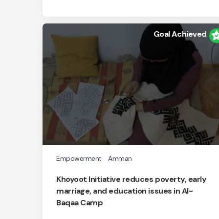
Goal Achieved
Empowerment
Amman
Khoyoot Initiative reduces poverty, early
marriage, and education issues in Al-
Baqaa Camp