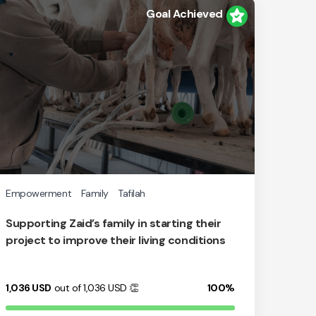
Goal Achieved
Empowerment
Family
Tafilah
Supporting Zaid’s family in starting their
project to improve their living conditions
1,036
USD
out of 1,036
USD
👏
100%