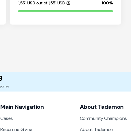
1,551
USD
out of 1,551
USD
👏
100%
8
gories
Main Navigation
About Tadamon
Cases
Community Champions
Recurring Giving
About Tadamon