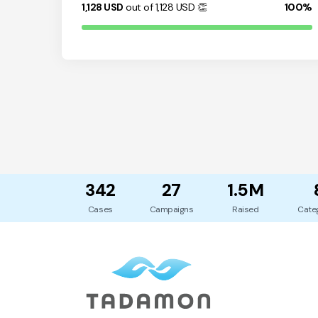
1,128
USD
out of 1,128
USD
👏
100%
342
27
1.5M
Cases
Campaigns
Raised
Cate