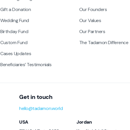
Gift a Donation
Our Founders
Wedding Fund
Our Values
Birthday Fund
Our Partners
Custom Fund
The Tadamon Difference
Cases Updates
Beneficiaries’ Testimonials
Get in touch
hello@tadamon.world
USA
Jordan