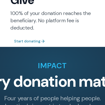
Give
100% of your donation reaches the
beneficiary. No platform fee is
deducted.
Start donating
IMPACT
ry donation mat
Four years of people helping people.