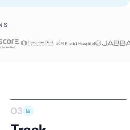
NS
03