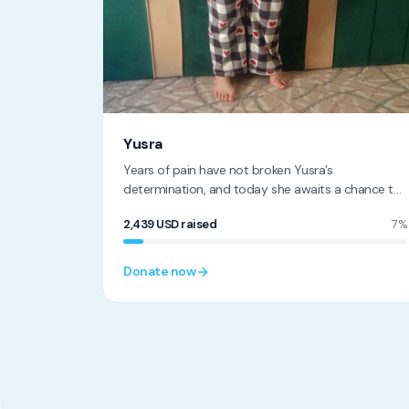
Yusra
Years of pain have not broken Yusra’s
determination, and today she awaits a chance to
reclaim her life.
2,439
USD
raised
7%
Donate now