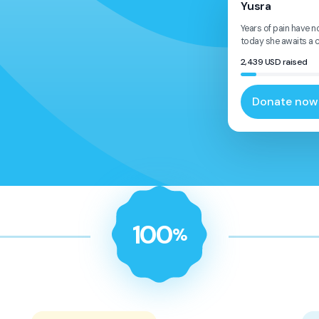
Yusra
Years of pain have n
today she awaits a ch
2,439
USD
raised
Donate now
100
%