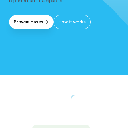
reported, and transparent
Browse cases
How it works