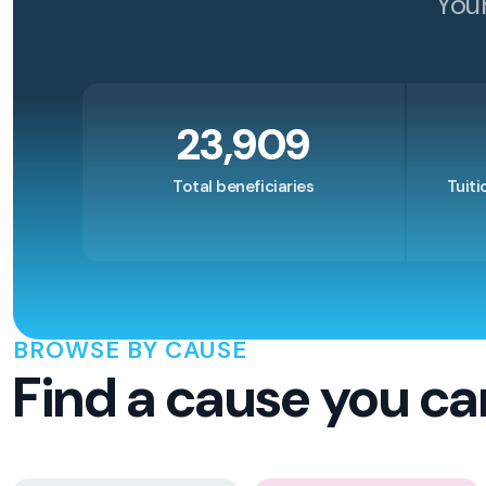
You
23,909
Total beneficiaries
Tuiti
BROWSE BY CAUSE
Find a cause you ca