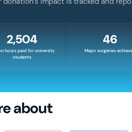
r donation’s impact is tracked and repo
2,504
46
on hours paid for university
Major surgeries achiev
students
re about