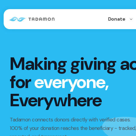
Donate
Making giving a
for
everyone,
Everywhere
Tadamon connects donors directly with verified cases.
100% of your donation reaches the beneficiary - tracked