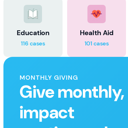
Education
Health Aid
116 cases
101 cases
MONTHLY GIVING
Give monthly,
impact