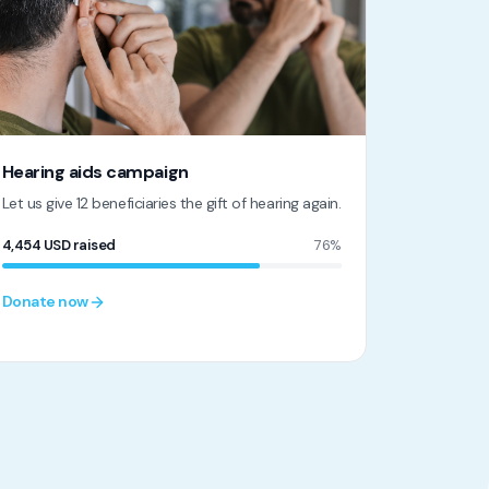
Hearing aids campaign
Let us give 12 beneficiaries the gift of hearing again.
4,454
USD
raised
76%
Donate now