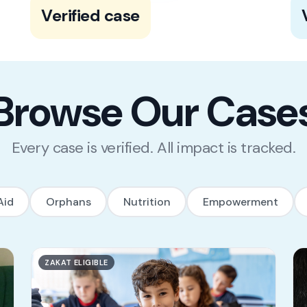
100% of our cases go through a rigorous
Verified case
multi-step verification process to ensure
s
its credibility.
Browse Our Case
Every case is verified. All impact is tracked.
Aid
Orphans
Nutrition
Empowerment
ZAKAT ELIGIBLE