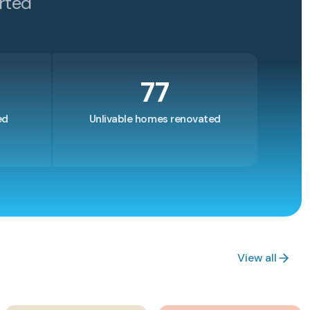
rted
77
ed
Unlivable homes renovated
View all