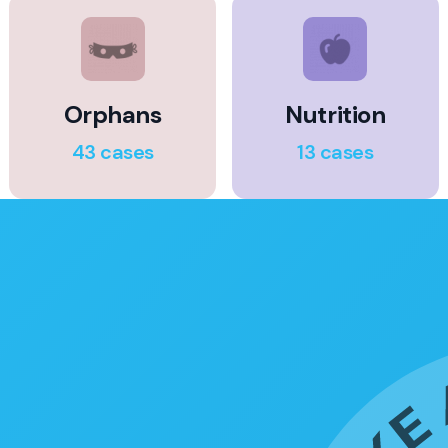
Orphans
Nutrition
43 cases
13 cases