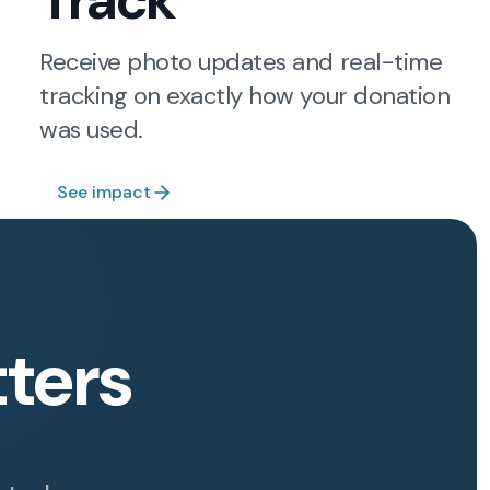
Track
Receive photo updates and real-time
tracking on exactly how your donation
was used.
See impact
ters