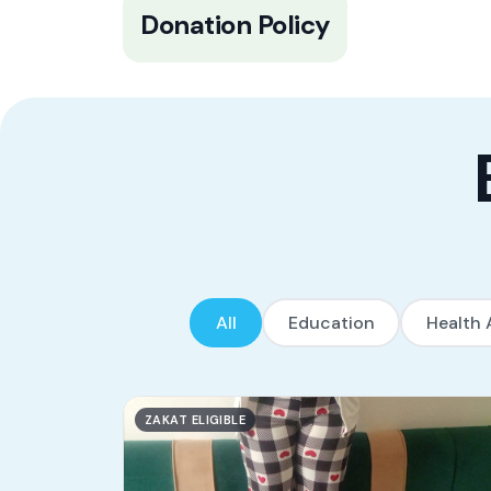
100% of all donations go to the
Donation Policy
beneficiaries with ZERO organizational
expenses deducted. Tadamon’s founder
and partners cover ALL operational
expenses and overheads.
All
Education
Health 
ZAKAT ELIGIBLE