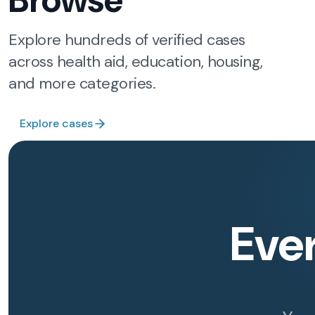
Browse
Explore hundreds of verified cases
across health aid, education, housing,
and more categories.
Explore cases
Eve