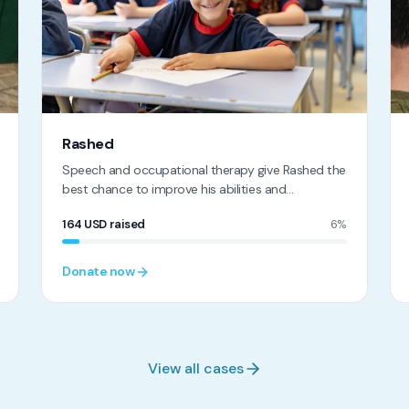
Rashed
Speech and occupational therapy give Rashed the
best chance to improve his abilities and
independence
164
USD
raised
6%
Donate now
View all cases