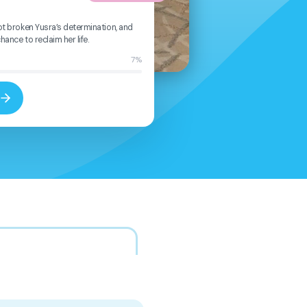
ot broken Yusra’s determination, and
ance to reclaim her life.
7%