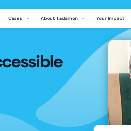
Cases
About Tadamon
Your Impact
ccessible
,