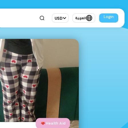
Login
USD
العربية
Health Aid