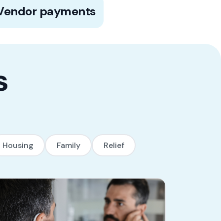
100% of payments are made to vendors
Vendor payments
and service providers directly on behalf
of the beneficiary, eliminating the risk of
misuse.
s
Housing
Family
Relief