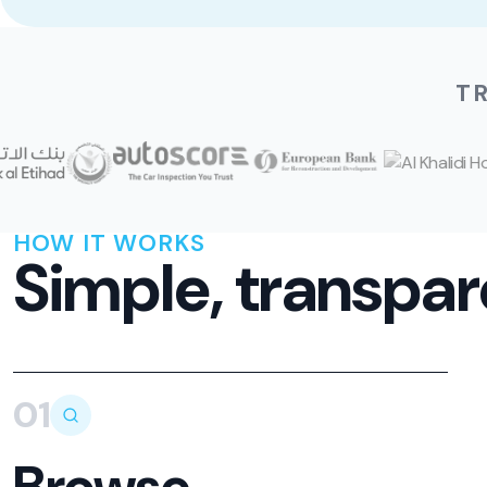
T
HOW IT WORKS
Simple, transpar
01