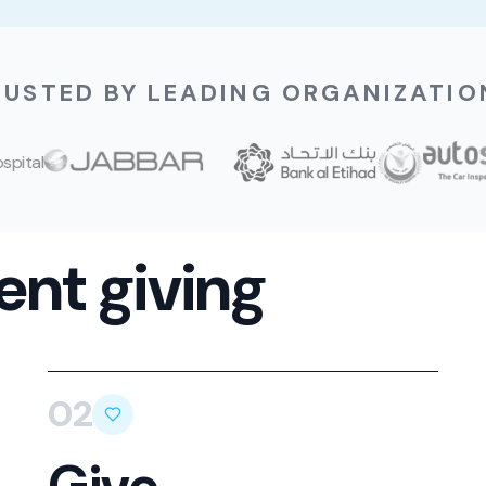
RUSTED BY LEADING ORGANIZATIO
ent giving
02