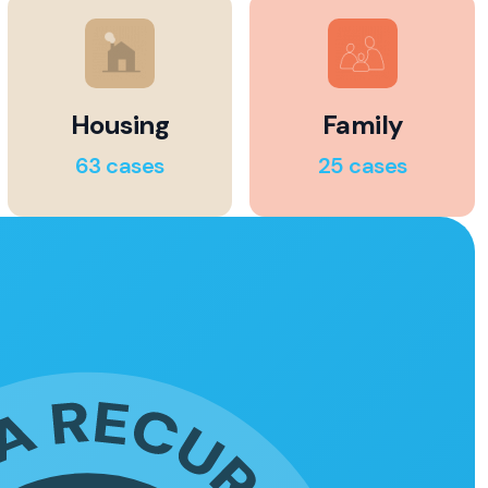
Housing
Family
63 cases
25 cases