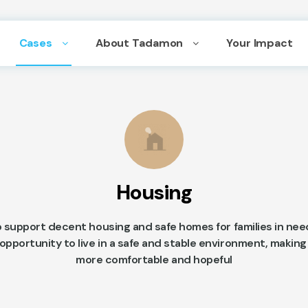
Cases
About Tadamon
Your Impact
Housing
 support decent housing and safe homes for families in nee
pportunity to live in a safe and stable environment, making 
more comfortable and hopeful