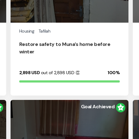
Housing
Tafilah
Restore safety to Muna’s home before
winter
2,898
USD
out of 2,898
USD
👏
100%
Goal Achieved