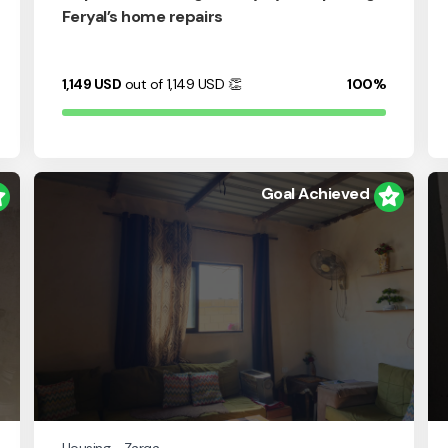
Feryal’s home repairs
1,149
USD
out of 1,149
USD
👏
100%
Goal Achieved