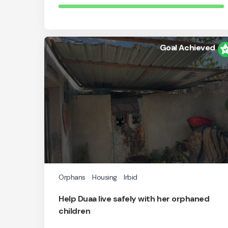
Goal Achieved
Orphans
Housing
Irbid
Help Duaa live safely with her orphaned
children