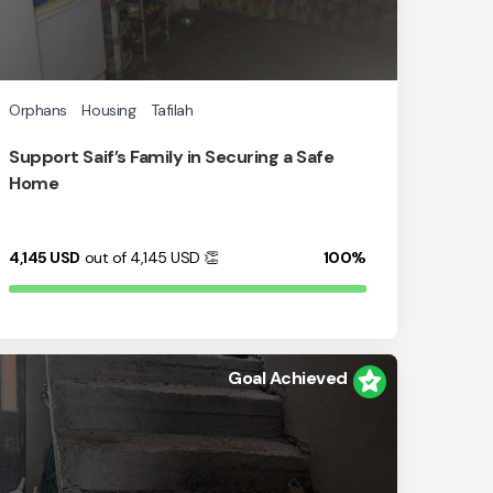
Orphans
Housing
Tafilah
Support Saif’s Family in Securing a Safe
Home
4,145
USD
out of 4,145
USD
👏
100%
Goal Achieved