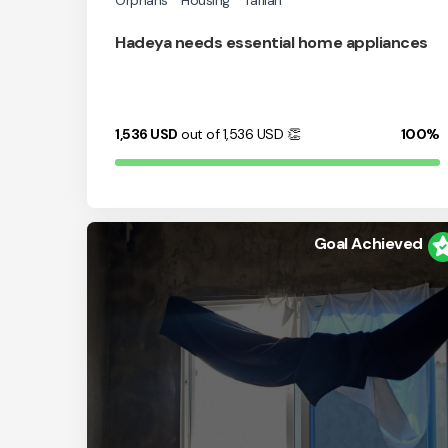
Orphans
Housing
Tafilah
Hadeya needs essential home appliances
1,536
USD
out of 1,536
USD
👏
100%
Goal Achieved