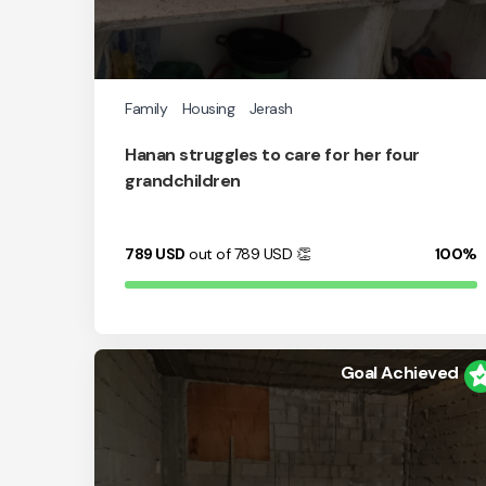
Family
Housing
Jerash
Hanan struggles to care for her four
grandchildren
789
USD
out of 789
USD
👏
100%
Goal Achieved