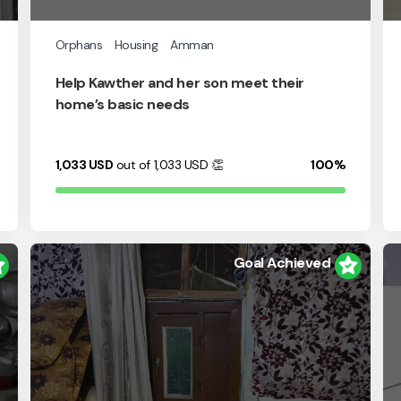
Orphans
Housing
Amman
Help Kawther and her son meet their
home’s basic needs
1,033
USD
out of 1,033
USD
👏
100%
Goal Achieved