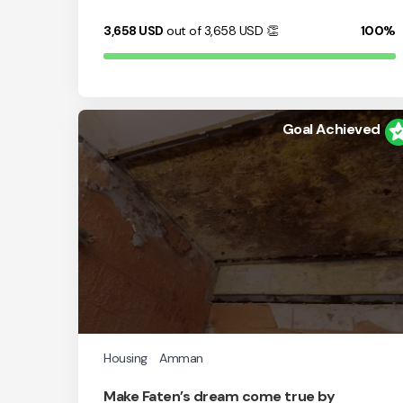
3,658
USD
out of 3,658
USD
👏
100%
Goal Achieved
Housing
Amman
Make Faten’s dream come true by