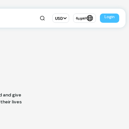
Login
USD
العربية
d and give
their lives