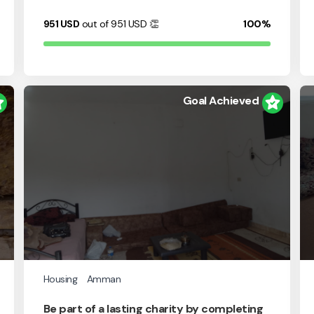
951
USD
out of 951
USD
👏
100%
Goal Achieved
Housing
Amman
Be part of a lasting charity by completing