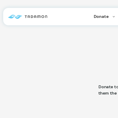
Donate
Donate to
them the o