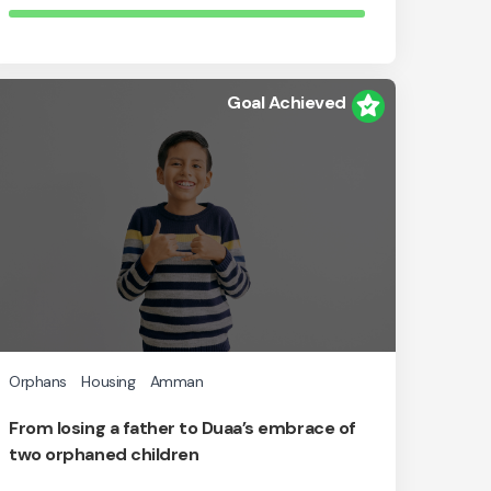
Goal Achieved
Orphans
Housing
Amman
From losing a father to Duaa’s embrace of
two orphaned children