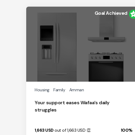
Goal Achieved
Housing
Family
Amman
Your support eases Wafaa’s daily
struggles
1,663
USD
out of 1,663
USD
👏
100%