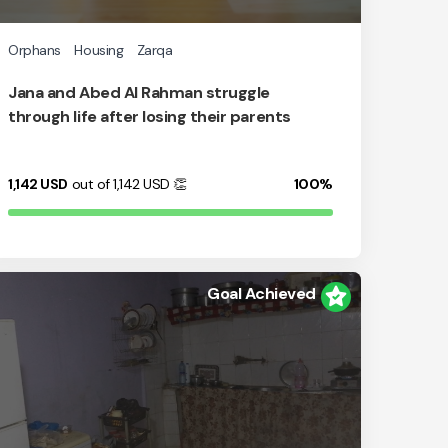
Orphans
Housing
Zarqa
Jana and Abed Al Rahman struggle
through life after losing their parents
1,142
USD
out of 1,142
USD
👏
100%
Goal Achieved