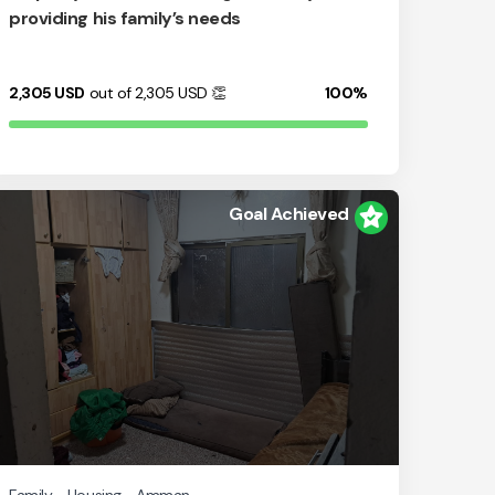
providing his family’s needs
2,305
USD
out of 2,305
USD
👏
100%
Goal Achieved