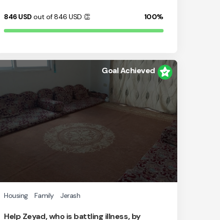
846
USD
out of 846
USD
👏
100%
Goal Achieved
Housing
Family
Jerash
Help Zeyad, who is battling illness, by