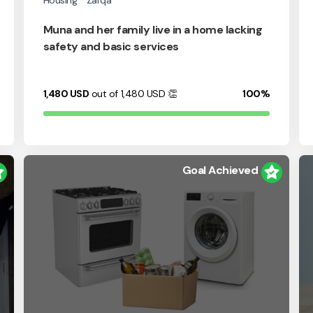
Housing
Zarqa
Muna and her family live in a home lacking
safety and basic services
1,480
USD
out of 1,480
USD
👏
100%
Goal Achieved