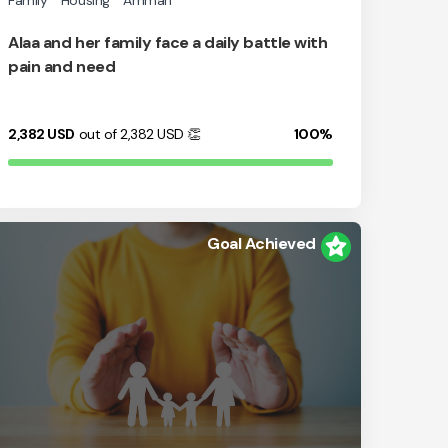
Family
Housing
Amman
Alaa and her family face a daily battle with
pain and need
2,382
USD
out of 2,382
USD
👏
100%
Goal Achieved