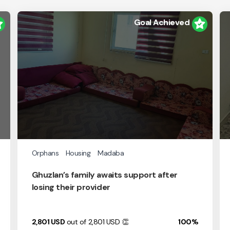
Goal Achieved
Orphans
Housing
Madaba
Ghuzlan’s family awaits support after
losing their provider
2,801
USD
out of 2,801
USD
👏
100%