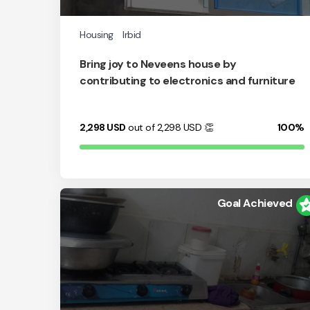
Housing
Irbid
Bring joy to Neveens house by
contributing to electronics and furniture
2,298
USD
out of 2,298
USD
👏
100%
Goal Achieved