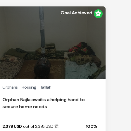
Goal Achieved
Orphans
Housing
Tafilah
Orphan Najla awaits a helping hand to
secure home needs
2,378
USD
out of 2,378
USD
👏
100%