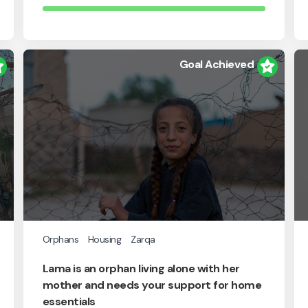
Goal Achieved
Orphans
Housing
Zarqa
Lama is an orphan living alone with her
mother and needs your support for home
essentials