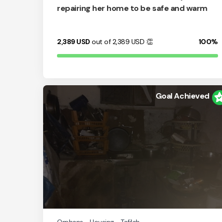
repairing her home to be safe and warm
2,389
USD
out of 2,389
USD
👏
100%
Goal Achieved