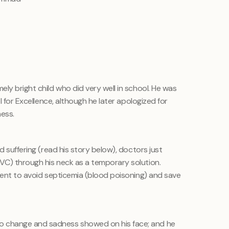
ly bright child who did very well in school. He was
ol for Excellence, although he later apologized for
ness.
d suffering (read his story below), doctors just
VC) through his neck as a temporary solution.
rgent to avoid septicemia (blood poisoning) and save
 change and sadness showed on his face; and he