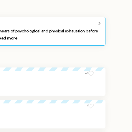
ears of psychological and physical exhaustion before
ead more
+3
+4