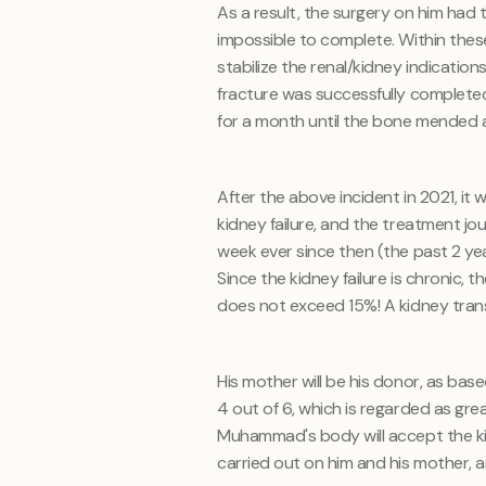
As a result, the surgery on him ha
impossible to complete. Within thes
stabilize the renal/kidney indication
fracture was successfully completed
for a month until the bone mended 
After the above incident in 2021, 
kidney failure, and the treatment jo
week ever since then (the past 2 ye
Since the kidney failure is chronic, 
does not exceed 15%! A kidney transp
His mother will be his donor, as bas
4 out of 6, which is regarded as gre
Muhammad's body will accept the ki
carried out on him and his mother, an