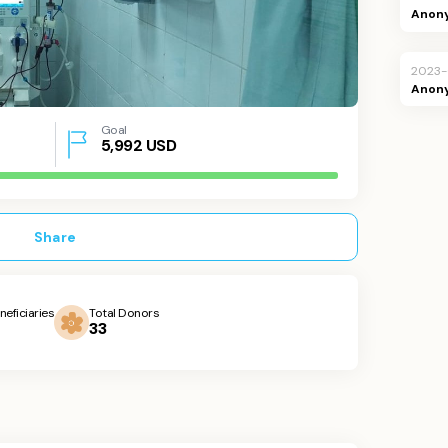
Anon
2023-
Anon
Goal
5,992
USD
Share
neficiaries
Total Donors
33