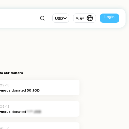
Login
USD
العربية
to our donors
09-13
ymous
donated
50 JOD
09-13
ymous
donated
*.** JOD
09-13