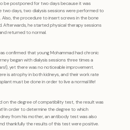
d to be postponed for two days because it was
e two days, two dialysis sessions were performed to
s. Also, the procedure to insert screws in the bone
. Afterwards, he started physical therapy sessions
and returned to normal.
it was confirmed that young Mohammad had chronic
urney began with dialysis sessions three times a
ars!), yet there was no noticeable improvement.
there is atrophy in both kidneys, and their work rate
lant must be done in order to live a normal life!
ed on the degree of compatibility test, the result was
at! In order to determine the degree to which
dney from his mother, an antibody test was also
d thankfully the results of this test were positive.