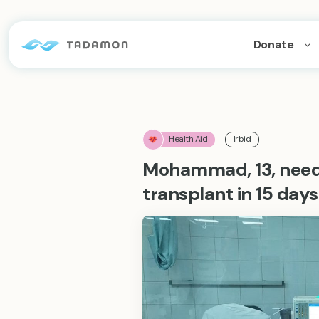
Donate
Health Aid
Irbid
Mohammad, 13, needs
transplant in 15 days