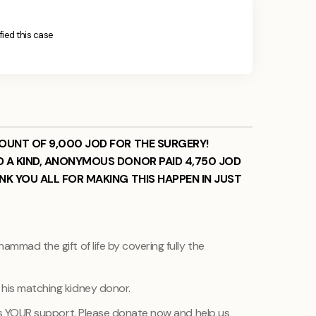
ified this case
MOUNT OF 9,000 JOD FOR THE SURGERY!
D A KIND, ANONYMOUS DONOR PAID 4,750 JOD
NK YOU ALL FOR MAKING THIS HAPPEN IN JUST
ammad the gift of life by covering fully the
 his matching kidney donor.
r is YOUR support. Please donate now and help us