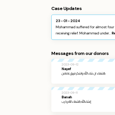
Case Updates
23 - 01 - 2024
Mohammad suffered for almost four y
receiving relief. Mohammad under...
R
Messages from our donors
2023-09-12
Nayef
بالشفاء ان شاء الله واشكر فريق تضامن
2023-09-11
Banah
إنشاءالله بالشفاء التام يا رب