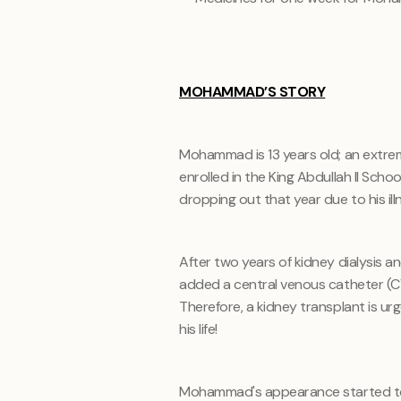
MOHAMMAD’S STORY
Mohammad is 13 years old; an extreme
enrolled in the King Abdullah II Scho
dropping out that year due to his ill
After two years of kidney dialysis an
added a central venous catheter (C
Therefore, a kidney transplant is u
his life!
Mohammad's appearance started to