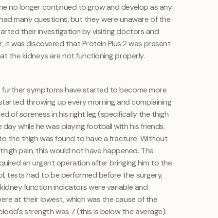
y, he no longer continued to grow and develop as any
 had many questions, but they were unaware of the
arted their investigation by visiting doctors and
it was discovered that Protein Plus 2 was present
that the kidneys are not functioning properly.
med, further symptoms have started to become more
started throwing up every morning and complaining
d of soreness in his right leg (specifically the thigh
day while he was playing football with his friends.
n to the thigh was found to have a fracture. Without
thigh pain, this would not have happened. The
red an urgent operation after bringing him to the
ol, tests had to be performed before the surgery,
/kidney function indicators were variable and
 were at their lowest, which was the cause of the
lood's strength was 7 (this is below the average).