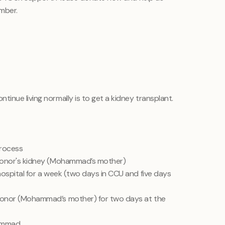
mber.
inue living normally is to get a kidney transplant.
process
donor's kidney (Mohammad’s mother)
ospital for a week (two days in CCU and five days
onor (Mohammad’s mother) for two days at the
hammad