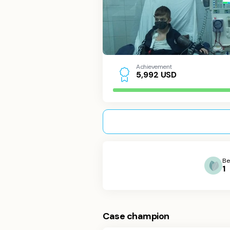
Achievement
USD
5
,
9
9
2
Be
1
Case champion