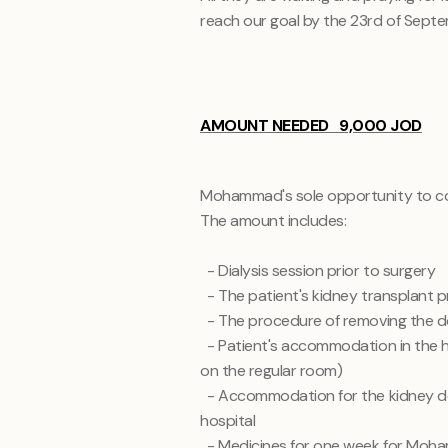
reach our goal by the 23rd of Septe
AMOUNT NEEDED 9,000 JOD
Mohammad's sole opportunity to cont
The amount includes:
- Dialysis session prior to surgery
- The patient's kidney transplant 
- The procedure of removing the 
- Patient's accommodation in the h
on the regular room)
- Accommodation for the kidney d
hospital
- Medicines for one week for Mo