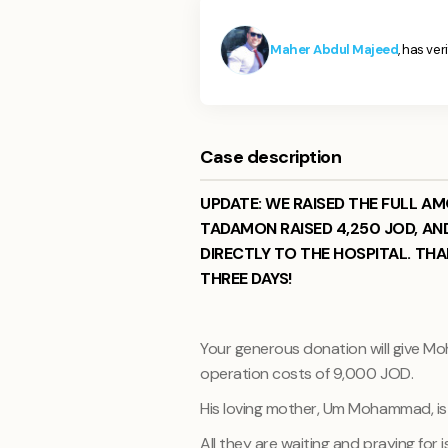
Maher Abdul Majeed
, has ver
Case description
UPDATE: WE RAISED THE FULL A
TADAMON RAISED 4,250 JOD, AN
DIRECTLY TO THE HOSPITAL. THA
THREE DAYS!
Your generous donation will give Moh
operation costs of 9,000 JOD.
His loving mother, Um Mohammad, is
All they are waiting and praying fo