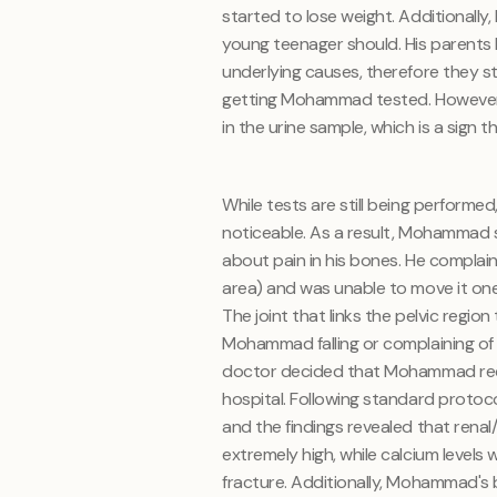
started to lose weight. Additionall
young teenager should. His parents
underlying causes, therefore they st
getting Mohammad tested. However, 
in the urine sample, which is a sign 
While tests are still being perfor
noticeable. As a result, Mohammad 
about pain in his bones. He complaine
area) and was unable to move it one 
The joint that links the pelvic regio
Mohammad falling or complaining of 
doctor decided that Mohammad requi
hospital. Following standard protoc
and the findings revealed that renal
extremely high, while calcium levels
fracture. Additionally, Mohammad's b