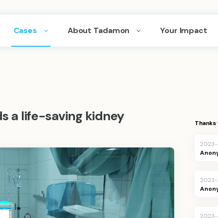
Cases
About Tadamon
Your Impact
 a life-saving kidney
Thanks 
2023-
Anon
2023-
Anon
2023-