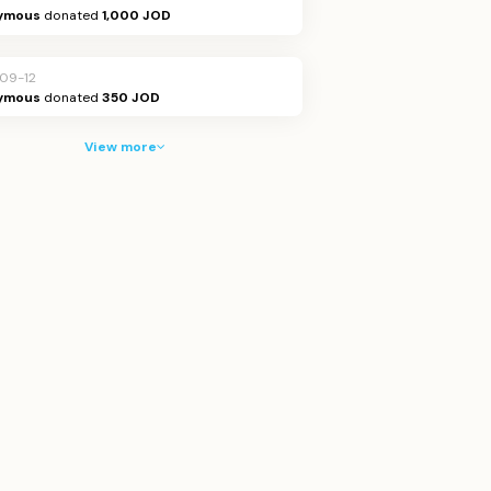
ymous
donated
1,000 JOD
09-12
ymous
donated
350 JOD
View more