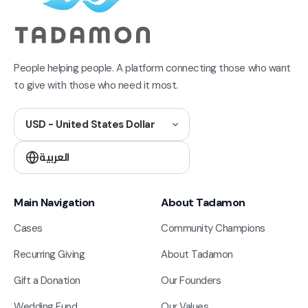
People helping people. A platform connecting those who want
to give with those who need it most.
USD - United States Dollar
العربية
Main Navigation
About Tadamon
Cases
Community Champions
Recurring Giving
About Tadamon
Gift a Donation
Our Founders
Wedding Fund
Our Values