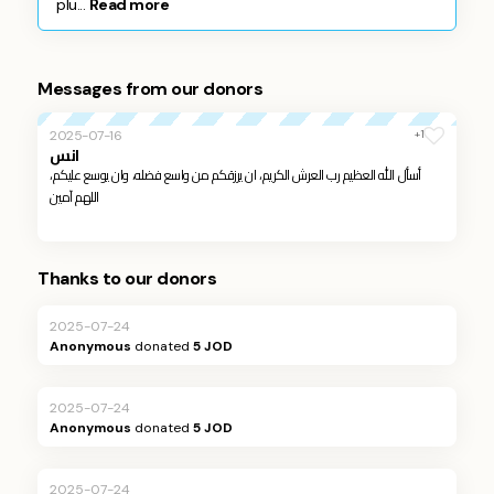
plu...
Read more
Messages from our donors
+1
2025-07-16
انس
أسأل الله العظيم رب العرش الكريم، ان يرزقكم من واسع فضله، وان يوسع عليكم،
اللهم آمين
Thanks to our donors
2025-07-24
Anonymous
donated
5 JOD
2025-07-24
Anonymous
donated
5 JOD
2025-07-24