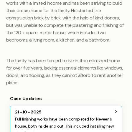
works with a limited income and has been striving to build
their dream home for the family. He started the
construction brick by brick, with the help of kind donors,
but was unable to complete the plastering and finishing of
the 120-square-meter house, which includes two
bedrooms, a living room, a kitchen, and a bathroom.
The family has been forced to live in the unfinished home
for over five years, lacking essential elements like windows,
doors, and flooring, as they cannot afford to rent another
place.
Case Updates
21 - 10 - 2025
Full finishing works have been completed for Neveen’s
house, both inside and out. This included installing new