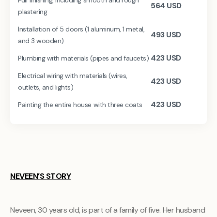
564
USD
plastering
Installation of 5 doors (1 aluminum, 1 metal,
493
USD
and 3 wooden)
423
USD
Plumbing with materials (pipes and faucets)
Electrical wiring with materials (wires,
423
USD
outlets, and lights)
423
USD
Painting the entire house with three coats
NEVEEN’S STORY
Neveen, 30 years old, is part of a family of five. Her husband