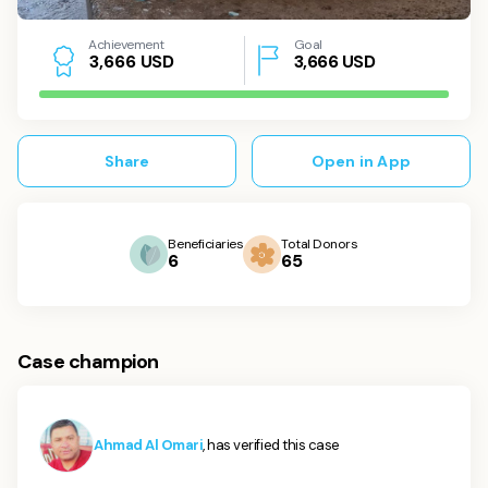
Achievement
Goal
USD
3,666
USD
3
,
6
6
6
Share
Open in App
Beneficiaries
Total Donors
6
65
Case champion
Ahmad Al Omari
, has verified this case