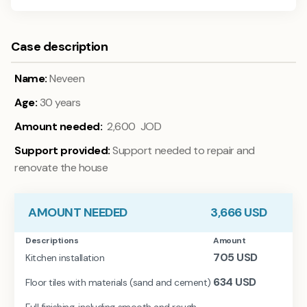
Case description
Name:
Neveen
Age:
30 years
Amount needed:
2,600 JOD
Support provided:
Support needed to repair and
renovate the house
AMOUNT NEEDED
3,666
USD
Descriptions
Amount
705
USD
Kitchen installation
634
USD
Floor tiles with materials (sand and cement)
Full finishing, including smooth and rough