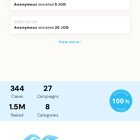
Anonymous
donated
5 JOD
2025-07-24
Anonymous
donated
20 JOD
View more
344
27
Cases
Campaigns
1.5M
8
Raised
Categories