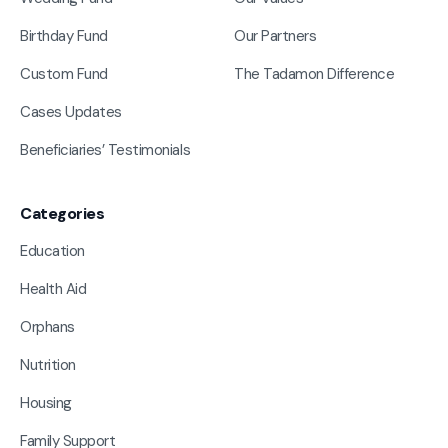
Birthday Fund
Our Partners
Custom Fund
The Tadamon Difference
Cases Updates
Beneficiaries’ Testimonials
Categories
Education
Health Aid
Orphans
Nutrition
Housing
Family Support