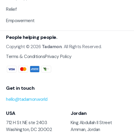
Relief
Empowerment
People helping people.
Copyright © 2026
Tadamon
. All Rights Reserved.
Terms & Conditions
Privacy Policy
Get in touch
hello@tadamon.world
USA
Jordan
712 H St NE ste 2403
King Abdullah II Street
Washington, DC 20002
Amman, Jordan