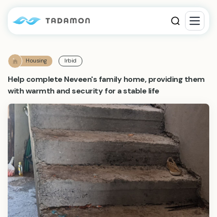
Housing
Irbid
Help complete Neveen's family home, providing them
with warmth and security for a stable life