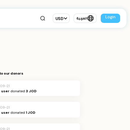
Login
USD
العربية
to our donors
09-21
Q user
donated
3 JOD
09-21
Q user
donated
1 JOD
09-21