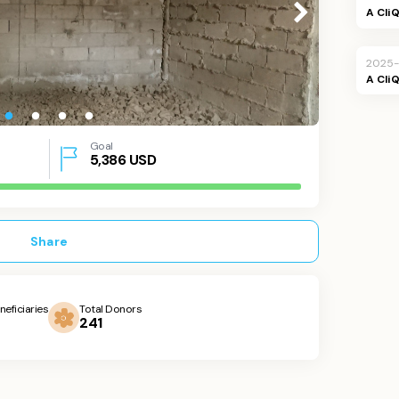
A Cli
2025-
A Cli
Goal
5,386
USD
Share
neficiaries
Total Donors
241