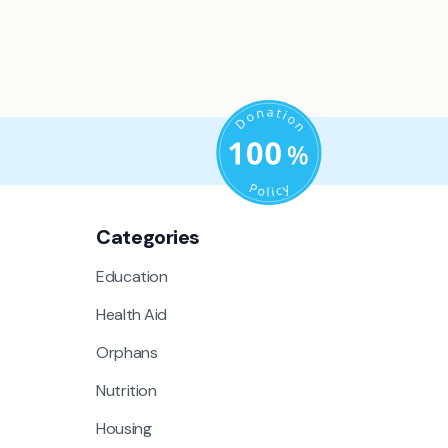
Categories
Education
Health Aid
Orphans
Nutrition
Housing