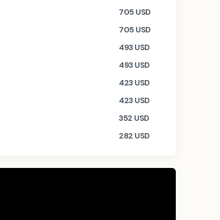
705
USD
705
USD
493
USD
493
USD
423
USD
423
USD
352
USD
282
USD