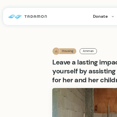
Donate
Housing
Amman
Leave a lasting impa
yourself by assistin
for her and her child