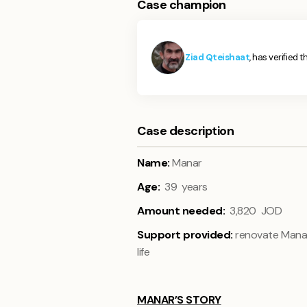
Case champion
Ziad Qteishaat
, has verified t
Case description
Name:
Manar
Age:
39 years
Amount needed:
3,820 JOD
Support provided:
renovate Manar’
life
MANAR’S STORY