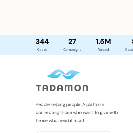
344
27
1.5M
Cases
Campaigns
Raised
Cate
People helping people. A platform
connecting those who want to give with
those who need it most.