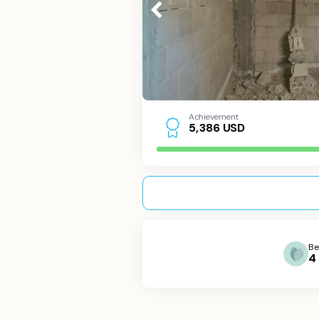
Achievement
USD
5
,
3
8
6
Be
4