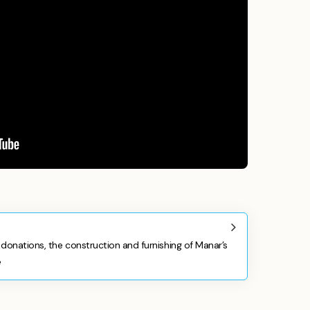
donations, the construction and furnishing of Manar’s
e