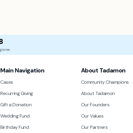
8
gories
Main Navigation
About Tadamon
Cases
Community Champions
Recurring Giving
About Tadamon
Gift a Donation
Our Founders
Wedding Fund
Our Values
Birthday Fund
Our Partners