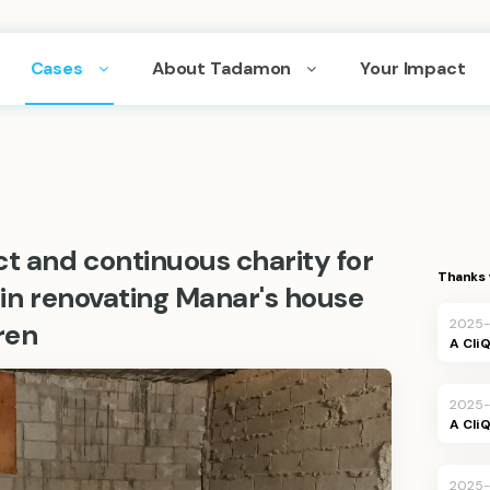
Cases
About Tadamon
Your Impact
ct and continuous charity for
Thanks 
g in renovating Manar's house
2025-
ren
A Cli
2025-
A Cli
2025-