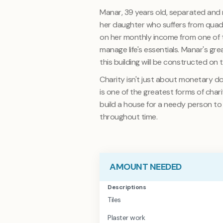
Manar, 39 years old, separated and re
her daughter who suffers from quadr
on her monthly income from one of 
manage life's essentials. Manar's grea
this building will be constructed on 
Charity isn't just about monetary d
is one of the greatest forms of char
build a house for a needy person to liv
throughout time
.
AMOUNT NEEDED
Descriptions
Tiles
Plaster work