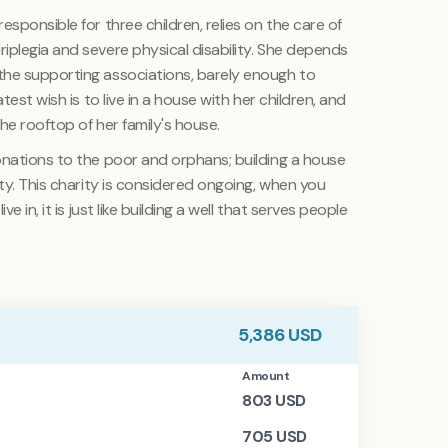
sponsible for three children, relies on the care of
iplegia and severe physical disability. She depends
the supporting associations, barely enough to
test wish is to live in a house with her children, and
the rooftop of her family's house.
onations to the poor and orphans; building a house
ity. This charity is considered ongoing, when you
e in, it is just like building a well that serves people
5,386
USD
Amount
803
USD
705
USD