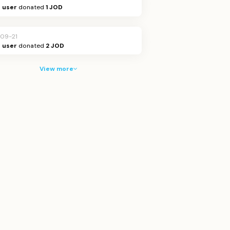
Q user
donated
1 JOD
09-21
Q user
donated
2 JOD
View more