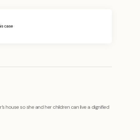
his case
s house so she and her children can live a dignified