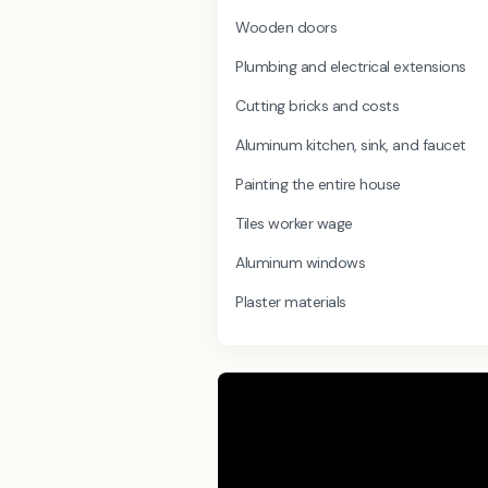
Wooden doors
Plumbing and electrical extensions
Cutting bricks and costs
Aluminum kitchen, sink, and faucet
Painting the entire house
Tiles worker wage
Aluminum windows
Plaster materials