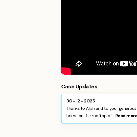
Case Updates
30 - 12 - 2025
Thanks to Allah and to your generous 
home on the rooftop of...
Read mor