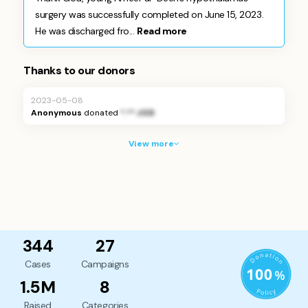
surgery was successfully completed on June 15, 2023.
He was discharged fro...
Read more
Thanks to our donors
2023-05-08
Anonymous
donated
*.** JOD
View more
344
27
Cases
Campaigns
1.5M
8
Raised
Categories