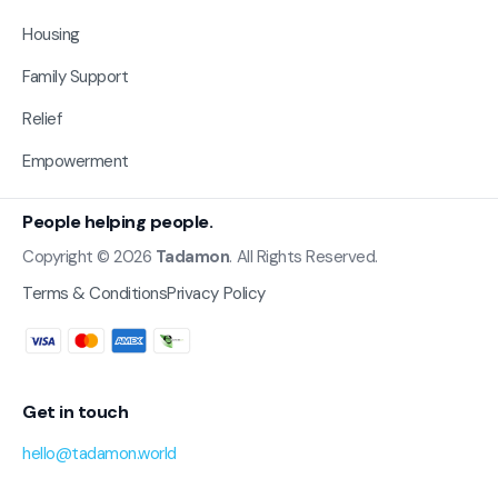
Housing
Family Support
Relief
Empowerment
People helping people.
Copyright © 2026
Tadamon
. All Rights Reserved.
Terms & Conditions
Privacy Policy
Get in touch
hello@tadamon.world