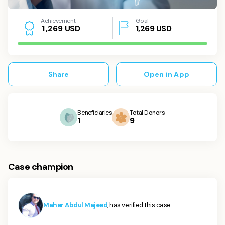
Achievement
Goal
USD
1,269
USD
1
,
2
6
9
Share
Open in App
Beneficiaries
Total Donors
1
9
Case champion
Maher Abdul Majeed
, has verified this case