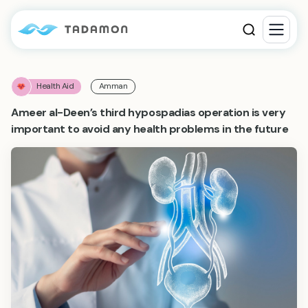
Health Aid
Amman
Ameer al-Deen’s third hypospadias operation is very
important to avoid any health problems in the future