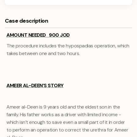
Case description
AMOUNT NEEDED 900 JOD
The procedure includes the hypospadias operation, which
takes between one and two hours.
AMEER AL-DEEN’S STORY
Ameer al-Deen is 9 years old and the eldest son in the
family. His father works as a driver with limited income -
which isn’t enough to save even a small part of it in order
to perform an operation to correct the urethra for Ameer