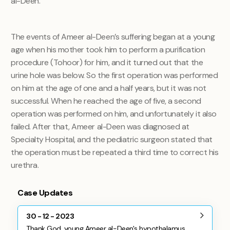
al-Deen.
The events of Ameer al-Deen’s suffering began at a young
age when his mother took him to perform a purification
procedure (Tohoor) for him, and it turned out that the
urine hole was below. So the first operation was performed
on him at the age of one and a half years, but it was not
successful. When he reached the age of five, a second
operation was performed on him, and unfortunately it also
failed. After that, Ameer al-Deen was diagnosed at
Specialty Hospital, and the pediatric surgeon stated that
the operation must be repeated a third time to correct his
urethra.
Case Updates
30 - 12 - 2023
Thank God, young Ameer al-Deen's hypothalamus