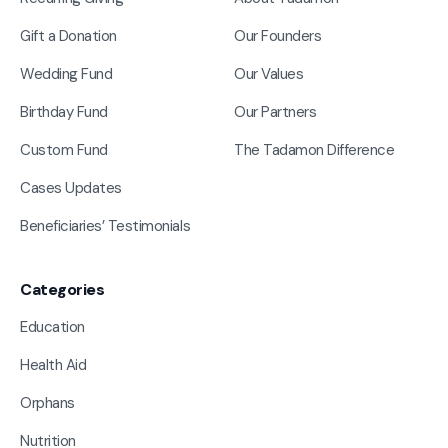
Gift a Donation
Our Founders
Wedding Fund
Our Values
Birthday Fund
Our Partners
Custom Fund
The Tadamon Difference
Cases Updates
Beneficiaries’ Testimonials
Categories
Education
Health Aid
Orphans
Nutrition