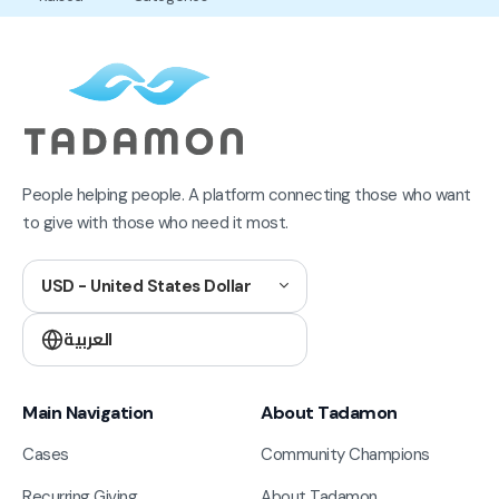
People helping people. A platform connecting those who want
to give with those who need it most.
USD - United States Dollar
العربية
Main Navigation
About Tadamon
Cases
Community Champions
Recurring Giving
About Tadamon