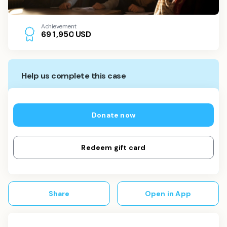
Achievement
USD
6
9
1
,
9
5
0
Help us complete this case
Donate now
Redeem gift card
Share
Open in App