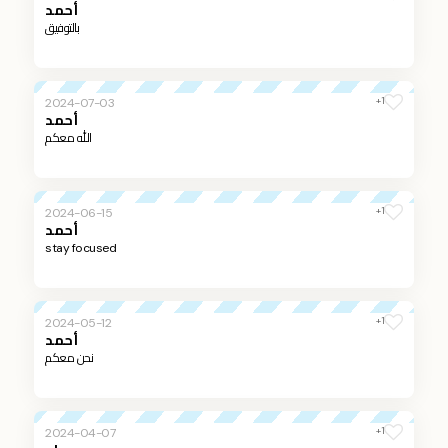
أحمد
بالتوفيق
+1
2024-07-03
أحمد
الله معكم
+1
2024-06-15
أحمد
stay focused
+1
2024-05-12
أحمد
نحن معكم
+1
2024-04-07