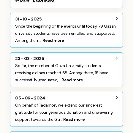
student...
Read more
31 - 10 - 2025
Since the beginning of the events until today, 79 Gazan
university students have been enrolled and supported.
Among them...
Read more
23 - 03 - 2025
So far, the number of Gaza University students
receiving aid has reached 68. Among them, 15 have
successfully graduated,...
Read more
05 - 06 - 2024
On behalf of Tadamon, we extend our sincerest
gratitude for your generous donation and unwavering
support towards the Ga...
Read more