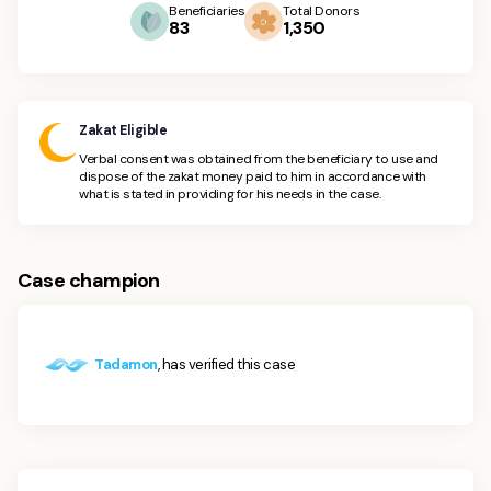
Beneficiaries
Total Donors
83
1,350
Zakat Eligible
Verbal consent was obtained from the beneficiary to use and
dispose of the zakat money paid to him in accordance with
what is stated in providing for his needs in the case.
Case champion
Tadamon
, has verified this case