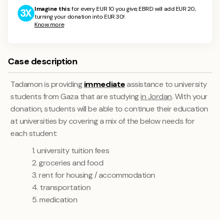
Imagine this
: for every EUR 10 you give, EBRD will add EUR 20,
3X
turning your donation into EUR 30!
Know more
Case description
Tadamon is providing
immediate
assistance to university
students from Gaza that are studying
in Jordan
. With your
donation, students will be able to continue their education
at universities by covering a mix of the below needs for
each student:
1. university tuition fees
2. groceries and food
3. rent for housing / accommodation
4. transportation
5. medication