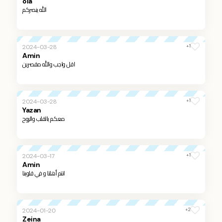
ola
الله ينصركم
+1
2024-03-28
Amin
اقل واجب والله مقصرين
+1
2024-03-28
Yazan
معكم بالقلب والروح
+1
2024-03-17
Amin
انتم أهلنا و في قلوبنا
+2
2024-01-20
Zeina