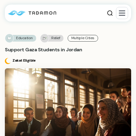
Education
Relief
Multiple Cities
Support Gaza Students in Jordan
Zakat Eligible