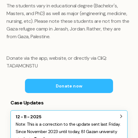
The students vary in educational degree (Bachelor's,
Masters, and PhD) as well as major (engineering, medicine,
nursing, etc). Please note these students are not from the
Gaza refugee camp in Jerash, Jordan. Rather, they are
from Gaza, Palestine.
Donate via the app, website, or directly via CliQ:
TADAMONSTU
Donate now
Case Updates
12 - 11 - 2025
Note: This is a correction to the update sent last Friday.
Since November 2023 until today, 81 Gazan university