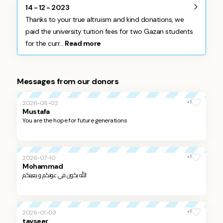
14 - 12 - 2023
Thanks to your true altruism and kind donations, we
paid the university tuition fees for two Gazan students
for the curr...
Read more
Messages from our donors
+1
2026-08-02
Mustafa
You are the hope for future generations
+1
2026-07-10
Mohammad
الله يكون في عونكم و يعينكم
+1
2026-01-03
tayseer