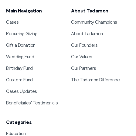
Main Navigation
About Tadamon
Cases
Community Champions
Recurring Giving
About Tadamon
Gift a Donation
Our Founders
Wedding Fund
Our Values
Birthday Fund
Our Partners
Custom Fund
The Tadamon Difference
Cases Updates
Beneficiaries’ Testimonials
Categories
Education