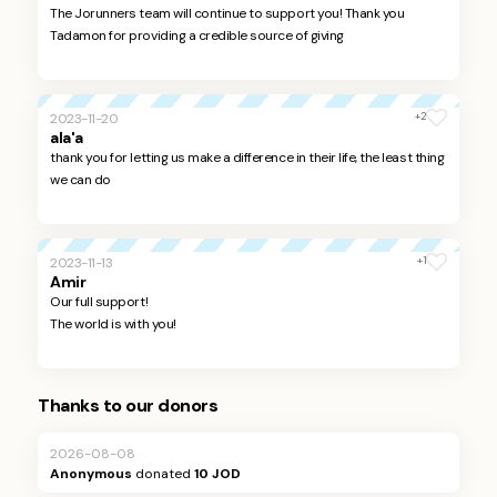
The Jorunners team will continue to support you! Thank you
Tadamon for providing a credible source of giving
+2
2023-11-20
ala'a
thank you for letting us make a difference in their life, the least thing
we can do
+1
2023-11-13
Amir
Our full support!
The world is with you!
Thanks to our donors
2026-08-08
Anonymous
donated
10 JOD