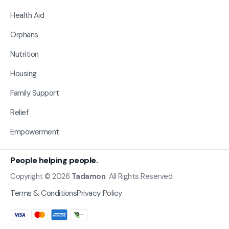
Health Aid
Orphans
Nutrition
Housing
Family Support
Relief
Empowerment
People helping people.
Copyright © 2026
Tadamon
. All Rights Reserved.
Terms & Conditions
Privacy Policy