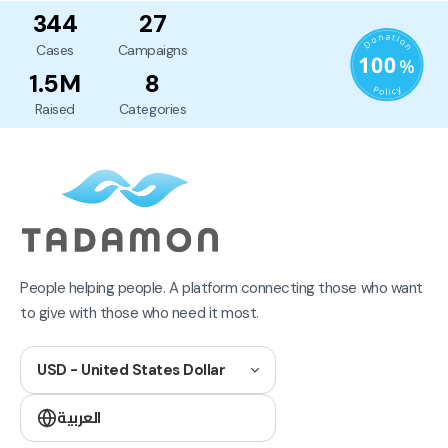
344
27
Cases
Campaigns
1.5M
8
Raised
Categories
People helping people. A platform connecting those who want
to give with those who need it most.
USD - United States Dollar
العربية