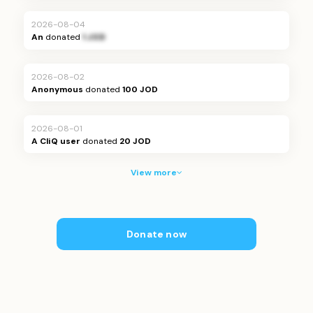
2026-08-04
An
donated
1 JOD
2026-08-02
Anonymous
donated
100 JOD
2026-08-01
A CliQ user
donated
20 JOD
View more
Donate now