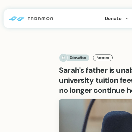
Donate
Education
Amman
Sarah's father is un
university tuition fe
no longer continue h