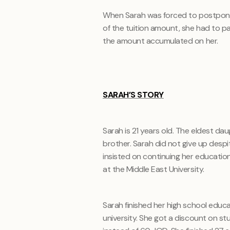
When Sarah was forced to postpone 
of the tuition amount, she had to p
the amount accumulated on her.
SARAH’S STORY
Sarah is 21 years old. The eldest dau
brother. Sarah did not give up despit
insisted on continuing her education
at the Middle East University.
Sarah finished her high school educat
university. She got a discount on 