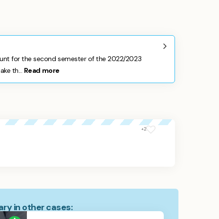
nt for the second semester of the 2022/2023
ke th...
Read more
+2
ry in other cases: