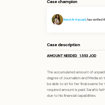
Case champion
Rand Al-Kayyali
, has verified 
Case description
AMOUNT NEEDED 1,553 JOD
The accumulated amount of unpaid un
degree of
Journalism and Media
at 
be able to sit for her final exams fo
required amount is paid. Sarah's fa
due to his financial capabilities.