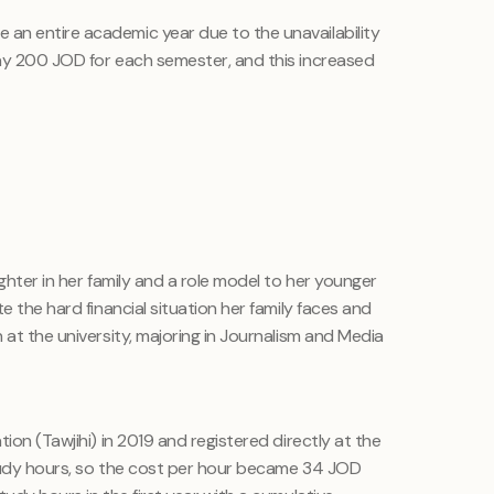
an entire academic year due to the unavailability
ay 200 JOD for each semester, and this increased
ghter in her family and a role model to her younger
e the hard financial situation her family faces and
 at the university, majoring in Journalism and Media
ion (Tawjihi) in 2019 and registered directly at the
study hours, so the cost per hour became 34 JOD