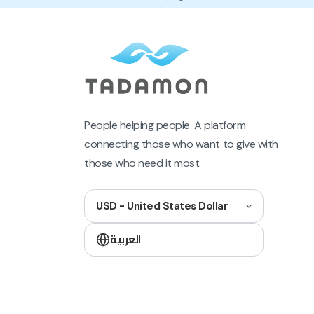
People helping people. A platform
connecting those who want to give with
those who need it most.
USD - United States Dollar
العربية