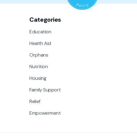
Categories
Education
Health Aid
Orphans
Nutrition
Housing
Family Support
Relief
Empowerment