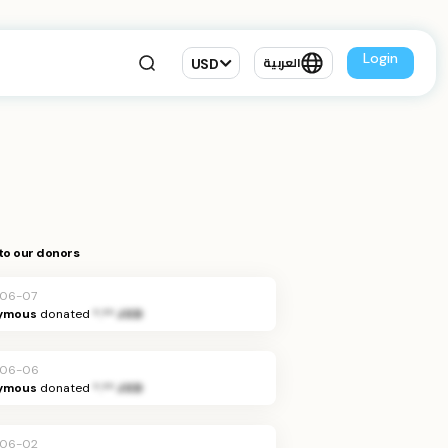
Login
USD
العربية
to our donors
-06-07
ymous
donated
*.** JOD
-06-06
ymous
donated
*.** JOD
-06-02