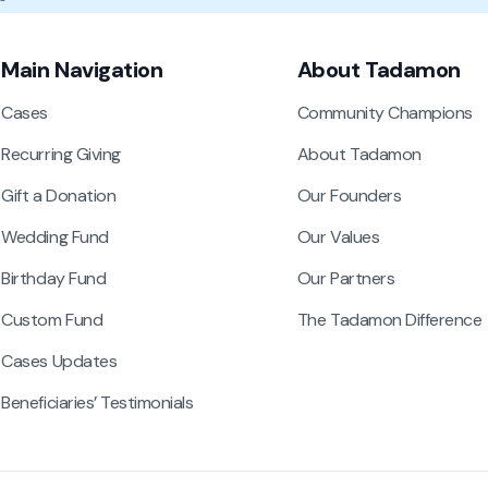
Main Navigation
About Tadamon
Cases
Community Champions
Recurring Giving
About Tadamon
Gift a Donation
Our Founders
Wedding Fund
Our Values
Birthday Fund
Our Partners
Custom Fund
The Tadamon Difference
Cases Updates
Beneficiaries’ Testimonials