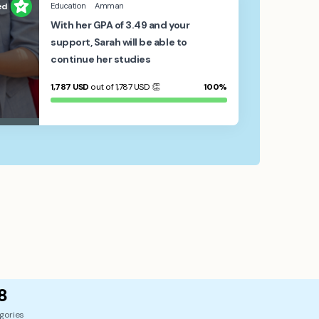
ed
Education
Amman
With her GPA of 3.49 and your
support, Sarah will be able to
continue her studies
1,787
USD
out of 1,787
USD
👏
100%
8
gories