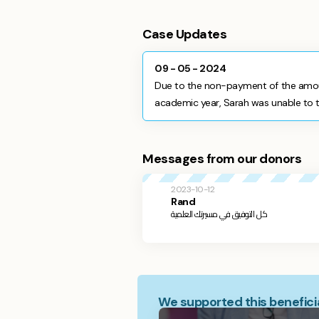
Case Updates
09 - 05 - 2024
Due to the non-payment of the amou
academic year, Sarah was unable to ta
Messages from our donors
2023-10-12
Rand
كل التوفيق في مسيرتك العلمية
We supported this beneficia