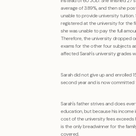
instead of 60 JOD. She finished 27 s
average of 3.89%, and then she pos
unable to provide university tuition
registered at the university for the 
she was unable to pay the full amoun
Therefore, the university dropped o
exams for the other four subjects as 
affected Sarah's university grades 
Sarah did not give up and enrolled 
second year and is now committed to
Sarah's father strives and does eve
education, but because his income is 
cost of the university fees exceeds hi
is the only breadwinner for the fami
covered.