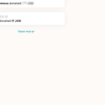
ymous
donated
*.** JOD
05-31
donated
17 JOD
View more