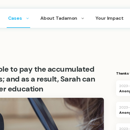
Cases
About Tadamon
Your Impact
able to pay the accumulated
Thanks 
es; and as a result, Sarah can
2023
er education
Anon
2023
Anon
2023