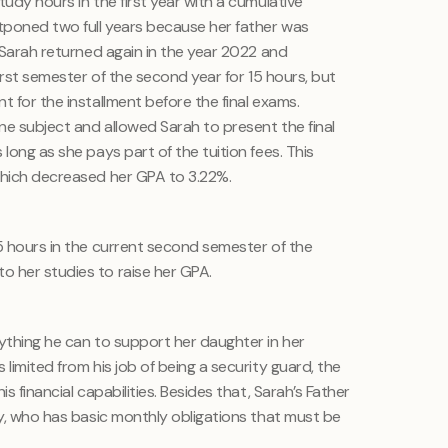
tudy hours in the first year with a cumulative
tponed two full years because her father was
. Sarah returned again in the year 2022 and
first semester of the second year for 15 hours, but
t for the installment before the final exams.
ne subject and allowed Sarah to present the final
long as she pays part of the tuition fees. This
which decreased her GPA to 3.22%.
15 hours in the current second semester of the
 her studies to raise her GPA.
rything he can to support her daughter in her
limited from his job of being a security guard, the
s financial capabilities. Besides that, Sarah’s Father
ly, who has basic monthly obligations that must be