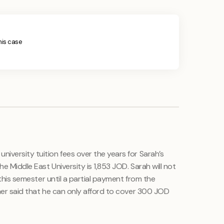
this case
iversity tuition fees over the years for Sarah’s
the Middle East University is 1,853 JOD. Sarah will not
r this semester until a partial payment from the
ther said that he can only afford to cover 300 JOD