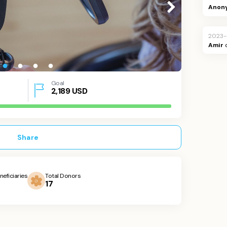
Anon
2023-
Amir
Goal
2,189
USD
Share
neficiaries
Total Donors
17