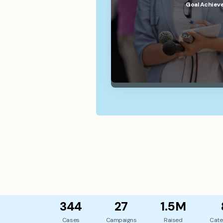
Goal Achiev
344
27
1.5M
Cases
Campaigns
Raised
Cate