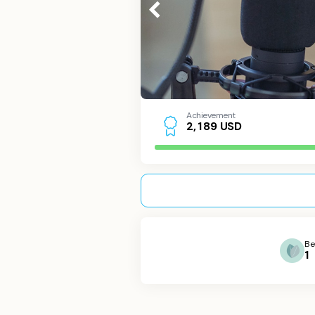
Achievement
USD
2
,
1
8
9
Be
1