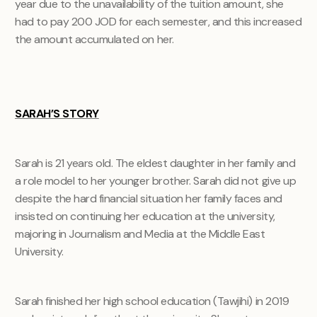
year due to the unavailability of the tuition amount, she
had to pay 200 JOD for each semester, and this increased
the amount accumulated on her.
SARAH’S STORY
Sarah is 21 years old. The eldest daughter in her family and
a role model to her younger brother. Sarah did not give up
despite the hard financial situation her family faces and
insisted on continuing her education at the university,
majoring in Journalism and Media at the Middle East
University.
Sarah finished her high school education (Tawjihi) in 2019