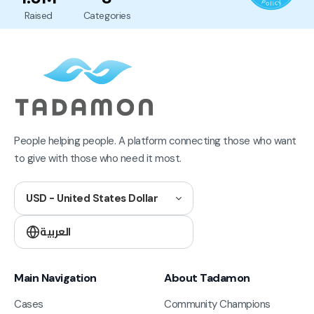
Raised
Categories
People helping people. A platform connecting those who want
to give with those who need it most.
USD - United States Dollar
العربية
Main Navigation
About Tadamon
Cases
Community Champions