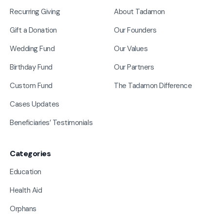
Recurring Giving
About Tadamon
Gift a Donation
Our Founders
Wedding Fund
Our Values
Birthday Fund
Our Partners
Custom Fund
The Tadamon Difference
Cases Updates
Beneficiaries’ Testimonials
Categories
Education
Health Aid
Orphans