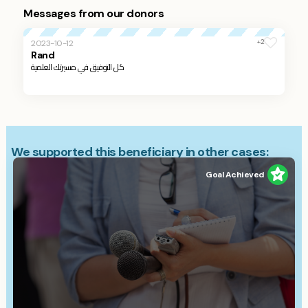
Messages from our donors
+2
2023-10-12
Rand
كل التوفيق في مسيرتك العلمية
We supported this beneficiary in other cases:
Goal Achieved