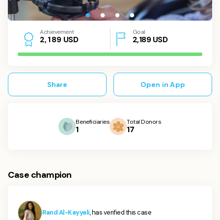
Achievement
Goal
USD
2,189
USD
2
,
1
8
9
Share
Open in App
Beneficiaries
Total Donors
1
17
Case champion
Rand Al-Kayyali
, has verified this case