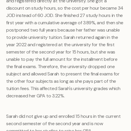
and registered directly at the university. She got a
discount on study hours, so the cost per hour became 34
JOD instead of 60 JOD. She finished 27 study hours in the
first year with a cumulative average of 3.89%, and then she
postponed two full years because her father was unable
to provide university tuition. Sarah returned again in the
year 2022 and registered at the university for the first
semester of the second year for 15 hours, but she was
unable to pay the full amount for the installment before
the final exams. Therefore, the university dropped one
subject and allowed Sarah to present the final exams for
the other four subjects as long as she pays part of the
tuition fees. This affected Sarah's university grades which
decreased her GPA to 3.22%.
Sarah did not give up and enrolled 15 hours in the current
second semester of the second year and is now
committed to her studies to raise her GPA.