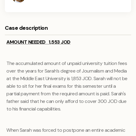
Case description
AMOUNT NEEDED 1,553 JOD
The accumulated amount of unpaid university tuition fees
over the years for Sarah’s degree of
Journalism and Media
at the Middle East University is 1,853 JOD. Sarah will not be
able to sit for her final exams for this semester until a
partial payment from the required amount is paid. Sarah's
father said that he can only afford to cover 300 JOD due
to his financial capabilities.
When Sarah was forced to postpone an entire academic