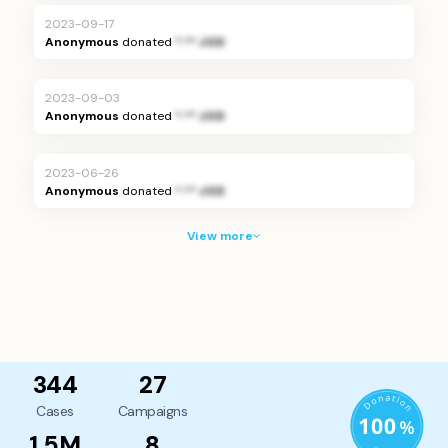
2023-09-17
Anonymous
donated
*.** JOD
2023-09-03
Anonymous
donated
*.** JOD
2023-06-26
Anonymous
donated
*.** JOD
View more
344
27
Cases
Campaigns
1.5M
8