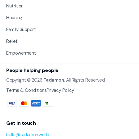
Nutrition
Housing
Family Support
Relief
Empowerment
People helping people.
Copyright © 2026
Tadamon
. All Rights Reserved.
Terms & Conditions
Privacy Policy
Get in touch
hello@tadamon.world