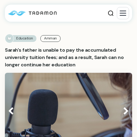
Education
Amman
Sarah's father is unable to pay the accumulated
university tuition fees; and as a result, Sarah can no
longer continue her education