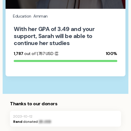
Education
Amman
With her GPA of 3.49 and your
support, Sarah will be able to
continue her studies
1,787
out of 1,787
USD
👏
100%
Thanks to our donors
2023-10-12
Rand
donated
25 JOD