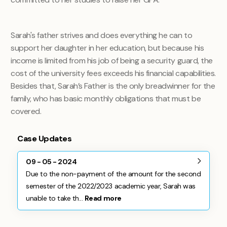
Sarah's father strives and does everything he can to
support her daughter in her education, but because his
income is limited from his job of being a security guard, the
cost of the university fees exceeds his financial capabilities.
Besides that, Sarah’s Father is the only breadwinner for the
family, who has basic monthly obligations that must be
covered.
Case Updates
09 - 05 - 2024
Due to the non-payment of the amount for the second
semester of the 2022/2023 academic year, Sarah was
unable to take th...
Read more