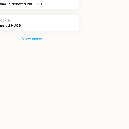
ymous
donated
280 JOD
03-19
nated
9 JOD
View more