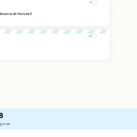
+1
deserve all the best!
+3
8
gories