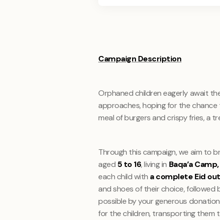
Campaign Description
Orphaned children eagerly await th
approaches, hoping for the chance t
meal of burgers and crispy fries, a t
Through this campaign, we aim to br
aged
5 to 16
, living in
Baqa’a Camp, 
each child with
a complete Eid out
and shoes of their choice, followed
possible by your generous donations
for the children, transporting them 