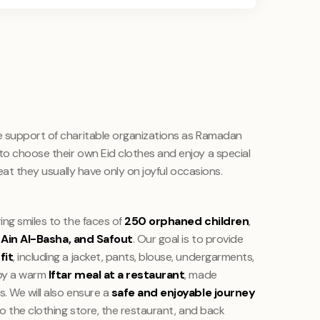
e support of charitable organizations as Ramadan
o choose their own Eid clothes and enjoy a special
reat they usually have only on joyful occasions.
ing smiles to the faces of
250 orphaned children
,
Ain Al-Basha, and Safout
. Our goal is to provide
fit
, including a jacket, pants, blouse, undergarments,
 by a warm
Iftar meal at a restaurant
, made
. We will also ensure a
safe and enjoyable journey
to the clothing store, the restaurant, and back