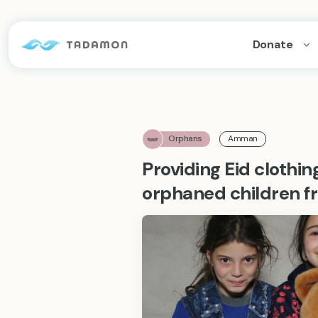
Donate
Orphans
Amman
Providing Eid clothin
orphaned children f