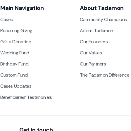
Main Navigation
About Tadamon
Cases
Community Champions
Recurring Giving
About Tadamon
Gift a Donation
Our Founders
Wedding Fund
Our Values
Birthday Fund
Our Partners
Custom Fund
The Tadamon Difference
Cases Updates
Beneficiaries’ Testimonials
Get in touch