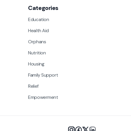
Categories
Education
Health Aid
Orphans
Nutrition
Housing
Family Support
Relief
Empowerment