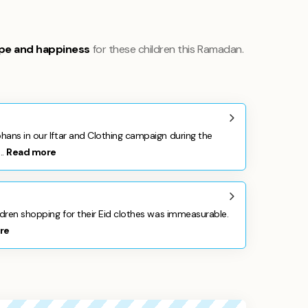
pe and happiness
for these children this Ramadan.
hans in our Iftar and Clothing campaign during the
..
Read more
ldren shopping for their Eid clothes was immeasurable.
re