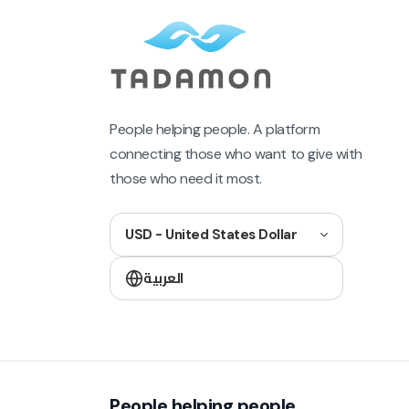
People helping people. A platform
connecting those who want to give with
those who need it most.
USD - United States Dollar
العربية
People helping people.