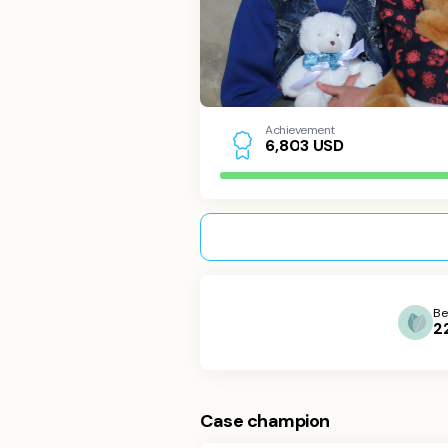
Achievement
USD
6
,
8
0
3
Be
2
Case champion