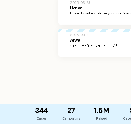
2025-03-23
Hanan
I hope to put a smile on your face. You 
2025-03-18
Arwa
جزاكي الله خيراً وفي ميزان حسناتك يا رب
344
27
1.5M
Cases
Campaigns
Raised
Cate