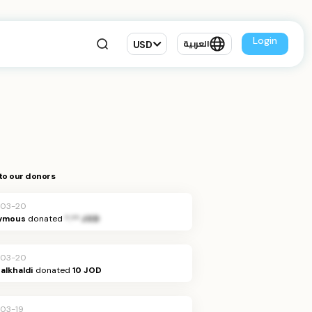
Login
USD
العربية
to our donors
-03-20
ymous
donated
*.** JOD
-03-20
alkhaldi
donated
10 JOD
03-19