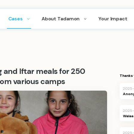
Cases
About Tadamon
Your Impact
g and Iftar meals for 250
Thanks 
rom various camps
2025
Anon
2025
Walaa 
2025-