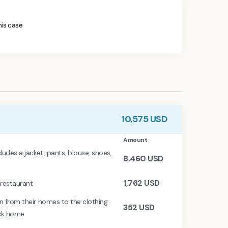
this case
10,575
USD
Amount
ludes a jacket, pants, blouse, shoes,
8,460
USD
1,762
USD
 restaurant
en from their homes to the clothing
352
USD
ack home