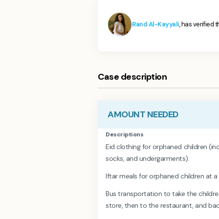
Rand Al-Kayyali
, has verified 
Case description
AMOUNT NEEDED
Descriptions
Eid clothing for orphaned children (inc
socks, and undergarments).
Iftar meals for orphaned children at a
Bus transportation to take the childr
store, then to the restaurant, and b