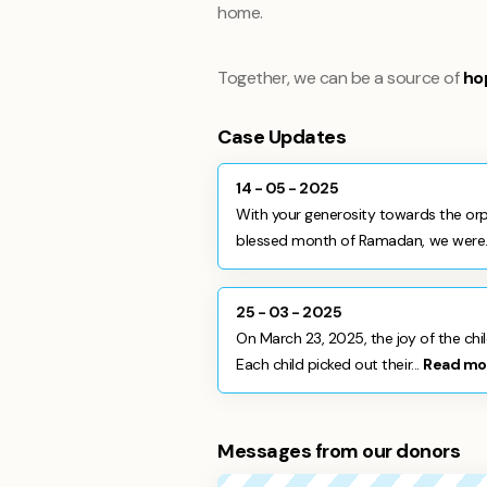
home.
Together, we can be a source of
ho
Case Updates
14 - 05 - 2025
With your generosity towards the orp
blessed month of Ramadan, we were.
25 - 03 - 2025
On March 23, 2025, the joy of the chi
Each child picked out their...
Read mo
Messages from our donors