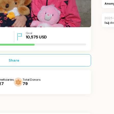
Anon
2025-
رندا
do
Goal
10,575
USD
Share
neficiaries
Total Donors
27
79