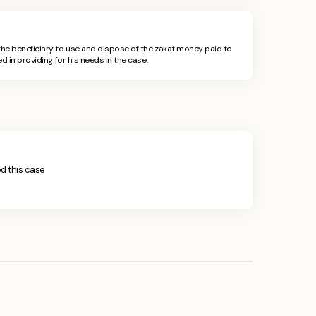
he beneficiary to use and dispose of the zakat money paid to
d in providing for his needs in the case.
ied this case