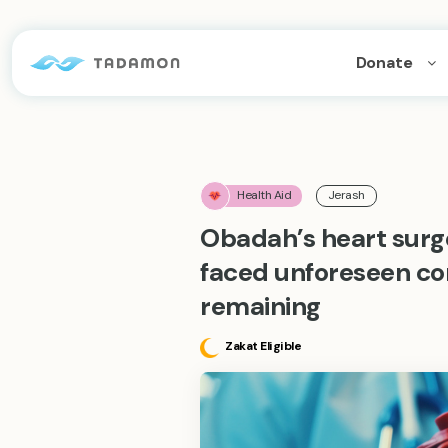
Donate
Health Aid
Jerash
Obadah’s heart surg
faced unforeseen co
remaining
Zakat Eligible