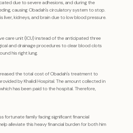
icated due to severe adhesions, and during the
eeding, causing Obadah's circulatory system to stop.
is liver, kidneys, and brain due to low blood pressure.
e care unit (ICU) instead of the anticipated three
ical and drainage procedures to clear blood clots
ound his right lung.
reased the total cost of Obadah's treatment to
rovided by Khalidi Hospital. The amount collected in
which has been paid to the hospital. Therefore,
fortunate family facing significant financial
y help alleviate this heavy financial burden for both him