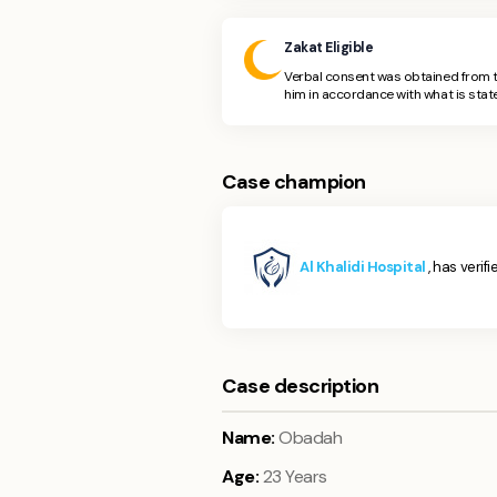
Zakat Eligible
Verbal consent was obtained from t
him in accordance with what is state
Case champion
Al Khalidi Hospital
, has verif
Case description
Name:
Obadah
Age:
23 Years