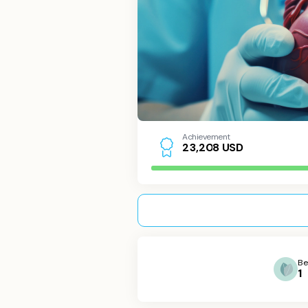
Achievement
USD
2
3
,
2
0
8
Be
1