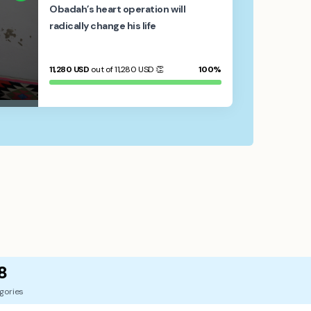
Obadah’s heart operation will
radically change his life
11,280
USD
out of 11,280
USD
👏
100%
8
gories