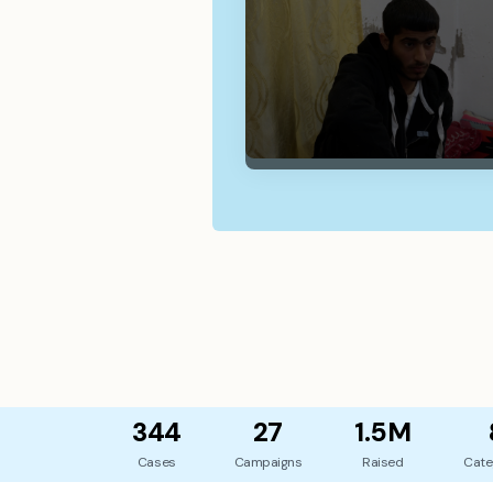
344
27
1.5M
Cases
Campaigns
Raised
Cate