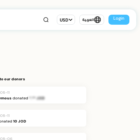
Login
USD
العربية
to our donors
08-11
ymous
donated
*.** JOD
08-11
onated
10 JOD
-08-06