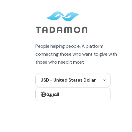
People helping people. A platform
connecting those who want to give with
those who need it most.
USD - United States Dollar
العربية