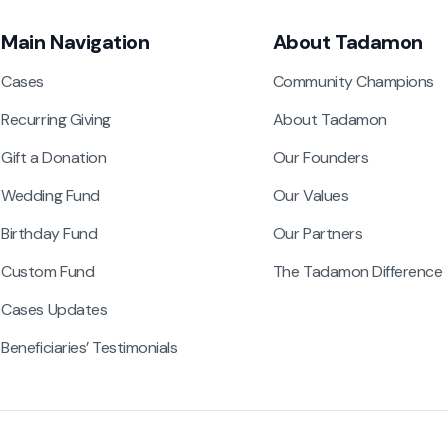
Main Navigation
About Tadamon
Cases
Community Champions
Recurring Giving
About Tadamon
Gift a Donation
Our Founders
Wedding Fund
Our Values
Birthday Fund
Our Partners
Custom Fund
The Tadamon Difference
Cases Updates
Beneficiaries’ Testimonials