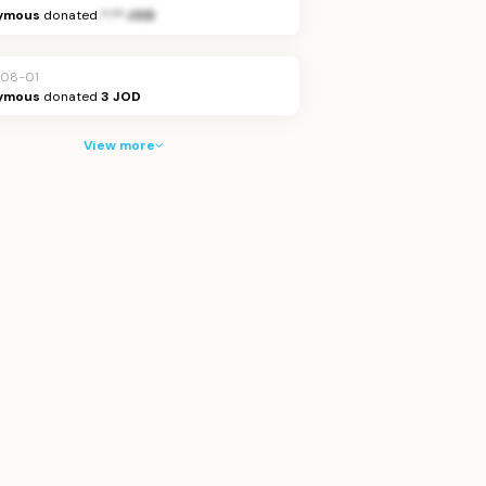
ymous
donated
*.** JOD
08-01
ymous
donated
3 JOD
View more