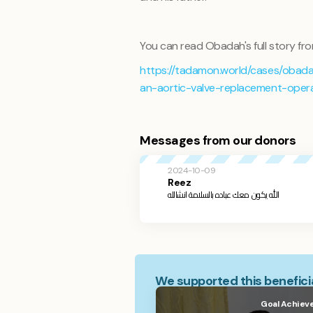
You can read Obadah's full story fro
https://tadamon.world/cases/obada
an-aortic-valve-replacement-oper
Messages from our donors
2024-10-09
Reez
الله يكون معك عباده بالسلامة انشالله
We supported this beneficia
Goal Achiev