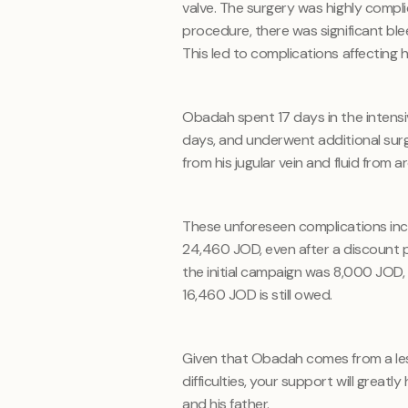
valve. The surgery was highly compl
procedure, there was significant bl
This led to complications affecting h
Obadah spent 17 days in the intensiv
days, and underwent additional surg
from his jugular vein and fluid from ar
These unforeseen complications inc
24,460 JOD, even after a discount p
the initial campaign was 8,000 JOD, 
16,460 JOD is still owed.
Given that Obadah comes from a less 
difficulties, your support will greatl
and his father.