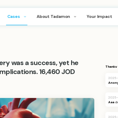
Cases
About Tadamon
Your Impact
ery was a success, yet he
Thanks 
mplications. 16,460 JOD
2025-
Anon
2025-
Aaa
d
2025