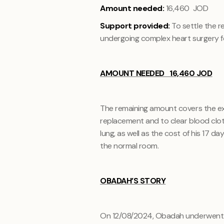
Amount needed:
16,460 JOD
Support provided:
To settle the r
undergoing complex heart surgery f
AMOUNT NEEDED 16,460 JOD
The remaining amount covers the ex
replacement and to clear blood clots 
lung, as well as the cost of his 17 da
the normal room.
OBADAH’S STORY
On 12/08/2024, Obadah underwent c