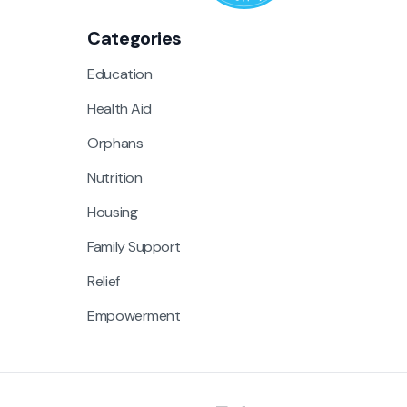
Categories
Education
Health Aid
Orphans
Nutrition
Housing
Family Support
Relief
Empowerment