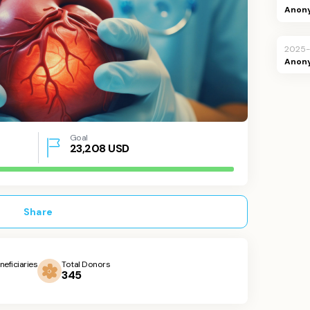
Anon
2025-
Anon
Goal
23,208
USD
Share
neficiaries
Total Donors
345