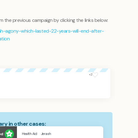
m the previous campaign by clicking the links below:
h-agony-which-lasted-22-years-will-end-after-
ation
+2
ry in other cases:
ed
Health Aid
Jerash