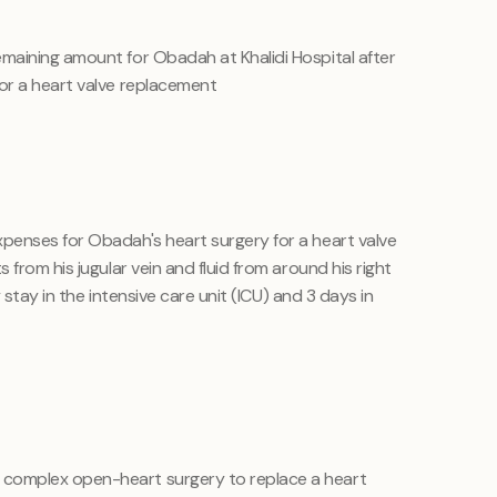
emaining amount for Obadah at Khalidi Hospital after
or a heart valve replacement
penses for Obadah's heart surgery for a heart valve
from his jugular vein and fluid from around his right
y stay in the intensive care unit (ICU) and 3 days in
omplex open-heart surgery to replace a heart