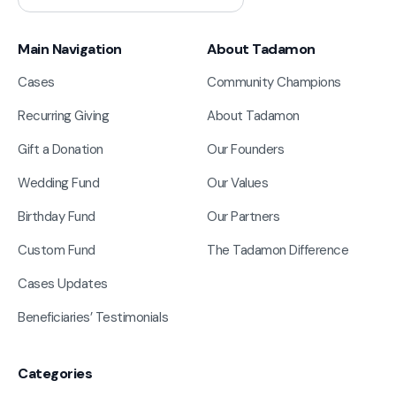
Main Navigation
About Tadamon
Cases
Community Champions
Recurring Giving
About Tadamon
Gift a Donation
Our Founders
Wedding Fund
Our Values
Birthday Fund
Our Partners
Custom Fund
The Tadamon Difference
Cases Updates
Beneficiaries’ Testimonials
Categories