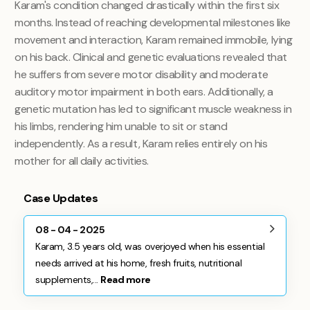
Karam's condition changed drastically within the first six
months. Instead of reaching developmental milestones like
movement and interaction, Karam remained immobile, lying
on his back. Clinical and genetic evaluations revealed that
he suffers from severe motor disability and moderate
auditory motor impairment in both ears. Additionally, a
genetic mutation has led to significant muscle weakness in
his limbs, rendering him unable to sit or stand
independently. As a result, Karam relies entirely on his
mother for all daily activities.
Case Updates
08 - 04 - 2025
Karam, 3.5 years old, was overjoyed when his essential
needs arrived at his home, fresh fruits, nutritional
supplements,...
Read more