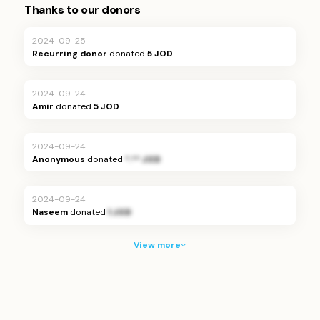
Thanks to our donors
2024-09-25
Recurring donor
donated
5 JOD
2024-09-24
Amir
donated
5 JOD
2024-09-24
Anonymous
donated
*.** JOD
2024-09-24
Naseem
donated
1 JOD
View more