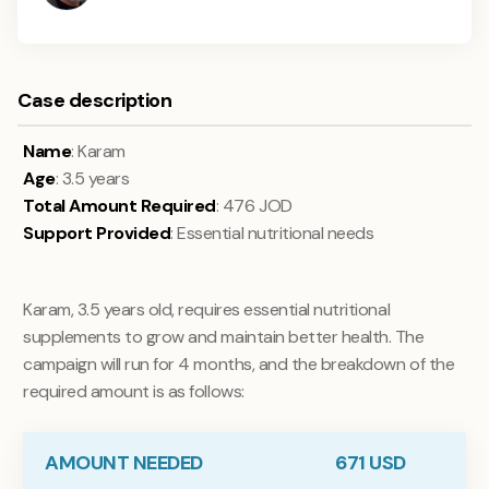
Case description
Name
: Karam
Age
: 3.5 years
Total Amount Required
: 476 JOD
Support Provided
: Essential nutritional needs
Karam, 3.5 years old, requires essential nutritional
supplements to grow and maintain better health. The
campaign will run for 4 months, and the breakdown of the
required amount is as follows:
AMOUNT NEEDED
671
USD