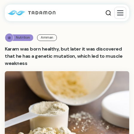
Nutrition
Amman
Karam was born healthy, but later it was discovered
that he has a genetic mutation, which led to muscle
weakness