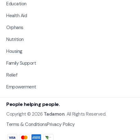
Education
Health Aid
Orphans
Nutrition
Housing
Family Support
Relief
Empowerment
People helping people.
Copyright © 2026
Tadamon
. All Rights Reserved.
Terms & Conditions
Privacy Policy