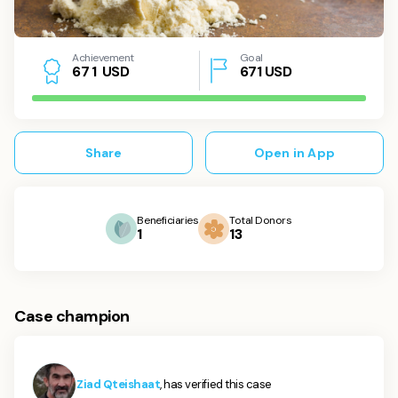
Achievement
Goal
USD
671
USD
6
7
1
Share
Open in App
Beneficiaries
Total Donors
1
13
Case champion
Ziad Qteishaat
, has verified this case