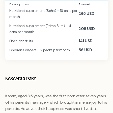
Descriptions
Amount
Nutritional supplement (Seha) – 16 cans per
265
USD
month
Nutritional supplement (Prima Sure) – 4
208
USD
cans per month
141
USD
Fiber-rich fruits
56
USD
Children's diapers – 2 packs per month
KARAM’S STORY
Karam, aged 3.5 years, was the first born after seven years
of his parents' marriage - which brought immense joy to his
parents. However, their happiness was short-lived, as