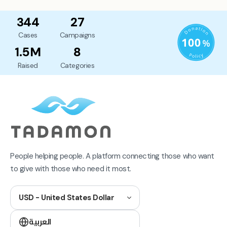
344
27
Cases
Campaigns
1.5M
8
Raised
Categories
People helping people. A platform connecting those who want
to give with those who need it most.
USD - United States Dollar
العربية