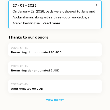
27 - 03 - 2026
On January 29, 2026, beds were delivered to Jana and
Abdulrahman, along with a three-door wardrobe, an
Arabic bedding se...
Read more
Thanks to our donors
2026-01-18
Recurring donor
donated
20 JOD
2026-01-18
Recurring donor
donated
5 JOD
2026-01-18
Amir
donated
50 JOD
View more