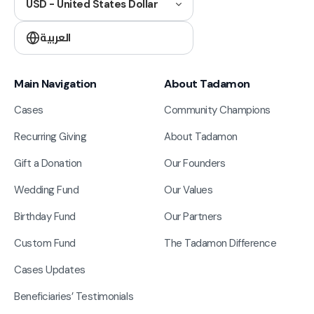
USD - United States Dollar
العربية
Main Navigation
About Tadamon
Cases
Community Champions
Recurring Giving
About Tadamon
Gift a Donation
Our Founders
Wedding Fund
Our Values
Birthday Fund
Our Partners
Custom Fund
The Tadamon Difference
Cases Updates
Beneficiaries’ Testimonials