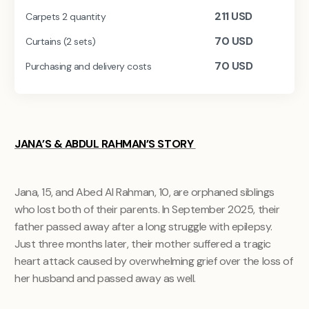
211
USD
Carpets 2 quantity
70
USD
Curtains (2 sets)
70
USD
Purchasing and delivery costs
JANA’S & ABDUL RAHMAN’S STORY
Jana, 15, and Abed Al Rahman, 10, are orphaned siblings
who lost both of their parents. In September 2025, their
father passed away after a long struggle with epilepsy.
Just three months later, their mother suffered a tragic
heart attack caused by overwhelming grief over the loss of
her husband and passed away as well.