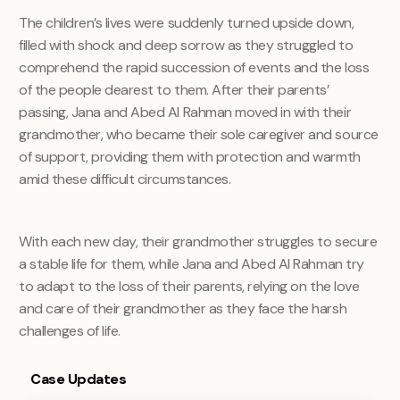
The children’s lives were suddenly turned upside down,
filled with shock and deep sorrow as they struggled to
comprehend the rapid succession of events and the loss
of the people dearest to them. After their parents’
passing, Jana and Abed Al Rahman moved in with their
grandmother, who became their sole caregiver and source
of support, providing them with protection and warmth
amid these difficult circumstances.
With each new day, their grandmother struggles to secure
a stable life for them, while Jana and Abed Al Rahman try
to adapt to the loss of their parents, relying on the love
and care of their grandmother as they face the harsh
challenges of life.
Case Updates