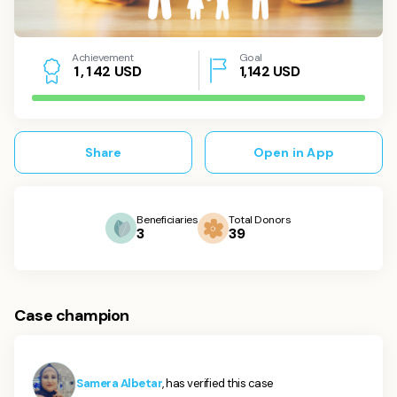
Achievement
Goal
USD
1,142
USD
1
,
1
4
2
Share
Open in App
Beneficiaries
Total Donors
3
39
Case champion
Samera Albetar
, has verified this case