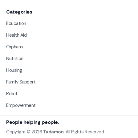
Categories
Education
Health Aid
Orphans
Nutrition
Housing
Family Support
Relief
Empowerment
People helping people.
Copyright © 2026
Tadamon
. All Rights Reserved.