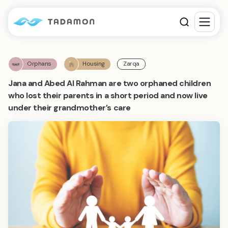
Orphans
Housing
Zarqa
Jana and Abed Al Rahman are two orphaned children
who lost their parents in a short period and now live
under their grandmother’s care