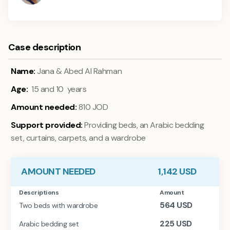
Case description
Name:
Jana & Abed Al Rahman
Age:
15 and 10 years
Amount needed:
810 JOD
Support provided:
Providing beds, an Arabic bedding
set, curtains, carpets, and a wardrobe
AMOUNT NEEDED
1,142
USD
Descriptions
Amount
564
USD
Two beds with wardrobe
225
USD
Arabic bedding set