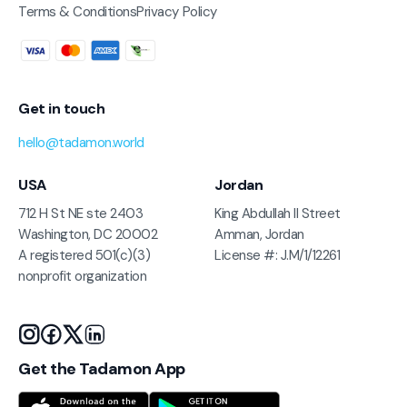
Terms & Conditions
Privacy Policy
Get in touch
hello@tadamon.world
USA
Jordan
712 H St NE ste 2403
King Abdullah II Street
Washington, DC 20002
Amman, Jordan
A registered 501(c)(3)
License #: J.M/1/12261
nonprofit organization
Get the Tadamon App