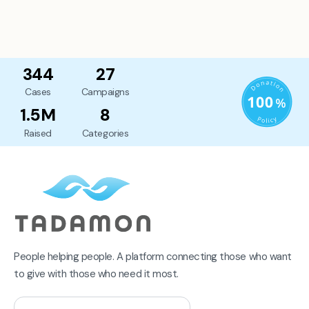
344
27
Cases
Campaigns
1.5M
8
Raised
Categories
People helping people. A platform connecting those who want
to give with those who need it most.