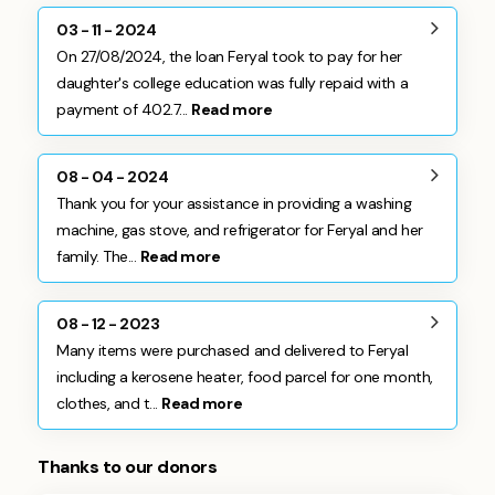
03 - 11 - 2024
On 27/08/2024, the loan Feryal took to pay for her
daughter's college education was fully repaid with a
payment of 402.7...
Read more
08 - 04 - 2024
Thank you for your assistance in providing a washing
machine, gas stove, and refrigerator for Feryal and her
family. The...
Read more
08 - 12 - 2023
Many items were purchased and delivered to Feryal
including a kerosene heater, food parcel for one month,
clothes, and t...
Read more
Thanks to our donors