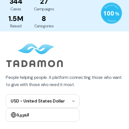
344
27
Cases
Campaigns
1.5M
8
Raised
Categories
People helping people. A platform connecting those who want
to give with those who need it most.
USD - United States Dollar
العربية