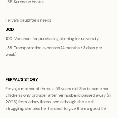
35 Kerosene heater
Feryal’s daughter's needs
JOD
100 Vouchers for purchasing clothing for university
88 Transportation expenses (4 months / 3 days per
week)
FERYAL’S STORY
Feryal, a mother of three, is 59 years old. She became her
children's only provider after her husband passed away (in
2006) from kidney illness, and although she is still
struggling, she tries her hardest to give them a good life.