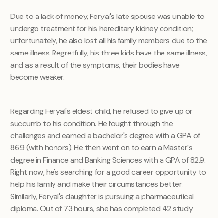
Due to a lack of money, Feryal's late spouse was unable to
undergo treatment for his hereditary kidney condition;
unfortunately, he also lost all his family members due to the
same illness. Regretfully, his three kids have the same illness,
and as a result of the symptoms, their bodies have
become weaker.
Regarding Feryal's eldest child, he refused to give up or
succumb to his condition. He fought through the
challenges and earned a bachelor's degree with a GPA of
86.9 (with honors). He then went on to earn a Master's
degree in Finance and Banking Sciences with a GPA of 82.9.
Right now, he's searching for a good career opportunity to
help his family and make their circumstances better.
Similarly, Feryal's daughter is pursuing a pharmaceutical
diploma. Out of 73 hours, she has completed 42 study