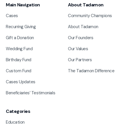
Main Navigation
About Tadamon
Cases
Community Champions
Recurring Giving
About Tadamon
Gift a Donation
Our Founders
Wedding Fund
Our Values
Birthday Fund
Our Partners
Custom Fund
The Tadamon Difference
Cases Updates
Beneficiaries’ Testimonials
Categories
Education