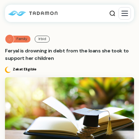
Family
Irbid
Feryal is drowning in debt from the loans she took to
support her children
Zakat Eligible