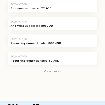
2024-07-18
Anonymous
donated
77 JOD
2024-07-18
Anonymous
donated
100 JOD
2024-07-15
Recurring donor
donated
800 JOD
2024-07-15
Recurring donor
donated
40 JOD
View more