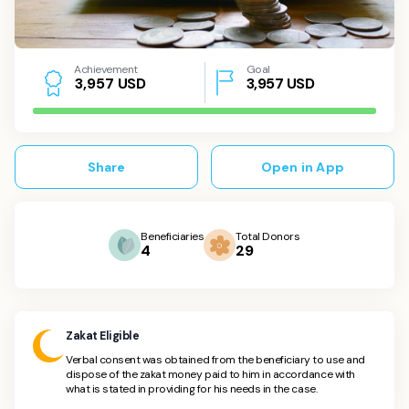
Achievement
Goal
USD
3,957
USD
3
,
9
5
7
Share
Open in App
Beneficiaries
Total Donors
4
29
Zakat Eligible
Verbal consent was obtained from the beneficiary to use and
dispose of the zakat money paid to him in accordance with
what is stated in providing for his needs in the case.