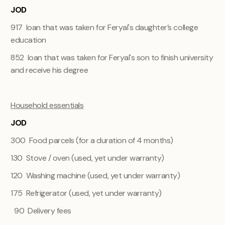
JOD
917 loan that was taken for Feryal's daughter’s college
education
852 loan that was taken for Feryal's son to finish university
and receive his degree
Household essentials
JOD
300 Food parcels (for a duration of 4 months)
130 Stove / oven (used, yet under warranty)
120 Washing machine (used, yet under warranty)
175 Refrigerator (used, yet under warranty)
90 Delivery fees