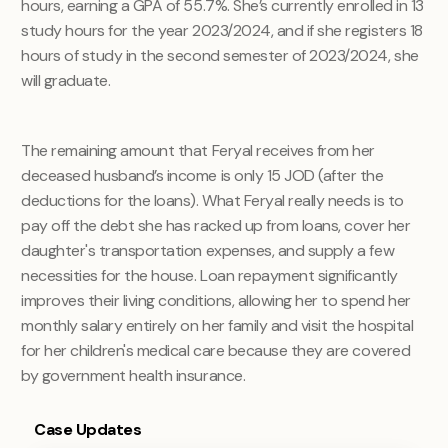
hours, earning a GPA of 55.7%. She’s currently enrolled in 13
study hours for the year 2023/2024, and if she registers 18
hours of study in the second semester of 2023/2024, she
will graduate.
The remaining amount that Feryal receives from her
deceased husband’s income is only 15 JOD (after the
deductions for the loans). What Feryal really needs is to
pay off the debt she has racked up from loans, cover her
daughter's transportation expenses, and supply a few
necessities for the house. Loan repayment significantly
improves their living conditions, allowing her to spend her
monthly salary entirely on her family and visit the hospital
for her children's medical care because they are covered
by government health insurance.
Case Updates