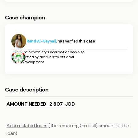
Case champion
Rand Al-Kayyali
, has verified this case
The beneficiary's information was also
verified by the Ministry of Social
Development
Case description
AMOUNT NEEDED 2,807 JOD
Accumulated loans
(the remaining (not full) amount of the
loan)