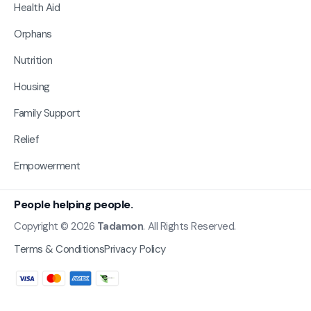
Health Aid
Orphans
Nutrition
Housing
Family Support
Relief
Empowerment
People helping people.
Copyright © 2026
Tadamon
. All Rights Reserved.
Terms & Conditions
Privacy Policy