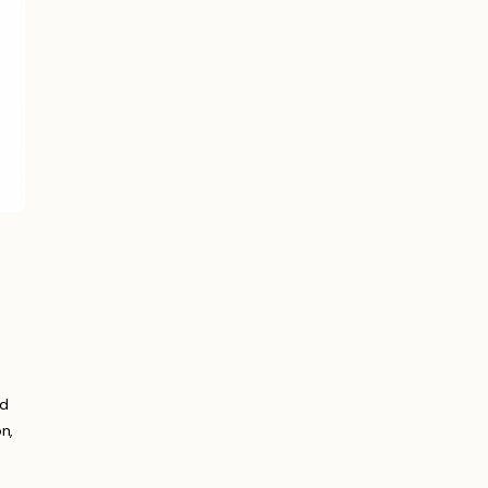
nd
n,