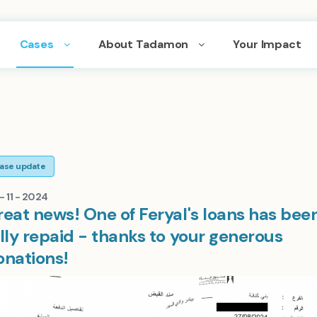
Cases
About Tadamon
Your Impact
ase update
- 11 - 2024
reat news! One of Feryal's loans has bee
lly repaid - thanks to your generous
onations!