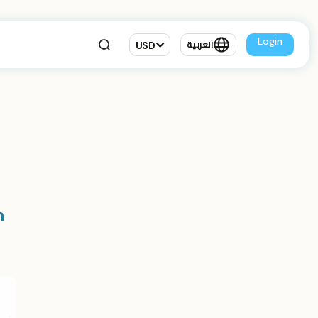
Login
USD
العربية
n