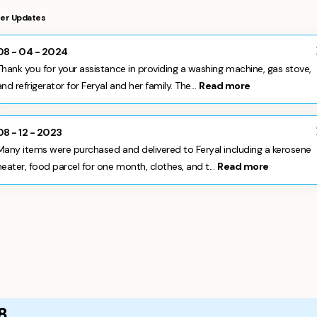
er Updates
08 - 04 - 2024
Thank you for your assistance in providing a washing machine, gas stove,
and refrigerator for Feryal and her family. The...
Read more
08 - 12 - 2023
Many items were purchased and delivered to Feryal including a kerosene
heater, food parcel for one month, clothes, and t...
Read more
8