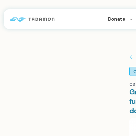
Donate
C
03 
G
fu
d