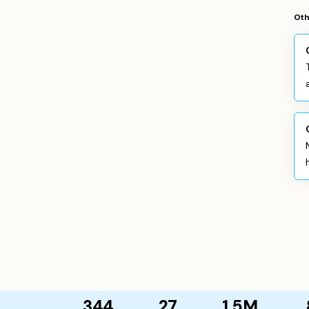
Oth
344
27
1.5M