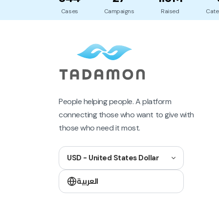
Cases
Campaigns
Raised
Cate
People helping people. A platform
connecting those who want to give with
those who need it most.
USD - United States Dollar
العربية