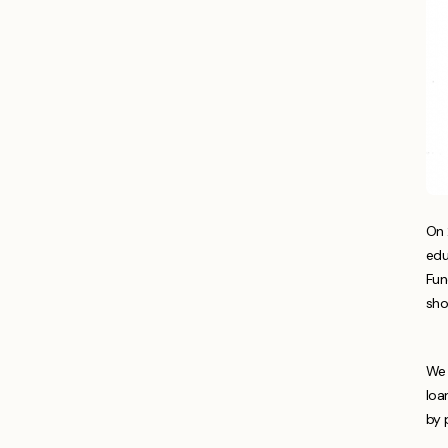
On 
edu
Fun
sho
We 
loa
by 