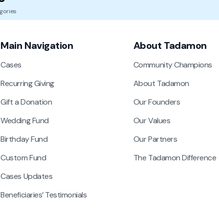
gories
Main Navigation
About Tadamon
Cases
Community Champions
Recurring Giving
About Tadamon
Gift a Donation
Our Founders
Wedding Fund
Our Values
Birthday Fund
Our Partners
Custom Fund
The Tadamon Difference
Cases Updates
Beneficiaries’ Testimonials