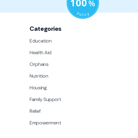
Categories
Education
Health Aid
Orphans
Nutrition
Housing
Family Support
Relief
Empowerment