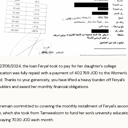
27/08/2024, the loan Feryal took to pay for her daughter's college
cation was fully repaid with a payment of 402.769 JOD to the Women's
d. Thanks to your generosity, you have lifted a heavy burden off Feryal's
ulders and eased her monthly financial obligations.
remain committed to covering the monthly installment of Feryal's seco
n, which she took from Tamweelcom to fund her son's university educatio
paying 70.30 JOD each month.