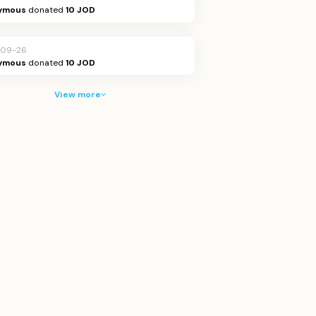
ymous
donated
10 JOD
-09-26
ymous
donated
10 JOD
View more