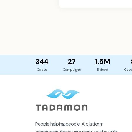
344
27
1.5M
Cases
Campaigns
Raised
Cate
People helping people. A platform
connecting those who want to give with