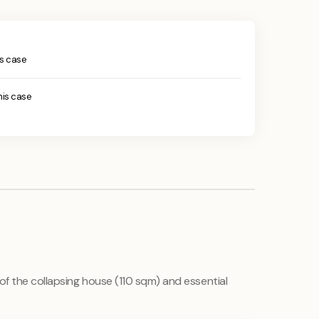
his case
this case
 of the collapsing house (110 sqm) and essential