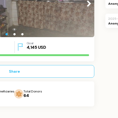
Anon
2025
Anon
Goal
4,145
USD
Share
neficiaries
Total Donors
64