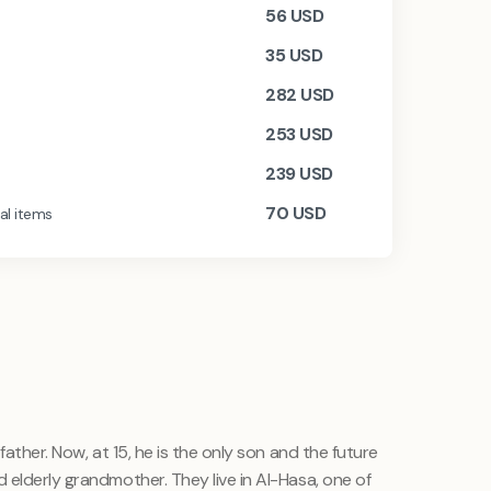
56
USD
35
USD
282
USD
253
USD
239
USD
70
USD
al items
father. Now, at 15, he is the only son and the future
 elderly grandmother. They live in Al-Hasa, one of