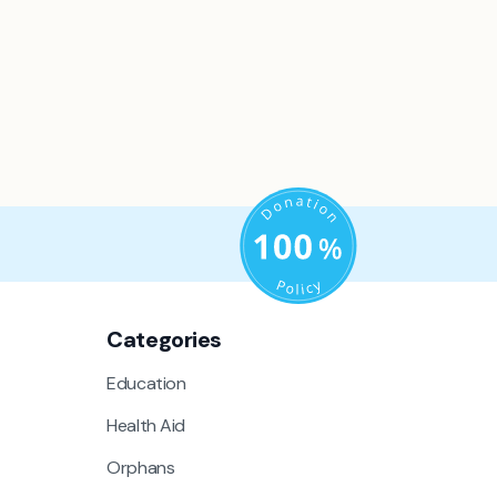
Categories
Education
Health Aid
Orphans