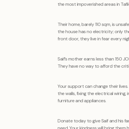
the most impoverished areas in Tafile
Their home, barely
110
sqm, is unsafe
the house has no electricity; only 
front door, they live in fear every nig
Saif’s mother earns less than 150 J
They have no way to afford the crit
Your support can change their lives.
the walls, fixing the electrical wirin
furniture and appliances.
Donate today to give Saif and his f
need. Your kindness will bring them h