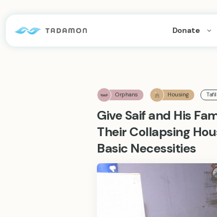
Donate
Orphans
Housing
Tafi
Give Saif and His Fa
Their Collapsing Ho
Basic Necessities