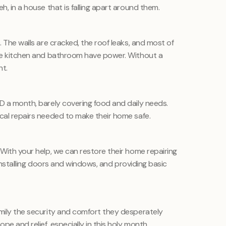
h, in a house that is falling apart around them.
. The walls are cracked, the roof leaks, and most of
the kitchen and bathroom have power. Without a
ht.
OD a month, barely covering food and daily needs.
ical repairs needed to make their home safe.
 With your help, we can restore their home repairing
g, installing doors and windows, and providing basic
amily the security and comfort they desperately
ope and relief, especially in this holy month.