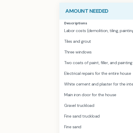
AMOUNT NEEDED
Descriptions
Labor costs (demolition, tiling, painti
Tiles and grout
Three windows
Two coats of paint, filler, and painting
Electrical repairs for the entire house
White cement and plaster for the inter
Main iron door for the house
Gravel truckload
Fine sand truckload
Fine sand