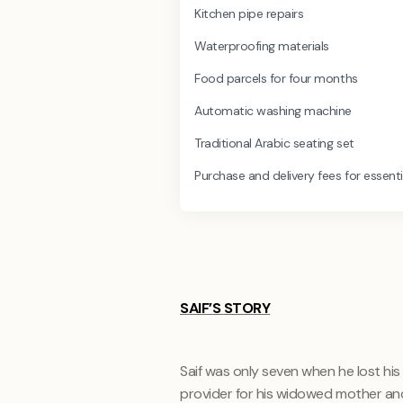
Kitchen pipe repairs
Waterproofing materials
Food parcels for four months
Automatic washing machine
Traditional Arabic seating set
Purchase and delivery fees for essenti
SAIF’S STORY
Saif was only seven when he lost his 
provider for his widowed mother and