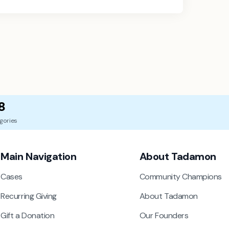
8
gories
Main Navigation
About Tadamon
Cases
Community Champions
Recurring Giving
About Tadamon
Gift a Donation
Our Founders