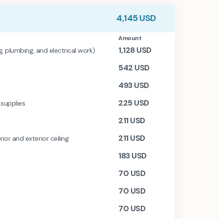
4,145
USD
Amount
1,128
USD
ng, plumbing, and electrical work)
542
USD
493
USD
225
USD
 supplies
211
USD
211
USD
ior and exterior ceiling
183
USD
70
USD
70
USD
70
USD