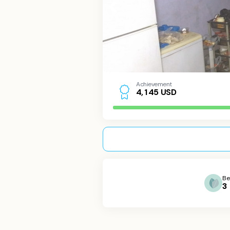
Achievement
USD
4
,
1
4
5
Be
3