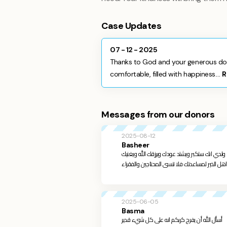
Case Updates
07 - 12 - 2025
Thanks to God and your generous don
comfortable, filled with happiness....
R
Messages from our donors
2025-08-12
Basheer
عزيزي سيف بمساعدتك نحن نساعد انفسنا لعل الله 
2025-06-05
Basma
أسأل الله أن يفرج كربكم انه على كل شيء قدير