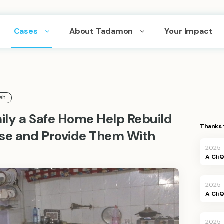
Cases
About Tadamon
Your Impact
lah
mily a Safe Home Help Rebuild
Thanks 
use and Provide Them With
2025-
A Cli
2025-
A Cli
2025-