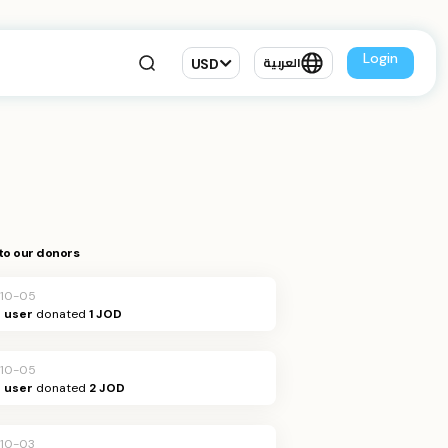
Login
USD
العربية
to our donors
10-05
Q user
donated
1 JOD
10-05
Q user
donated
2 JOD
10-03