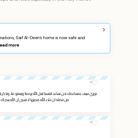
ations, Saif Al-Deen’s home is now safe and
ead more
+1
يرحمنا ويعفو عنا، وتذكر يا ولدي انك ستكبر ويشتد عودك ويرزقك الله ويغنيك
من فضله ان شاء الله، فحينها لا تنسى ان الله يسر لك اهل الخير لمساعدتك فلا تنسى المحتاجين والفقراء.
+1