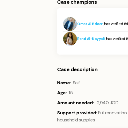
Case champions
Omar Al Bdoor
, has verified t
Rand Al-Kayyali
, has verified 
Case description
Name:
Saif
Age:
15
Amount needed:
2,940
JOD
Support provided:
Full renovation
household supplies