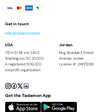
Get in touch
hello@tadamon.world
USA
Jordan
712 H St NE ste 2403
King Abdullah II Street
Washington, DC 20002
Amman, Jordan
A registered 501(c)(3)
License #: J.M/1/12261
nonprofit organization
Get the Tadamon App