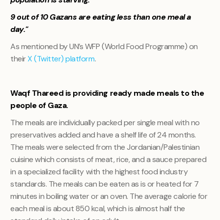
9 out of 10 Gazans are eating less than one meal a
day."
As mentioned by UN’s WFP (World Food Programme) on
their
X (Twitter) platform
.
Waqf Thareed is providing ready made meals to the
people of Gaza.
The meals are individually packed per single meal with no
preservatives added and have a shelf life of 24 months.
The meals were selected from the Jordanian/Palestinian
cuisine which consists of meat, rice, and a sauce prepared
in a specialized facility with the highest food industry
standards. The meals can be eaten as is or heated for 7
minutes in boiling water or an oven. The average calorie for
each meal is about 850 kcal, which is almost half the