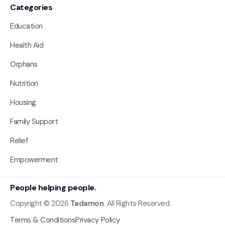
Categories
Education
Health Aid
Orphans
Nutrition
Housing
Family Support
Relief
Empowerment
People helping people.
Copyright © 2026
Tadamon
. All Rights Reserved.
Terms & Conditions
Privacy Policy