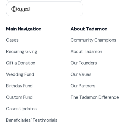
العربية
Main Navigation
About Tadamon
Cases
Community Champions
Recurring Giving
About Tadamon
Gift a Donation
Our Founders
Wedding Fund
Our Values
Birthday Fund
Our Partners
Custom Fund
The Tadamon Difference
Cases Updates
Beneficiaries’ Testimonials