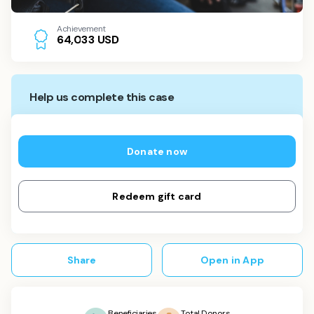
Achievement
USD
6
4
,
0
3
3
Help us complete this case
Donate now
Redeem gift card
Share
Open in App
Beneficiaries
Total Donors