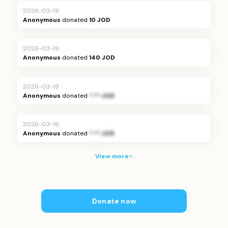
2026-03-19
Anonymous
donated
10 JOD
2026-03-19
Anonymous
donated
140 JOD
2026-03-19
Anonymous
donated
*.** JOD
2026-03-18
Anonymous
donated
*.** JOD
View more
Donate now