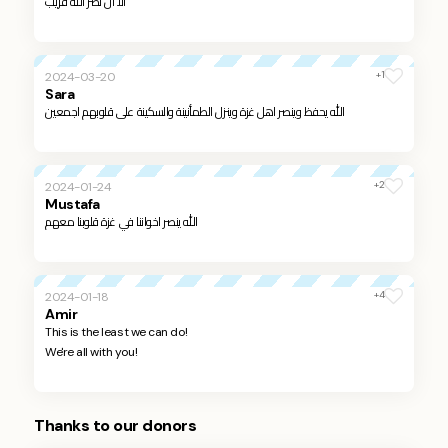
الا ان نصر الله قريب
+1
2024-03-20
Sara
الله يحفظ وينصر اهل غزة وينزل الطمأنينة والسكينة على قلوبهم اجمعين
+2
2024-01-24
Mustafa
الله ينصر اخواننا في غزة قلوبنا معهم
+4
2024-01-18
Amir
This is the least we can do!
We're all with you!
Thanks to our donors