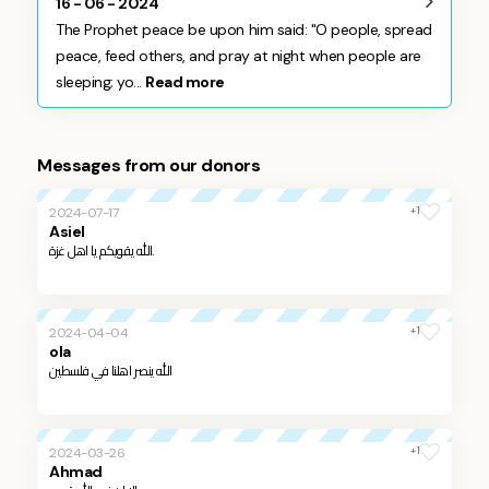
16 - 06 - 2024
The Prophet peace be upon him said: "O people, spread
peace, feed others, and pray at night when people are
sleeping; yo...
Read more
Messages from our donors
+1
2024-07-17
Asiel
الله يقويكم يا اهل غزة.
+1
2024-04-04
ola
الله ينصر اهلنا في فلسطين
+1
2024-03-26
Ahmad