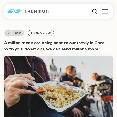
Relief
Multiple Cities
A million meals are being sent to our family in Gaza.
With your donations, we can send millions more!