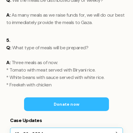
Q:
Will the meals be distributed daily or weekly?
A:
As many meals as we raise funds for, we will do our best
to immediately provide the meals to Gaza.
5.
Q:
What type of meals will be prepared?
A:
Three meals as of now:
* Tomato with meat served with Biryani rice.
* White beans with sauce served with white rice.
* Freekeh with chicken
Donate now
Case Updates