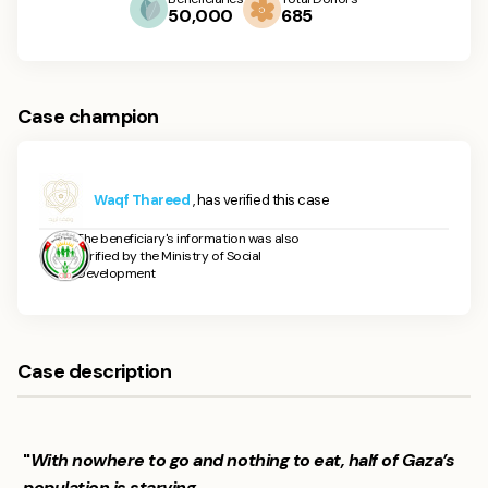
50,000
685
Case champion
Waqf Thareed
, has verified this case
The beneficiary's information was also
verified by the Ministry of Social
Development
Case description
"
With nowhere to go and nothing to eat, half of Gaza’s
population is starving.