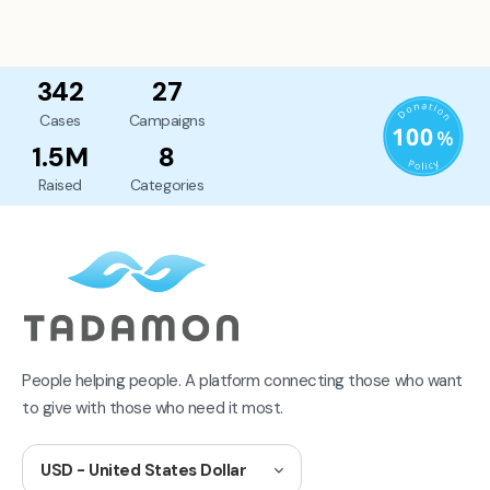
342
27
Cases
Campaigns
1.5M
8
Raised
Categories
People helping people. A platform connecting those who want
to give with those who need it most.
USD - United States Dollar