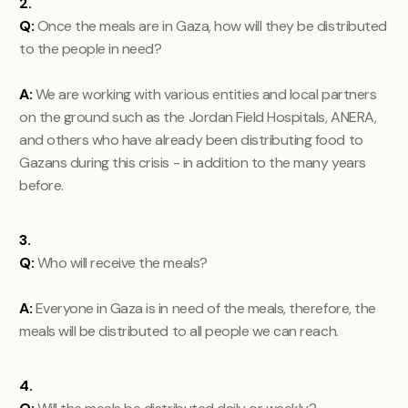
2.
Q:
Once the meals are in Gaza, how will they be distributed
to the people in need?
A:
We are working with various entities and local partners
on the ground such as the Jordan Field Hospitals, ANERA,
and others who have already been distributing food to
Gazans during this crisis - in addition to the many years
before.
3.
Q:
Who will receive the meals?
A:
Everyone in Gaza is in need of the meals, therefore, the
meals will be distributed to all people we can reach.
4.