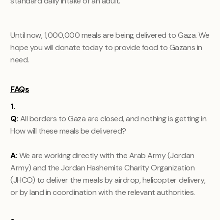
standard daily intake of an adult.
Until now, 1,000,000 meals are being delivered to Gaza. We
hope you will donate today to provide food to Gazans in
need.
FAQs
1.
Q:
All borders to Gaza are closed, and nothing is getting in.
How will these meals be delivered?
A:
We are working directly with the Arab Army (Jordan
Army) and the Jordan Hashemite Charity Organization
(JHCO) to deliver the meals by airdrop, helicopter delivery,
or by land in coordination with the relevant authorities.