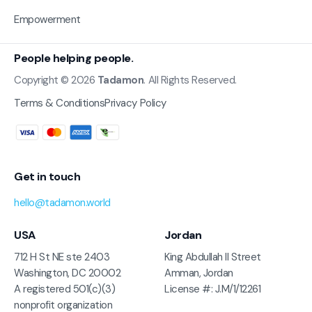
Empowerment
People helping people.
Copyright © 2026
Tadamon
. All Rights Reserved.
Terms & Conditions
Privacy Policy
Get in touch
hello@tadamon.world
USA
Jordan
712 H St NE ste 2403
King Abdullah II Street
Washington, DC 20002
Amman, Jordan
A registered 501(c)(3)
License #: J.M/1/12261
nonprofit organization