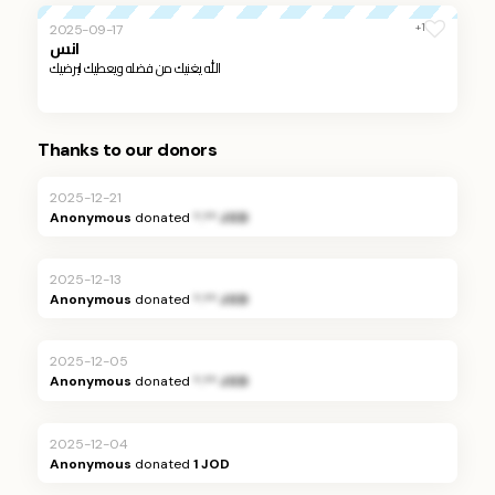
+1
2025-09-17
انس
الله يغنيك من فضله ويعطيك ليرضيك
Thanks to our donors
2025-12-21
Anonymous
donated
*.** JOD
2025-12-13
Anonymous
donated
*.** JOD
2025-12-05
Anonymous
donated
*.** JOD
2025-12-04
Anonymous
donated
1 JOD