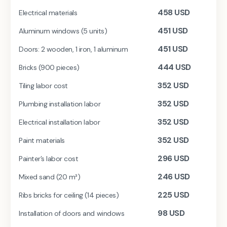
458
USD
Electrical materials
451
USD
Aluminum windows (5 units)
451
USD
Doors: 2 wooden, 1 iron, 1 aluminum
444
USD
Bricks (900 pieces)
352
USD
Tiling labor cost
352
USD
Plumbing installation labor
352
USD
Electrical installation labor
352
USD
Paint materials
296
USD
Painter’s labor cost
246
USD
Mixed sand (20 m³)
225
USD
Ribs bricks for ceiling (14 pieces)
98
USD
Installation of doors and windows