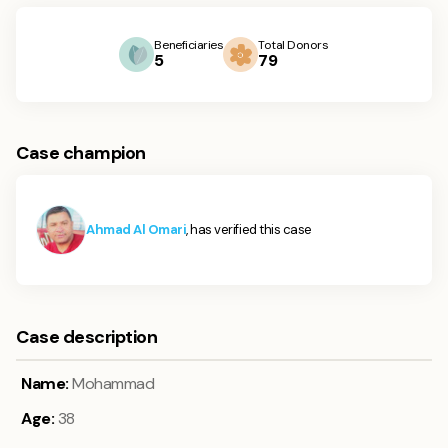
Beneficiaries
Total Donors
5
79
Case champion
Ahmad Al Omari
, has verified this case
Case description
Name:
Mohammad
Age:
38