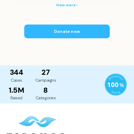
View more
Donate now
344
27
Cases
Campaigns
1.5M
8
Raised
Categories