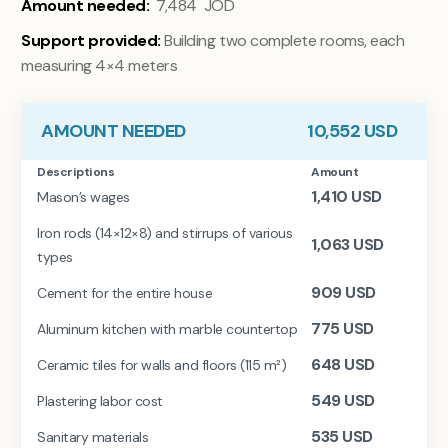
Amount needed:
7,484 JOD
Support provided:
Building two complete rooms, each
measuring 4×4 meters
AMOUNT NEEDED
10,552
USD
Descriptions
Amount
1,410
USD
Mason’s wages
Iron rods (14×12×8) and stirrups of various
1,063
USD
types
909
USD
Cement for the entire house
775
USD
Aluminum kitchen with marble countertop
648
USD
Ceramic tiles for walls and floors (115 m²)
549
USD
Plastering labor cost
535
USD
Sanitary materials