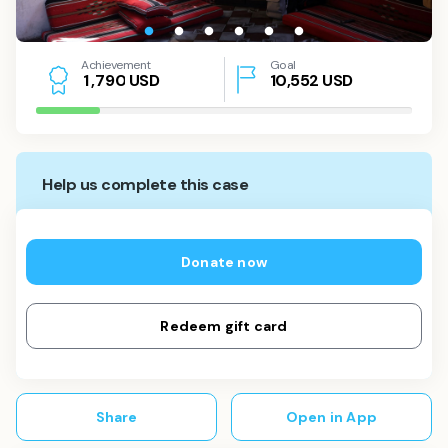
Achievement
Goal
USD
10,552
USD
1
,
7
9
0
Help us complete this case
Donate now
Redeem gift card
Share
Open in App