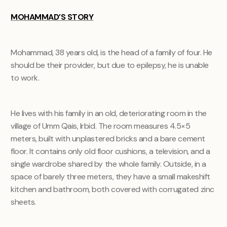
MOHAMMAD’S STORY
Mohammad, 38 years old, is the head of a family of four. He
should be their provider, but due to epilepsy, he is unable
to work.
He lives with his family in an old, deteriorating room in the
village of Umm Qais, Irbid. The room measures 4.5×5
meters, built with unplastered bricks and a bare cement
floor. It contains only old floor cushions, a television, and a
single wardrobe shared by the whole family. Outside, in a
space of barely three meters, they have a small makeshift
kitchen and bathroom, both covered with corrugated zinc
sheets.