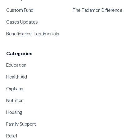
Custom Fund
The Tadamon Difference
Cases Updates
Beneficiaries’ Testimonials
Categories
Education
Health Aid
Orphans
Nutrition
Housing
Family Support
Relief