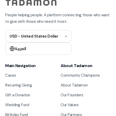
People helping people. A platform connecting those who want
to give with those who need it most.
USD - United States Dollar
العربية
Main Navigation
About Tadamon
Cases
Community Champions
Recurring Giving
About Tadamon
Gift a Donation
Our Founders
Wedding Fund
Our Values
Birthday Fund
Our Partners