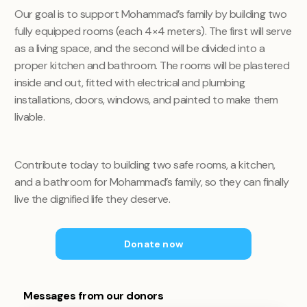
Our goal is to support Mohammad’s family by building two
fully equipped rooms (each 4×4 meters). The first will serve
as a living space, and the second will be divided into a
proper kitchen and bathroom. The rooms will be plastered
inside and out, fitted with electrical and plumbing
installations, doors, windows, and painted to make them
livable.
Contribute today to building two safe rooms, a kitchen,
and a bathroom for Mohammad’s family, so they can finally
live the dignified life they deserve.
Donate now
Messages from our donors