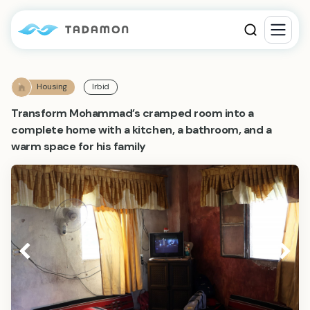
Housing
Irbid
Transform Mohammad’s cramped room into a
complete home with a kitchen, a bathroom, and a
warm space for his family