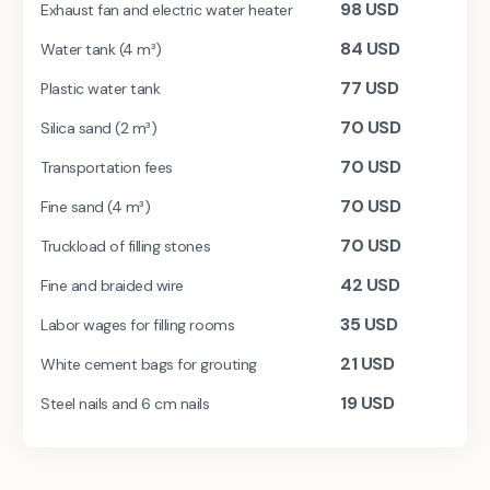
98
USD
Exhaust fan and electric water heater
84
USD
Water tank (4 m³)
77
USD
Plastic water tank
70
USD
Silica sand (2 m³)
70
USD
Transportation fees
70
USD
Fine sand (4 m³)
70
USD
Truckload of filling stones
42
USD
Fine and braided wire
35
USD
Labor wages for filling rooms
21
USD
White cement bags for grouting
19
USD
Steel nails and 6 cm nails