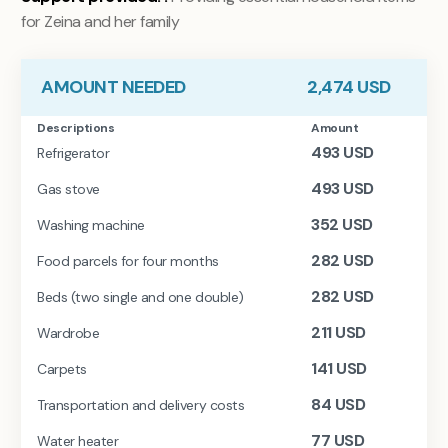
for Zeina and her family
AMOUNT NEEDED
2,474
USD
Descriptions
Amount
493
USD
Refrigerator
493
USD
Gas stove
352
USD
Washing machine
282
USD
Food parcels for four months
282
USD
Beds (two single and one double)
211
USD
Wardrobe
141
USD
Carpets
84
USD
Transportation and delivery costs
77
USD
Water heater