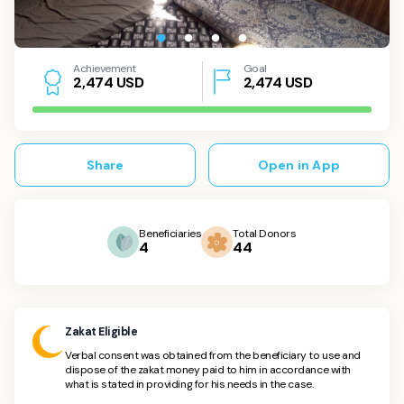
Achievement
Goal
USD
2,474
USD
2
,
4
7
4
Share
Open in App
Beneficiaries
Total Donors
4
44
Zakat Eligible
Verbal consent was obtained from the beneficiary to use and
dispose of the zakat money paid to him in accordance with
what is stated in providing for his needs in the case.