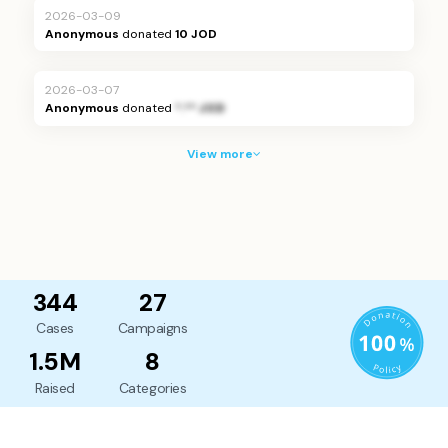
2026-03-09
Anonymous
donated
10 JOD
2026-03-07
Anonymous
donated
*.** JOD
View more
344
27
Cases
Campaigns
1.5M
8
Raised
Categories