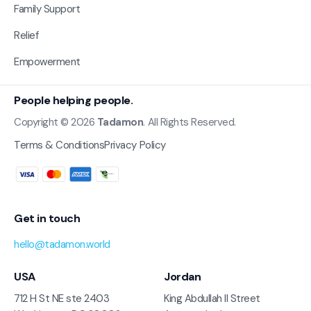
Family Support
Relief
Empowerment
People helping people.
Copyright © 2026
Tadamon
. All Rights Reserved.
Terms & Conditions
Privacy Policy
Get in touch
hello@tadamon.world
USA
Jordan
712 H St NE ste 2403
King Abdullah II Street