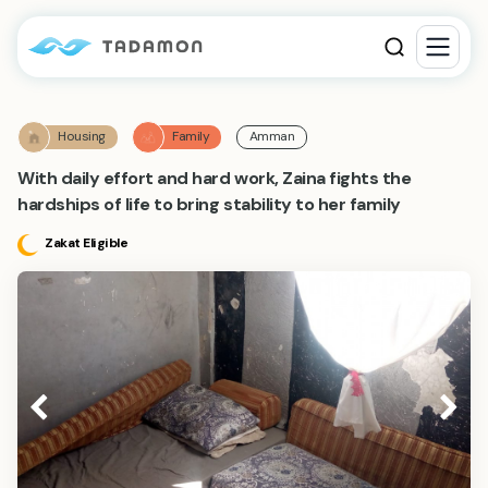
Housing
Family
Amman
With daily effort and hard work, Zaina fights the
hardships of life to bring stability to her family
Zakat Eligible