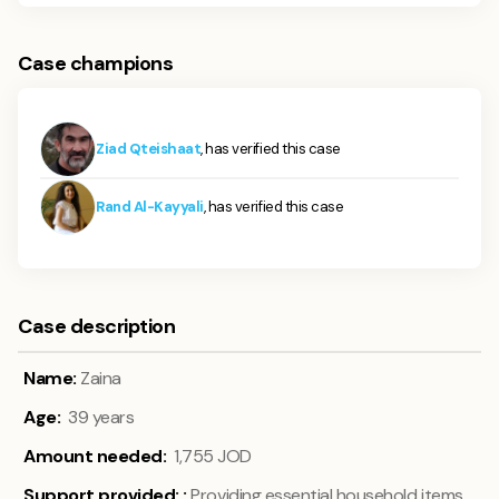
Case champions
Ziad Qteishaat
, has verified this case
Rand Al-Kayyali
, has verified this case
Case description
Name:
Zaina
Age:
39 years
Amount needed:
1,755 JOD
Support provided:
:
Providing essential household items