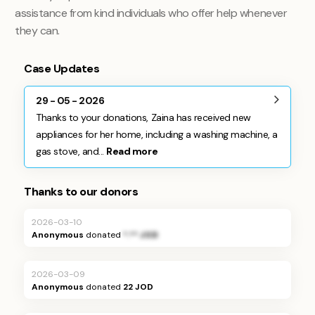
assistance from kind individuals who offer help whenever
they can.
Case Updates
29 - 05 - 2026
Thanks to your donations, Zaina has received new
appliances for her home, including a washing machine, a
gas stove, and...
Read more
Thanks to our donors
2026-03-10
Anonymous
donated
*.** JOD
2026-03-09
Anonymous
donated
22 JOD