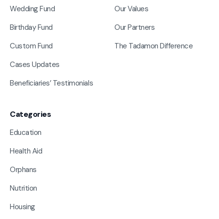
Wedding Fund
Our Values
Birthday Fund
Our Partners
Custom Fund
The Tadamon Difference
Cases Updates
Beneficiaries’ Testimonials
Categories
Education
Health Aid
Orphans
Nutrition
Housing