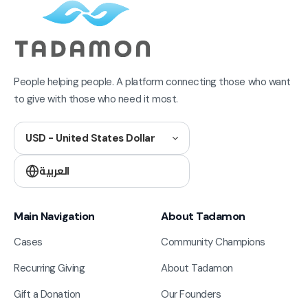
People helping people. A platform connecting those who want
to give with those who need it most.
USD - United States Dollar
العربية
Main Navigation
About Tadamon
Cases
Community Champions
Recurring Giving
About Tadamon
Gift a Donation
Our Founders