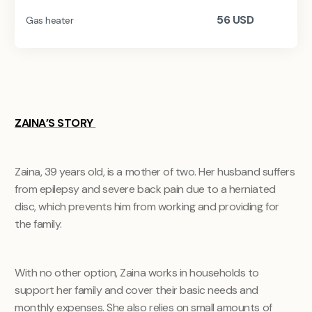
56
USD
Gas heater
ZAINA’S STORY
Zaina, 39 years old, is a mother of two. Her husband suffers
from epilepsy and severe back pain due to a herniated
disc, which prevents him from working and providing for
the family.
With no other option, Zaina works in households to
support her family and cover their basic needs and
monthly expenses. She also relies on small amounts of