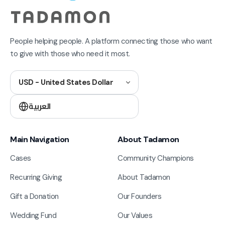
People helping people. A platform connecting those who want
to give with those who need it most.
USD - United States Dollar
العربية
Main Navigation
About Tadamon
Cases
Community Champions
Recurring Giving
About Tadamon
Gift a Donation
Our Founders
Wedding Fund
Our Values