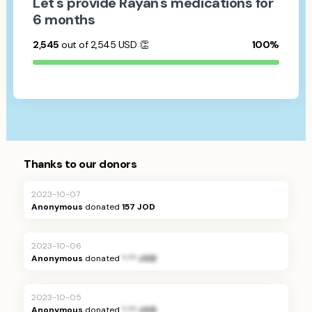
Let's provide Rayan's medications for
6 months
2,545
out of 2,545
USD
👏
100%
Thanks to our donors
2023-10-07
Anonymous
donated
157 JOD
2023-10-06
Anonymous
donated
*.** JOD
2023-10-05
Anonymous
donated
*.** JOD