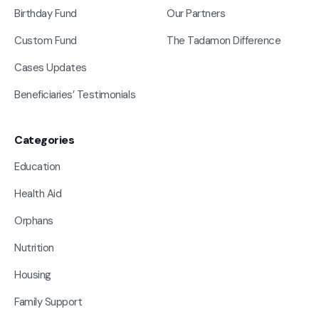
Birthday Fund
Our Partners
Custom Fund
The Tadamon Difference
Cases Updates
Beneficiaries’ Testimonials
Categories
Education
Health Aid
Orphans
Nutrition
Housing
Family Support