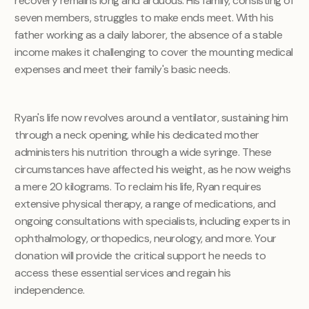
recovery remains long and arduous. His family, consisting of
seven members, struggles to make ends meet. With his
father working as a daily laborer, the absence of a stable
income makes it challenging to cover the mounting medical
expenses and meet their family's basic needs.
Ryan's life now revolves around a ventilator, sustaining him
through a neck opening, while his dedicated mother
administers his nutrition through a wide syringe. These
circumstances have affected his weight, as he now weighs
a mere 20 kilograms.
To reclaim his life, Ryan requires
extensive physical therapy, a range of medications, and
ongoing consultations with specialists, including experts in
ophthalmology, orthopedics, neurology, and more. Your
donation will provide the critical support he needs to
access these essential services and regain his
independence.