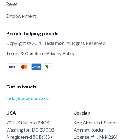
Relief
Empowerment
People helping people.
Copyright © 2026
Tadamon
. All Rights Reserved.
Terms & Conditions
Privacy Policy
Get in touch
hello@tadamon.world
USA
Jordan
712 H St NE ste 2403
King Abdullah II Street
Washington, DC 20002
Amman, Jordan
A registered 501(c)(3)
License #: J.M/1/12261