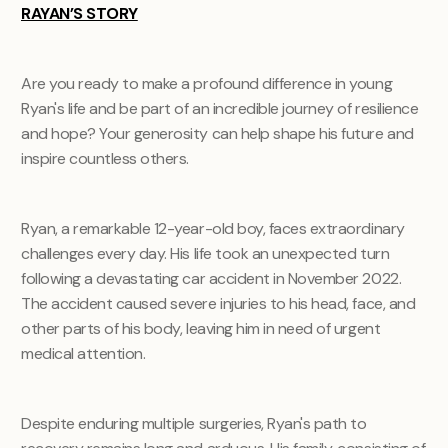
RAYAN’S STORY
Are you ready to make a profound difference in young
Ryan's life and be part of an incredible journey of resilience
and hope? Your generosity can help shape his future and
inspire countless others.
Ryan, a remarkable 12-year-old boy, faces extraordinary
challenges every day. His life took an unexpected turn
following a devastating car accident in November 2022.
The accident caused severe injuries to his head, face, and
other parts of his body, leaving him in need of urgent
medical attention.
Despite enduring multiple surgeries, Ryan's path to