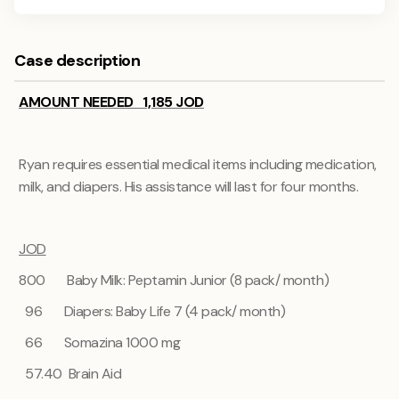
Case description
AMOUNT NEEDED 1,185 JOD
Ryan requires essential medical items including medication,
milk, and diapers. His assistance will last for four months.
JOD
800 Baby Milk: Peptamin Junior (8 pack/ month)
96 Diapers: Baby Life 7 (4 pack/ month)
66
Somazina 1000 mg
57.40 Brain Aid