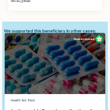
سلامة إن شاء الله
We supported this beneficiary in other cases:
Goal Achieved
Health Aid
Irbid