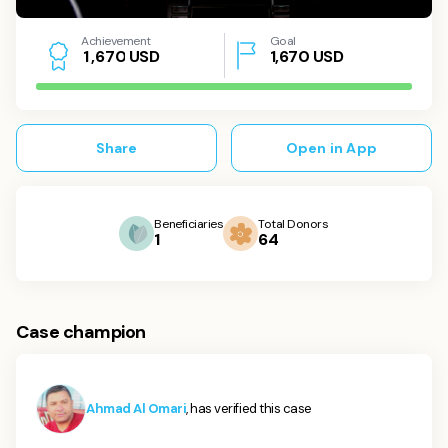
Achievement
Goal
USD
1,670
USD
1
,
6
7
0
Share
Open in App
Beneficiaries
Total Donors
1
64
Case champion
Ahmad Al Omari
, has verified this case