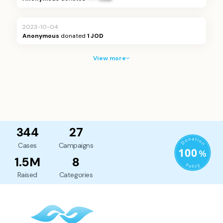
2023-10-04
Anonymous
donated
1 JOD
View more
344
27
Cases
Campaigns
1.5M
8
Raised
Categories