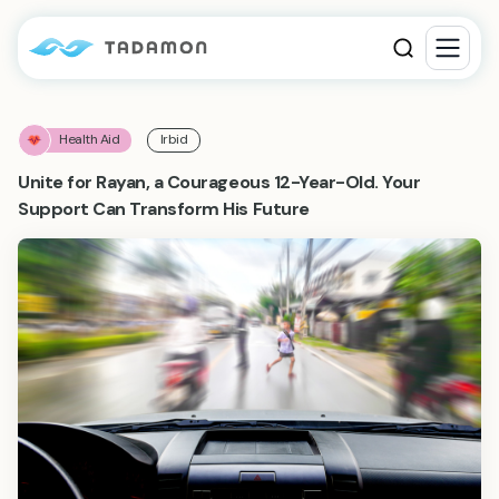
Health Aid
Irbid
Unite for Rayan, a Courageous 12-Year-Old. Your
Support Can Transform His Future