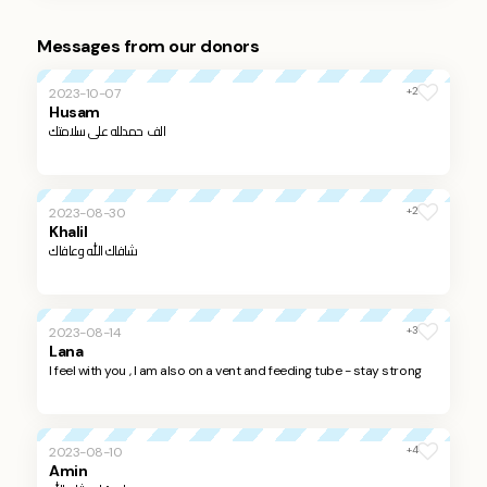
Messages from our donors
+2
2023-10-07
Husam
الف حمدلله على سلامتك
+2
2023-08-30
Khalil
شافاك الله وعافاك
+3
2023-08-14
Lana
I feel with you , I am also on a vent and feeding tube - stay strong
+4
2023-08-10
Amin