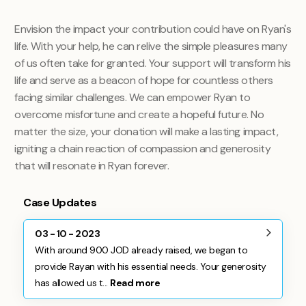
Envision the impact your contribution could have on Ryan's
life. With your help, he can relive the simple pleasures many
of us often take for granted. Your support will transform his
life and serve as a beacon of hope for countless others
facing similar challenges. We can empower Ryan to
overcome misfortune and create a hopeful future. No
matter the size, your donation will make a lasting impact,
igniting a chain reaction of compassion and generosity
that will resonate in Ryan forever.
Case Updates
03 - 10 - 2023
With around 900 JOD already raised, we began to
provide Rayan with his essential needs. Your generosity
has allowed us t...
Read more