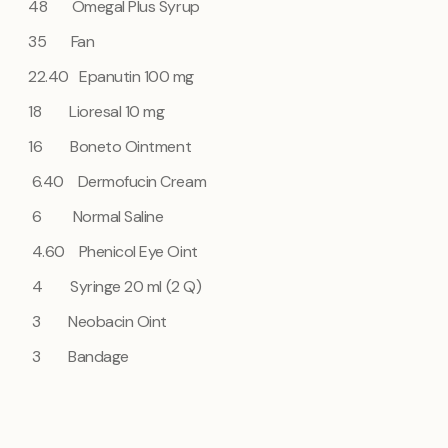
48 Omegal Plus Syrup
35
Fan
22.40 Epanutin 100 mg
18 Lioresal 10 mg
16 Boneto Ointment
6.40 Dermofucin Cream
6
Normal Saline
4.60 Phenicol Eye Oint
4
Syringe 20 ml (2 Q)
3
Neobacin Oint
3
Bandage