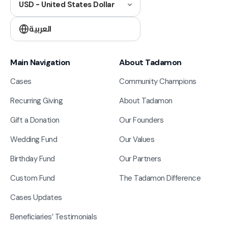
USD - United States Dollar
العربية
Main Navigation
About Tadamon
Cases
Community Champions
Recurring Giving
About Tadamon
Gift a Donation
Our Founders
Wedding Fund
Our Values
Birthday Fund
Our Partners
Custom Fund
The Tadamon Difference
Cases Updates
Beneficiaries’ Testimonials