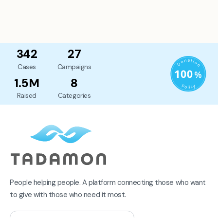
342
27
Cases
Campaigns
1.5M
8
Raised
Categories
People helping people. A platform connecting those who want
to give with those who need it most.