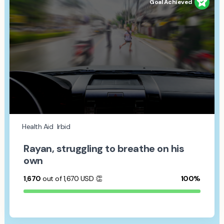
Goal Achieved
Health Aid
Irbid
Rayan, struggling to breathe on his
own
1,670
out of 1,670
USD
👏
100%