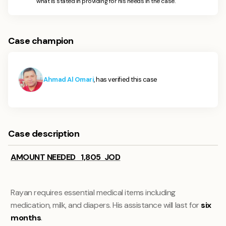
what is stated in providing for his needs in the case.
Case champion
Ahmad Al Omari
, has verified this case
Case description
AMOUNT NEEDED 1,805 JOD
Rayan requires essential medical items including
medication, milk, and diapers. His assistance will last for
six
months
.