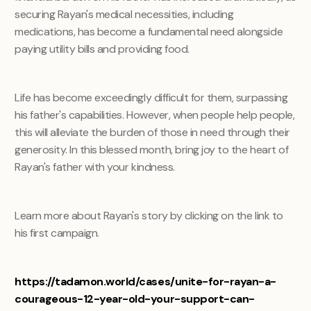
securing Rayan's medical necessities, including
medications, has become a fundamental need alongside
paying utility bills and providing food.
Life has become exceedingly difficult for them, surpassing
his father's capabilities. However, when people help people,
this will alleviate the burden of those in need through their
generosity. In this blessed month, bring joy to the heart of
Rayan's father with your kindness.
Learn more about Rayan's story by clicking on the link to
his first campaign.
https://tadamon.world/cases/unite-for-rayan-a-
courageous-12-year-old-your-support-can-