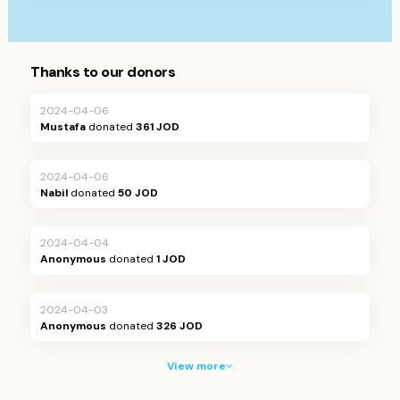
Thanks to our donors
2024-04-06
Mustafa
donated
361 JOD
2024-04-06
Nabil
donated
50 JOD
2024-04-04
Anonymous
donated
1 JOD
2024-04-03
Anonymous
donated
326 JOD
View more