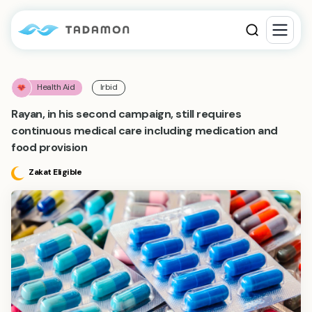
Health Aid
Irbid
Rayan, in his second campaign, still requires
continuous medical care including medication and
food provision
Zakat Eligible