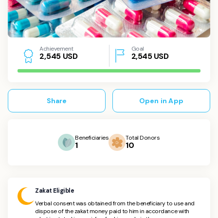
Achievement
Goal
USD
2,545
USD
2
,
5
4
5
Share
Open in App
Beneficiaries
Total Donors
1
10
Zakat Eligible
Verbal consent was obtained from the beneficiary to use and
dispose of the zakat money paid to him in accordance with