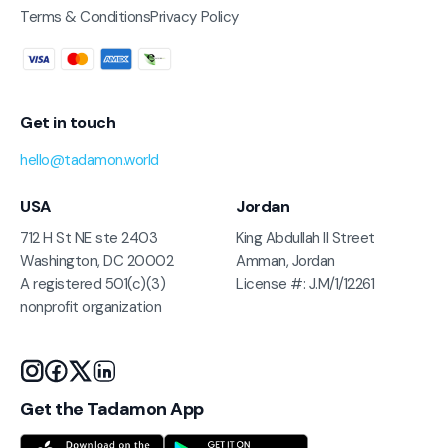
Terms & Conditions
Privacy Policy
Get in touch
hello@tadamon.world
USA
Jordan
712 H St NE ste 2403
King Abdullah II Street
Washington, DC 20002
Amman, Jordan
A registered 501(c)(3)
License #: J.M/1/12261
nonprofit organization
Get the Tadamon App