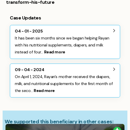
transform-his-future
Case Updates
04 - 01 - 2025
It has been six months since we began helping Rayan
with his nutritional supplements, diapers, and milk
instead of four...
Read more
09 - 04 - 2024
On April 1, 2024, Rayan's mother received the diapers,
milk, and nutritional supplements for the first month of
the seco...
Read more
We supported this beneficiary in other cases: