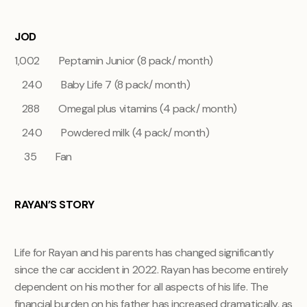
JOD
1,002 Peptamin Junior (8 pack/ month)
240 Baby Life 7 (8 pack/ month)
288 Omegal plus vitamins (4 pack/ month)
240 Powdered milk (4 pack/ month)
35 Fan
RAYAN’S STORY
Life for Rayan and his parents has changed significantly
since the car accident in 2022. Rayan has become entirely
dependent on his mother for all aspects of his life. The
financial burden on his father has increased dramatically, as