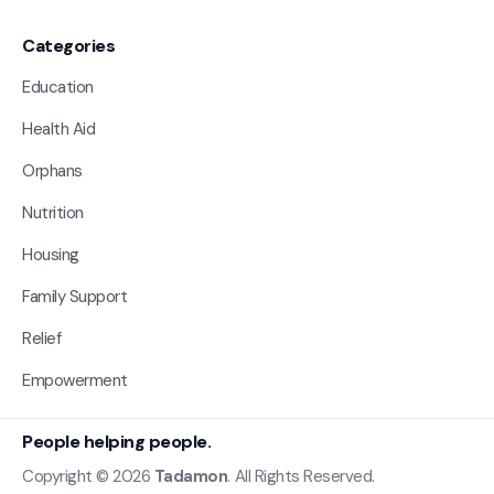
Categories
Education
Health Aid
Orphans
Nutrition
Housing
Family Support
Relief
Empowerment
People helping people.
Copyright © 2026
Tadamon
. All Rights Reserved.