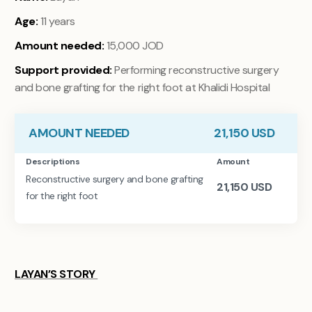
Age:
11 years
Amount needed:
15,000 JOD
Support provided:
Performing reconstructive surgery
and bone grafting for the right foot at Khalidi Hospital
AMOUNT NEEDED
21,150
USD
Descriptions
Amount
Reconstructive surgery and bone grafting
21,150
USD
for the right foot
LAYAN’S STORY