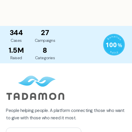
344
27
Cases
Campaigns
1.5M
8
Raised
Categories
People helping people. A platform connecting those who want
to give with those who need it most.