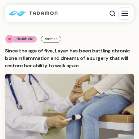
Health Aid
Amman
Since the age of five, Layan has been battling chronic
bone inflammation and dreams of a surgery that will
restore her ability to walk again