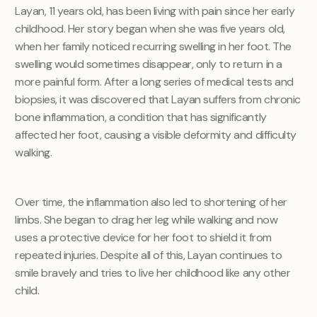
Layan, 11 years old, has been living with pain since her early
childhood. Her story began when she was five years old,
when her family noticed recurring swelling in her foot. The
swelling would sometimes disappear, only to return in a
more painful form. After a long series of medical tests and
biopsies, it was discovered that Layan suffers from chronic
bone inflammation, a condition that has significantly
affected her foot, causing a visible deformity and difficulty
walking.
Over time, the inflammation also led to shortening of her
limbs. She began to drag her leg while walking and now
uses a protective device for her foot to shield it from
repeated injuries. Despite all of this, Layan continues to
smile bravely and tries to live her childhood like any other
child.