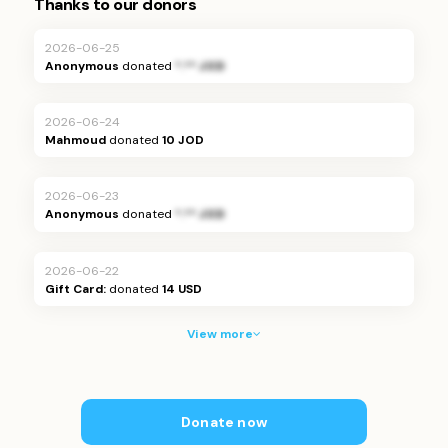
Thanks to our donors
2026-06-25
Anonymous
donated
*.** JOD
2026-06-24
Mahmoud
donated
10 JOD
2026-06-23
Anonymous
donated
*.** JOD
2026-06-22
Gift Card:
donated
14
USD
View more
Donate now