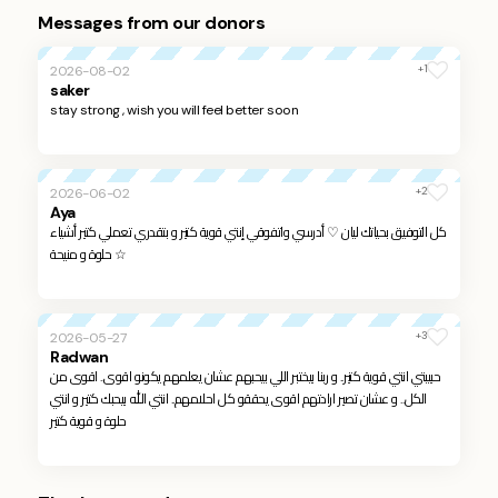
Messages from our donors
+1
2026-08-02
saker
stay strong , wish you will feel better soon
+2
2026-06-02
Aya
كل التوفيق بحياتك ليان ♡ أدرسي واتفوقي إنتي قوية كتير و بتقدري تعملي كتير أشياء
حلوة و منيحة ☆
+3
2026-05-27
Radwan
حبيبتي انتي قوية كتير.. و ربنا بيختبر اللي بيحبهم عشان يعلمهم يكونو اقوى.. اقوى من
الكل.. و عشان تصير ارادتهم اقوى يحققو كل احلامهم.. انتي الله بيحبك كتير و انتي
حلوة و قوية كتير