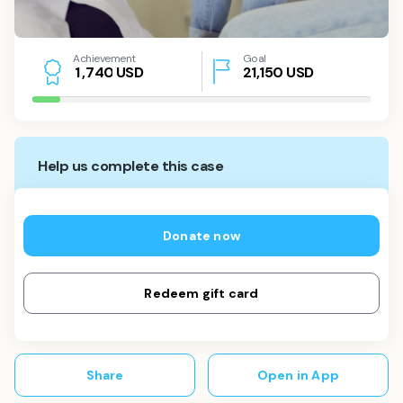
Achievement
Goal
USD
21,150
USD
1
,
7
4
0
Help us complete this case
Donate now
Redeem gift card
Share
Open in App