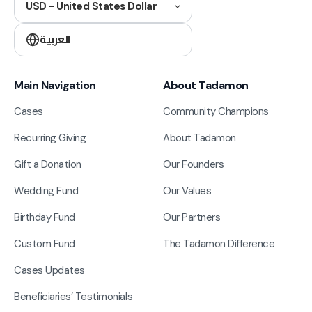
USD - United States Dollar
العربية
Main Navigation
About Tadamon
Cases
Community Champions
Recurring Giving
About Tadamon
Gift a Donation
Our Founders
Wedding Fund
Our Values
Birthday Fund
Our Partners
Custom Fund
The Tadamon Difference
Cases Updates
Beneficiaries’ Testimonials