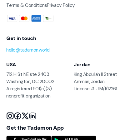
Terms & Conditions
Privacy Policy
Get in touch
hello@tadamon.world
USA
Jordan
712 H St NE ste 2403
King Abdullah II Street
Washington, DC 20002
Amman, Jordan
A registered 501(c)(3)
License #: J.M/1/12261
nonprofit organization
Get the Tadamon App