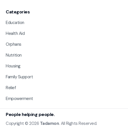
Categories
Education
Health Aid
Orphans
Nutrition
Housing
Family Support
Relief
Empowerment
People helping people.
Copyright © 2026
Tadamon
. All Rights Reserved.