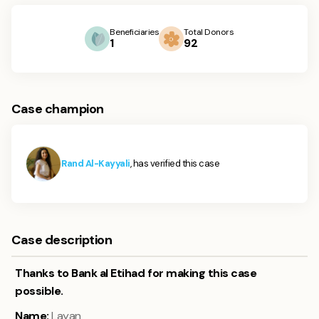
Beneficiaries
Total Donors
1
92
Case champion
Rand Al-Kayyali
, has verified this case
Case description
Thanks to Bank al Etihad for making this case
possible.
Name:
Layan