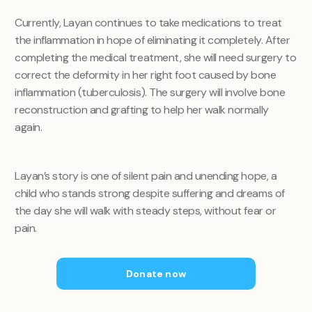
Currently, Layan continues to take medications to treat
the inflammation in hope of eliminating it completely. After
completing the medical treatment, she will need surgery to
correct the deformity in her right foot caused by bone
inflammation (tuberculosis). The surgery will involve bone
reconstruction and grafting to help her walk normally
again.
Layan’s story is one of silent pain and unending hope, a
child who stands strong despite suffering and dreams of
the day she will walk with steady steps, without fear or
pain.
Donate now