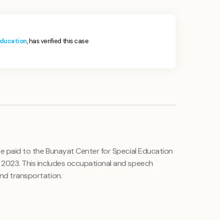
Education
, has verified this case
 be paid to the Bunayat Center for Special Education
r 2023. This includes occupational and speech
and transportation.