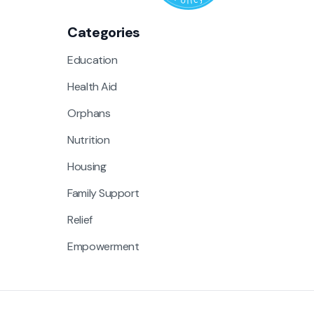
Categories
Education
Health Aid
Orphans
Nutrition
Housing
Family Support
Relief
Empowerment