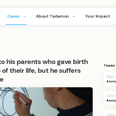
Cases
About Tadamon
Your Impact
to his parents who gave birth
Thanks 
of their life, but he suffers
2023-
e
Anon
2023-
Anon
2023-