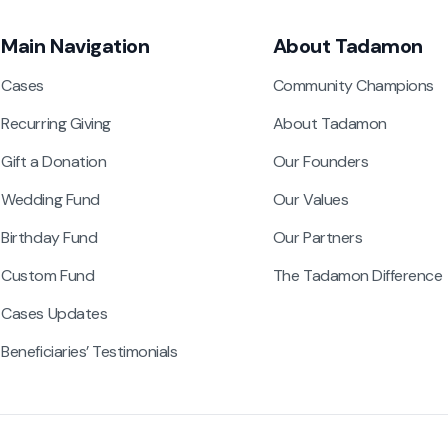
Main Navigation
About Tadamon
Cases
Community Champions
Recurring Giving
About Tadamon
Gift a Donation
Our Founders
Wedding Fund
Our Values
Birthday Fund
Our Partners
Custom Fund
The Tadamon Difference
Cases Updates
Beneficiaries’ Testimonials