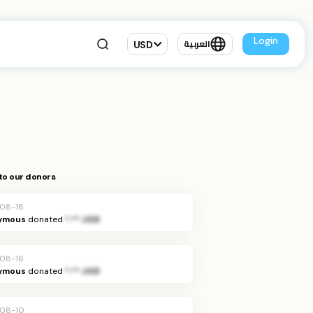
Login
USD
العربية
to our donors
08-18
ymous
donated
*.** JOD
08-16
ymous
donated
*.** JOD
08-10