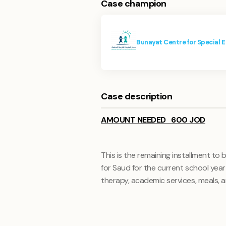
Case champion
Bunayat Centre for Special 
Case description
AMOUNT NEEDED 600 JOD
This is the remaining installment to
for Saud for the current school yea
therapy, academic services, meals, 