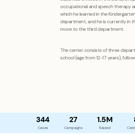
occupational and speech therapy and 
which he learned in the Kindergart
department, and he is currently in t
move to the third department.
The center consists of three depart
school (age from 12-17 years), follow
344
27
1.5M
Cases
Campaigns
Raised
Cate