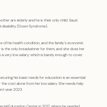
other are elderly and he is their only child. Saud
al disability (Down Syndrome).
 of his health condition, and the family's economic
r is the only breadwinner for them, and she does her
 a very low salary; which is barely enough to cover
securing his basic needs for education is an essential
er the cost alone from her low salary. She needs help
ent year 2023.
pecial Education Center in 2017, where he needed