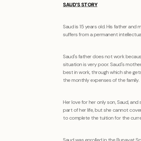
SAUD’S STORY
Saud is 15 years old. His father and m
suffers from a permanent intellectu
Saud's father does not work because
situation is very poor. Saud's mothe
best in work, through which she gets
the monthly expenses of the family.
Her love for her only son, Saud, and 
part of her life, but she cannot cov
to complete the tuition for the curr
Saud was enrolled in the Bunayat S