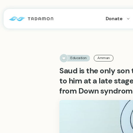
Donate
Education
Amman
Saud is the only son 
to him at a late stage 
from Down syndrom