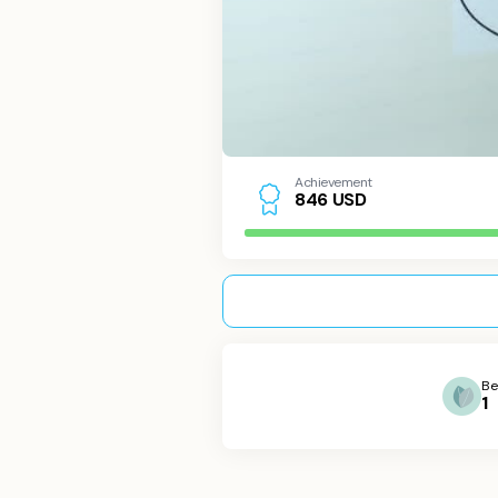
Achievement
USD
8
4
6
Be
1