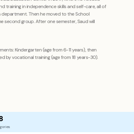
training in independence skills and self-care, all of
en department. Then he moved to the School
he second group. After one semester, Saud will
ments: Kindergarten (age from 6-11 years), then
ed by vocational training (age from 18 years-30).
8
gories