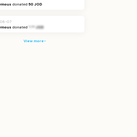
ymous
donated
50 JOD
-08-07
ymous
donated
*.** JOD
View more