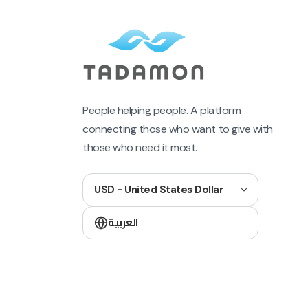
People helping people. A platform
connecting those who want to give with
those who need it most.
USD - United States Dollar
العربية