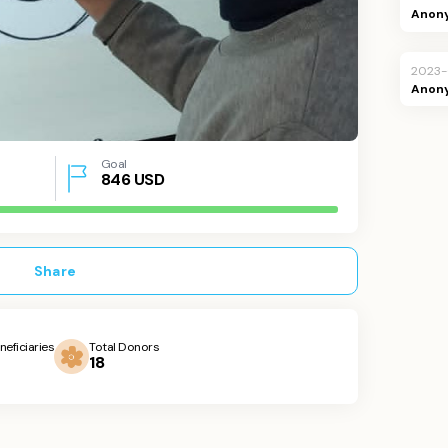
Anon
2023
Anon
Goal
846
USD
Share
neficiaries
Total Donors
18