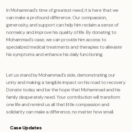
In Mohammad's time of greatest need, it is here that we
can make a profound difference. Our compassion,
generosity, and support can help him reclaim a sense of
normalcy and improve his quality of life. By donating to
Mohammad's case, we can provide him access to
specialized medical treatments and therapies to alleviate
his symptoms and enhance his daily functioning.
Let us stand by Mohammad's side, demonstrating our
unity and making a tangible impact on his road to recovery
.
Donate today and be the hope that Mohammad and his
family desperately need. Your contribution will transform
one life and remind us all that little compassion and
solidarity can make a difference, no matter how small.
Case Updates