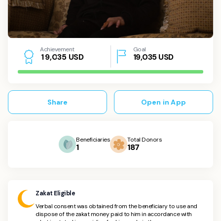
Achievement
Goal
USD
19,035
USD
1
9
,
0
3
5
Share
Open in App
Beneficiaries
Total Donors
1
187
Zakat Eligible
Verbal consent was obtained from the beneficiary to use and
dispose of the zakat money paid to him in accordance with