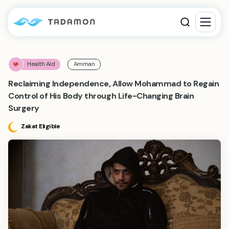
Health Aid
Amman
Reclaiming Independence, Allow Mohammad to Regain
Control of His Body through Life-Changing Brain
Surgery
Zakat Eligible