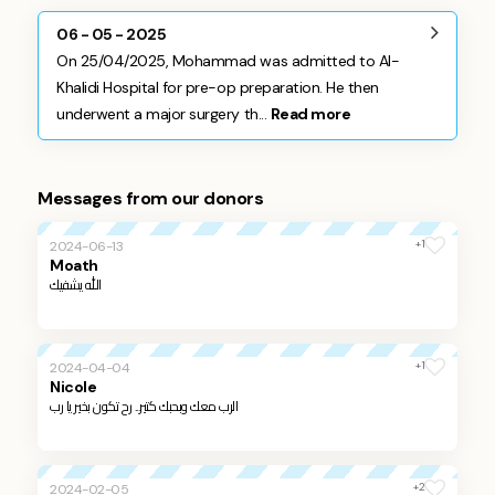
06 - 05 - 2025
On 25/04/2025, Mohammad was admitted to Al-
Khalidi Hospital for pre-op preparation. He then
underwent a major surgery th...
Read more
Messages from our donors
+1
2024-06-13
Moath
الله يشفيك
+1
2024-04-04
Nicole
الرب معك وبحبك كتير... رح تكون بخير يا رب
+2
2024-02-05