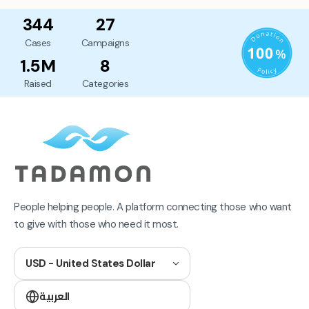
344
27
Cases
Campaigns
1.5M
8
Raised
Categories
People helping people. A platform connecting those who want
to give with those who need it most.
USD - United States Dollar
العربية