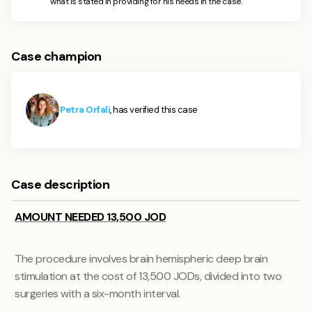
what is stated in providing for his needs in the case.
Case champion
Petra Orfali
, has verified this case
Case description
AMOUNT NEEDED 13,500 JOD
The procedure involves brain hemispheric deep brain
stimulation at the cost of 13,500 JODs, divided into two
surgeries with a six-month interval.