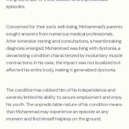
episodes.
Concerned for their son's well-being, Mohammad's parents
sought answers from numerous medical professionals.
After extensive testing and consultations, a heartbreaking
diagnosis emerged; Mohammad was living with dystonia, a
devastating condition characterized by involuntary muscle
contractions. In his case, the impact was not localized but
affected his entire body, making it generalized dystonia.
The condition has robbed him of his independence and
severely limited his ability to secure employment and enjoy
his youth. The unpredictable nature of his condition means
that Mohammad may experience an episode at any
moment and find himself helpless on the ground.