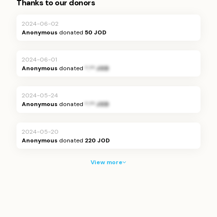
Thanks to our donors
2024-06-02
Anonymous
donated
50 JOD
2024-06-01
Anonymous
donated
*.** JOD
2024-05-24
Anonymous
donated
*.** JOD
2024-05-20
Anonymous
donated
220 JOD
View more