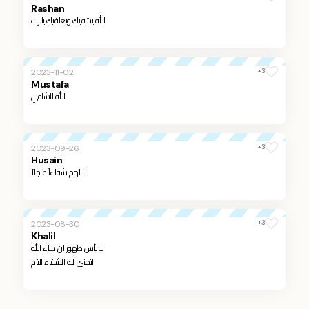
Rashan
الله يشفيك ويعافيك يا رب
+3
2023-11-02
Mustafa
الله الشافي
+3
2023-09-26
Husain
اللهم شفاءاً عاجلاً
+3
2023-08-30
Khalil
لا بأس طهور ان شاء الله
اتمنى لك الشفاء التام