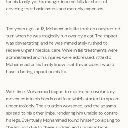
for his family, yet his meager income falls far short of
covering their basic needs and monthly expenses.
Ten years ago, at 13, Mohammad's life took an unexpected
turn when he was tragically run over by a car. The impact
was devastating, and he was immediately rushed to
receive urgent medical care. While initial treatments were
administered and his injuries were addressed, little did
Mohammad or his family know that this accident would
have a lasting impact on his life.
With time, Mohammad began to experience involuntary
movements in his hands and face which started to spasm
uncontrollably. The situation worsened, and the spasms
spread to his other limbs, rendering him unable to control
his legs. Eventually, Mohammad found himself collapsing to
the ground due to these sudden and unpredictable