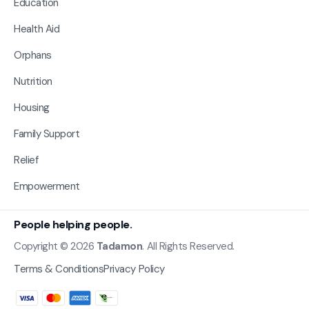
Education
Health Aid
Orphans
Nutrition
Housing
Family Support
Relief
Empowerment
People helping people.
Copyright © 2026
Tadamon
. All Rights Reserved.
Terms & Conditions
Privacy Policy