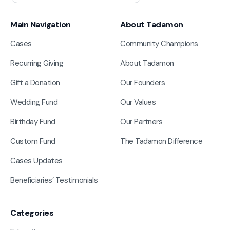
Main Navigation
About Tadamon
Cases
Community Champions
Recurring Giving
About Tadamon
Gift a Donation
Our Founders
Wedding Fund
Our Values
Birthday Fund
Our Partners
Custom Fund
The Tadamon Difference
Cases Updates
Beneficiaries’ Testimonials
Categories