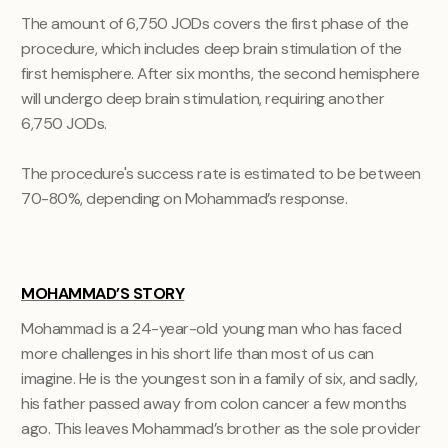
The amount of 6,750 JODs covers the first phase of the
procedure, which includes deep brain stimulation of the
first hemisphere. After six months, the second hemisphere
will undergo deep brain stimulation, requiring another
6,750 JODs.
The procedure's success rate is estimated to be between
70-80%, depending on Mohammad’s response.
MOHAMMAD’S STORY
Mohammad is a 24-year-old young man who has faced
more challenges in his short life than most of us can
imagine. He is the youngest son in a family of six, and sadly,
his father passed away from colon cancer a few months
ago. This leaves Mohammad’s brother as the sole provider