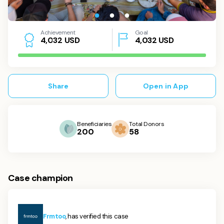
Achievement
Goal
USD
4,032
USD
4
,
0
3
2
Share
Open in App
Beneficiaries
Total Donors
200
58
Case champion
Frmtoo
, has verified this case