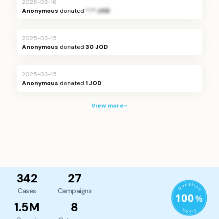
2025-03-16
Anonymous
donated
*.** JOD
2025-03-15
Anonymous
donated
30 JOD
2025-03-15
Anonymous
donated
1 JOD
View more
342
27
Cases
Campaigns
1.5M
8