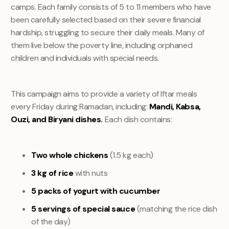
camps. Each family consists of 5 to 11 members who have
been carefully selected based on their severe financial
hardship, struggling to secure their daily meals. Many of
them live below the poverty line, including orphaned
children and individuals with special needs.
This campaign aims to provide a variety of Iftar meals
every Friday during Ramadan, including:
Mandi, Kabsa,
Ouzi, and Biryani dishes.
Each dish contains:
Two whole chickens
(1.5 kg each)
3 kg of rice
with nuts
5 packs of yogurt with cucumber
5 servings of special sauce
(matching the rice dish
of the day)