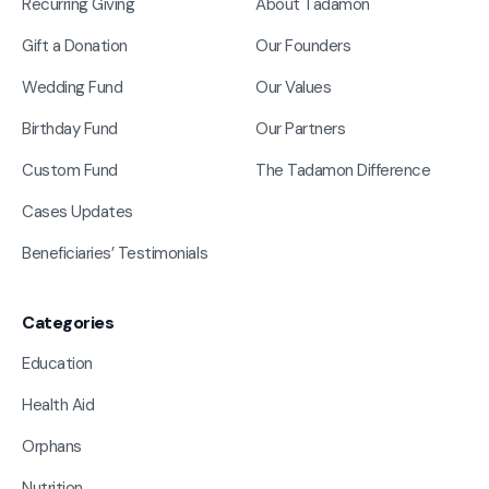
Recurring Giving
About Tadamon
Gift a Donation
Our Founders
Wedding Fund
Our Values
Birthday Fund
Our Partners
Custom Fund
The Tadamon Difference
Cases Updates
Beneficiaries’ Testimonials
Categories
Education
Health Aid
Orphans
Nutrition