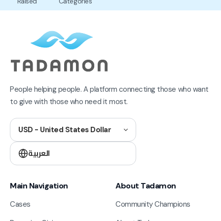
Raised
Categories
People helping people. A platform connecting those who want
to give with those who need it most.
USD - United States Dollar
العربية
Main Navigation
About Tadamon
Cases
Community Champions