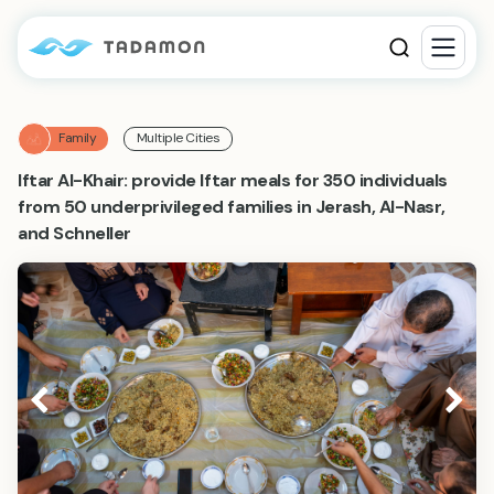
Family
Multiple Cities
Iftar Al-Khair: provide Iftar meals for 350 individuals
from 50 underprivileged families in Jerash, Al-Nasr,
and Schneller