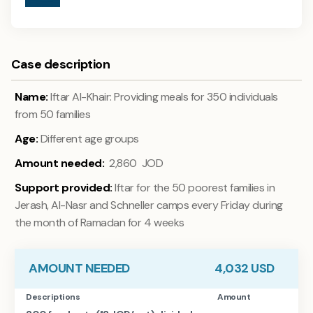
Case description
Name:
Iftar Al-Khair: Providing meals for 350 individuals
from 50 families
Age:
Different age groups
Amount needed:
2,860 JOD
Support provided:
Iftar for the 50 poorest families in
Jerash, Al-Nasr and Schneller camps every Friday during
the month of Ramadan for 4 weeks
AMOUNT NEEDED
4,032
USD
Descriptions
Amount