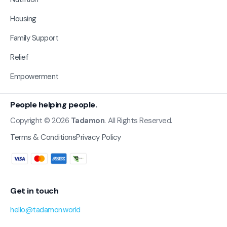
Housing
Family Support
Relief
Empowerment
People helping people.
Copyright © 2026
Tadamon
. All Rights Reserved.
Terms & Conditions
Privacy Policy
Get in touch
hello@tadamon.world