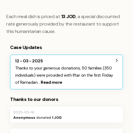
Each meal dish is priced at
13 JOD
, a special discounted
rate generously provided by the restaurant to support
this humanitarian cause.
Case Updates
12 - 03 - 2025
Thanks to your generous donations, 50 families (350
individuals) were provided with Iftar on the first Friday
of Ramadan...
Read more
Thanks to our donors
2025-03-16
Anonymous
donated
1 JOD