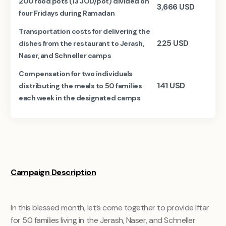
200 food pots (13 JOD/pot) divided on
3,666
USD
four Fridays during Ramadan
Transportation costs for delivering the
225
USD
dishes from the restaurant to Jerash,
Naser, and Schneller camps
Compensation for two individuals
141
USD
distributing the meals to 50 families
each week in the designated camps
Campaign Description
In this blessed month, let’s come together to provide Iftar
for 50 families living in the Jerash, Naser, and Schneller