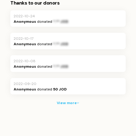
Thanks to our donors
2022-10-24
Anonymous
donated
*.** JOD
2022-10-17
Anonymous
donated
*.** JOD
2022-10-08
Anonymous
donated
*.** JOD
2022-09-20
Anonymous
donated
50 JOD
View more