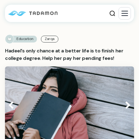
Education
Zarqa
Hadeel’s only chance at a better life is to finish her
college degree. Help her pay her pending fees!