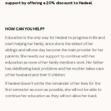
support by offering a 20% discount to Hadeel.
HOW CAN YOU HELP?
Education is the only way for Hadeel to progress in life and
start helping her family, since she is the eldest of her
siblings and will one day become the main provider for her
parents. She needs our support to continue with her
education as none of her family members work. Her father
has debilitating back problems and her mother takes care
of her husband and their 5 children.
If Hadeel doesn’t settle the remainder of her fees for the
first semester as soon as possible, she will not be able to
continue her education as they will not allow her back.