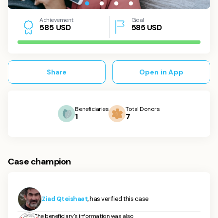
Achievement
Goal
USD
585
USD
5
8
5
Share
Open in App
Beneficiaries
Total Donors
1
7
Case champion
Ziad Qteishaat
, has verified this case
The beneficiary's information was also