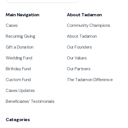
Main Navigation
About Tadamon
Cases
Community Champions
Recurring Giving
About Tadamon
Gift a Donation
Our Founders
Wedding Fund
Our Values
Birthday Fund
Our Partners
Custom Fund
The Tadamon Difference
Cases Updates
Beneficiaries’ Testimonials
Categories