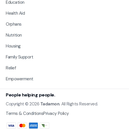
Education
Health Aid
Orphans
Nutrition
Housing
Family Support
Relief
Empowerment
People helping people.
Copyright © 2026
Tadamon
. All Rights Reserved.
Terms & Conditions
Privacy Policy