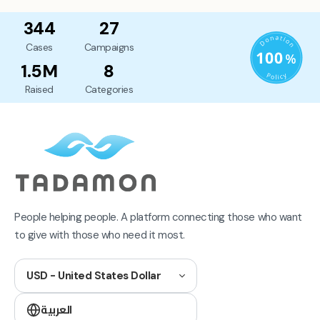
344
27
Cases
Campaigns
1.5M
8
Raised
Categories
People helping people. A platform connecting those who want
to give with those who need it most.
USD - United States Dollar
العربية