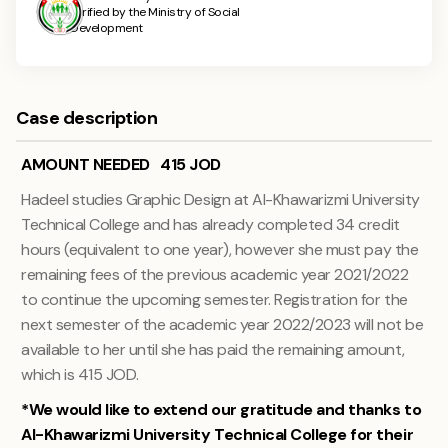
verified by the Ministry of Social
Development
Case description
AMOUNT NEEDED 415 JOD
Hadeel studies Graphic Design at Al-Khawarizmi University
Technical College and has already completed 34 credit
hours (equivalent to one year), however she must pay the
remaining fees of the previous academic year 2021/2022
to continue the upcoming semester. Registration for the
next semester of the academic year 2022/2023 will not be
available to her until she has paid the remaining amount,
which is 415 JOD.
*We would like to extend our gratitude and thanks to
Al-Khawarizmi University Technical College for their