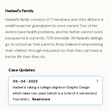
Hadeel’s Family
Hadeel’s family consists of 7 members, and they all live in a
small house her grandparents once owned. Two of her
sisters have health problems, and her father cannot work
because he is currently 75% immobile. All Hadeel’s siblings
go to school as their parents firmly believe in empowering
their children through education so that they can have a
better life than they do.
Case Updates
09 - 04 - 2023
Hadeel is taking a college degree in Graphic Design
which takes two years (which is a total of 4 semesters).
Your kind c...
Read more