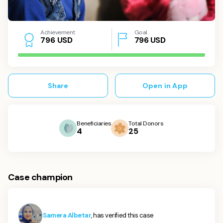
Achievement
Goal
USD
796
USD
7
9
6
Share
Open in App
Beneficiaries
Total Donors
4
25
Case champion
Samera Albetar
, has verified this case