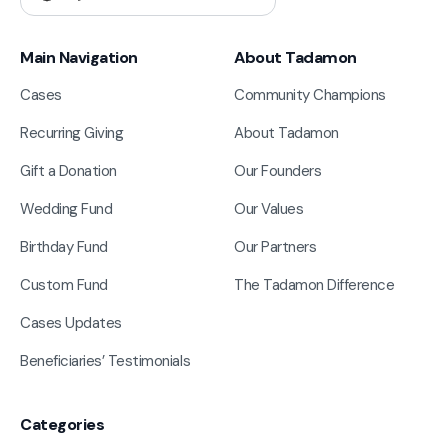
Main Navigation
About Tadamon
Cases
Community Champions
Recurring Giving
About Tadamon
Gift a Donation
Our Founders
Wedding Fund
Our Values
Birthday Fund
Our Partners
Custom Fund
The Tadamon Difference
Cases Updates
Beneficiaries’ Testimonials
Categories