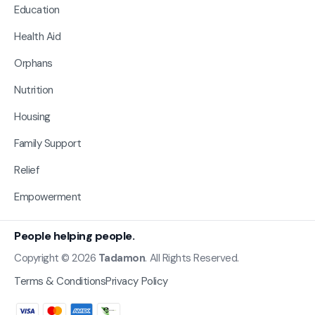
Education
Health Aid
Orphans
Nutrition
Housing
Family Support
Relief
Empowerment
People helping people.
Copyright © 2026
Tadamon
. All Rights Reserved.
Terms & Conditions
Privacy Policy