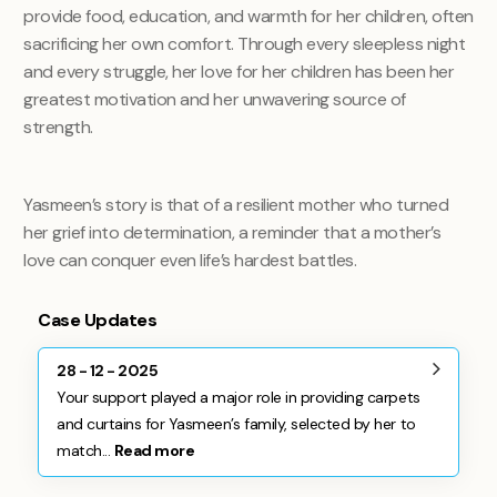
provide food, education, and warmth for her children, often
sacrificing her own comfort. Through every sleepless night
and every struggle, her love for her children has been her
greatest motivation and her unwavering source of
strength.
Yasmeen’s story is that of a resilient mother who turned
her grief into determination, a reminder that a mother’s
love can conquer even life’s hardest battles.
Case Updates
28 - 12 - 2025
Your support played a major role in providing carpets
and curtains for Yasmeen’s family, selected by her to
match...
Read more