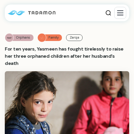
Orphans
Family
Zarqa
For ten years, Yasmeen has fought tirelessly to raise
her three orphaned children after her husband’s
death