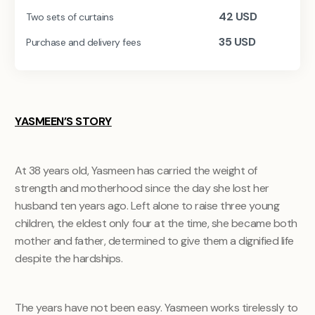
42
USD
Two sets of curtains
35
USD
Purchase and delivery fees
YASMEEN’S STORY
At 38 years old, Yasmeen has carried the weight of
strength and motherhood since the day she lost her
husband ten years ago. Left alone to raise three young
children, the eldest only four at the time, she became both
mother and father, determined to give them a dignified life
despite the hardships.
The years have not been easy. Yasmeen works tirelessly to