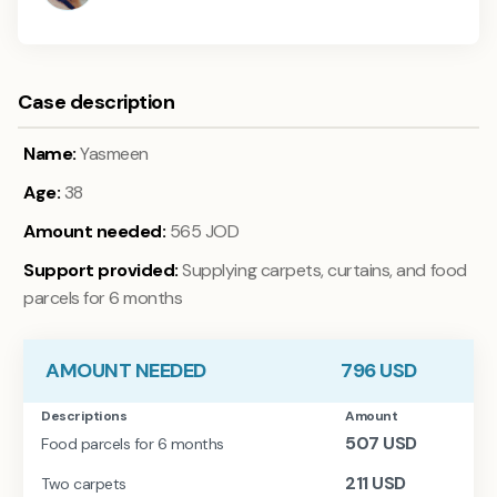
Case description
Name:
Yasmeen
Age:
38
Amount needed:
565 JOD
Support provided:
Supplying carpets, curtains, and food
parcels for 6 months
AMOUNT NEEDED
796
USD
Descriptions
Amount
507
USD
Food parcels for 6 months
211
USD
Two carpets