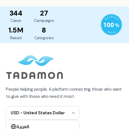
344
27
Cases
Campaigns
1.5M
8
Raised
Categories
People helping people. A platform connecting those who want
to give with those who need it most.
USD - United States Dollar
العربية