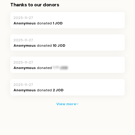
Thanks to our donors
2025-11-27
Anonymous
donated
1 JOD
2025-11-27
Anonymous
donated
10 JOD
2025-11-27
Anonymous
donated
*.** JOD
2025-11-27
Anonymous
donated
2 JOD
View more