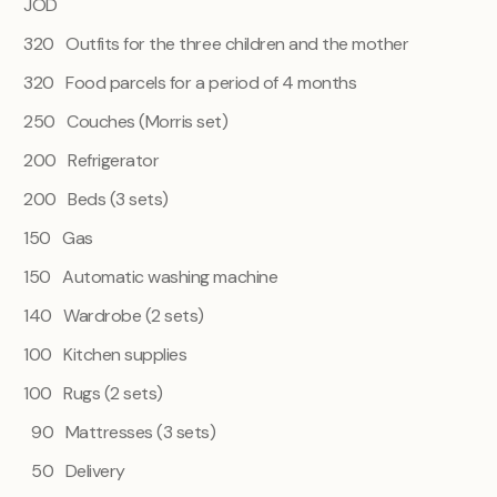
JOD
320 Outfits for the three children and the mother
320 Food parcels for a period of 4 months
250 Couches (Morris set)
200 Refrigerator
200 Beds (3 sets)
150 Gas
150 Automatic washing machine
140 Wardrobe (2 sets)
100 Kitchen supplies
100 Rugs (2 sets)
90 Mattresses (3 sets)
50 Delivery