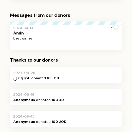
Messages from our donors
+1
2024-04-13
Amin
best wishes
Thanks to our donors
2024-09-29
ناديا و علي
donated
10 JOD
2024-09-16
Anonymous
donated
10 JOD
2024-09-15
Anonymous
donated
100 JOD