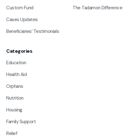
Custom Fund
The Tadamon Difference
Cases Updates
Beneficiaries’ Testimonials
Categories
Education
Health Aid
Orphans
Nutrition
Housing
Family Support
Relief