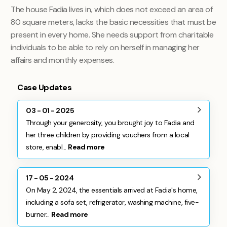
The house Fadia lives in, which does not exceed an area of ​​
80 square meters, lacks the basic necessities that must be
present in every home. She needs support from charitable
individuals to be able to rely on herself in managing her
affairs and monthly expenses
.
Case Updates
03 - 01 - 2025
Through your generosity, you brought joy to Fadia and
her three children by providing vouchers from a local
store, enabl...
Read more
17 - 05 - 2024
On May 2, 2024, the essentials arrived at Fadia's home,
including a sofa set, refrigerator, washing machine, five-
burner...
Read more