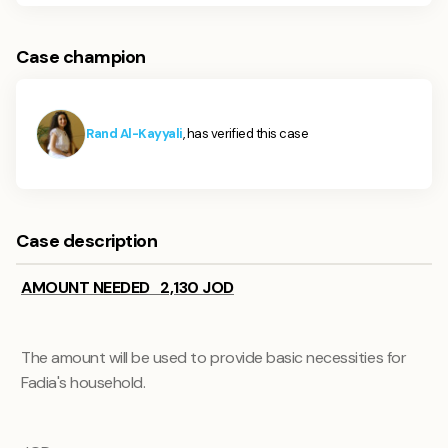
Case champion
Rand Al-Kayyali
, has verified this case
Case description
AMOUNT NEEDED 2,130 JOD
The amount will be used to provide basic necessities for
Fadia's household.