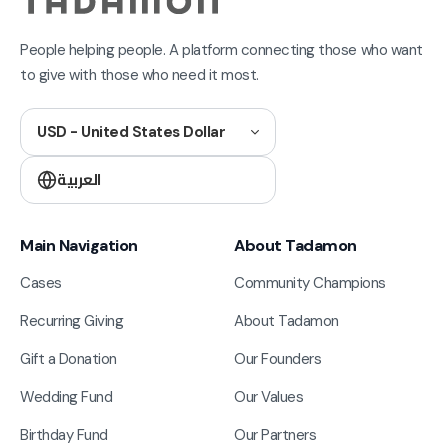
People helping people. A platform connecting those who want
to give with those who need it most.
USD - United States Dollar
العربية
Main Navigation
About Tadamon
Cases
Community Champions
Recurring Giving
About Tadamon
Gift a Donation
Our Founders
Wedding Fund
Our Values
Birthday Fund
Our Partners