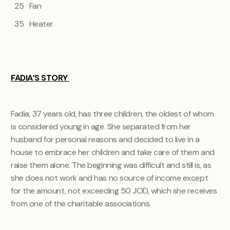
25 Fan
35 Heater
FADIA’S STORY
Fadia, 37 years old, has three children, the oldest of whom
is considered young in age. She separated from her
husband for personal reasons and decided to live in a
house to embrace her children and take care of them and
raise them alone. The beginning was difficult and still is, as
she does not work and has no source of income except
for the amount, not exceeding 50 JOD, which she receives
from one of the charitable associations.