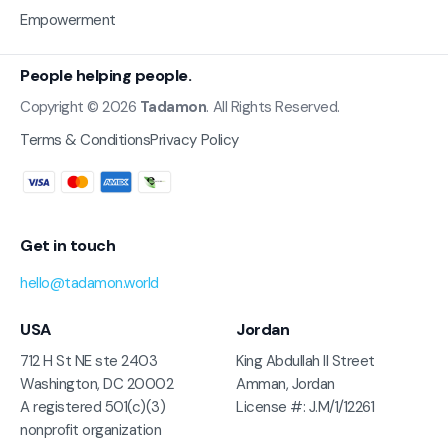
Empowerment
People helping people.
Copyright © 2026
Tadamon
. All Rights Reserved.
Terms & Conditions
Privacy Policy
Get in touch
hello@tadamon.world
USA
Jordan
712 H St NE ste 2403
King Abdullah II Street
Washington, DC 20002
Amman, Jordan
A registered 501(c)(3)
License #: J.M/1/12261
nonprofit organization