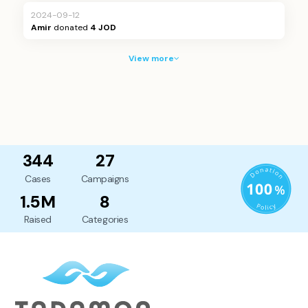
2024-09-12
Amir
donated
4 JOD
View more
344
27
Cases
Campaigns
1.5M
8
Raised
Categories