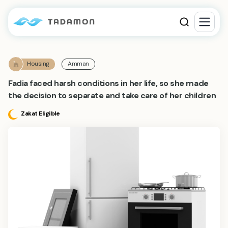
Housing
Amman
Fadia faced harsh conditions in her life, so she made
the decision to separate and take care of her children
Zakat Eligible