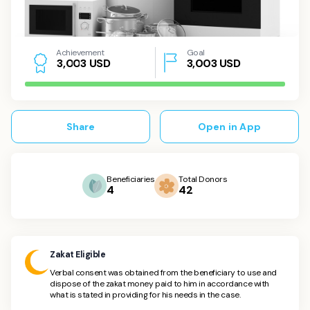
Achievement
Goal
USD
3,003
USD
3
,
0
0
3
Share
Open in App
Beneficiaries
Total Donors
4
42
Zakat Eligible
Verbal consent was obtained from the beneficiary to use and
dispose of the zakat money paid to him in accordance with
what is stated in providing for his needs in the case.