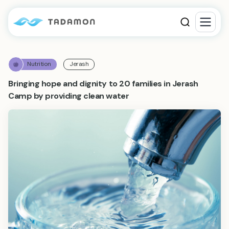
Nutrition
Jerash
Bringing hope and dignity to 20 families in Jerash
Camp by providing clean water