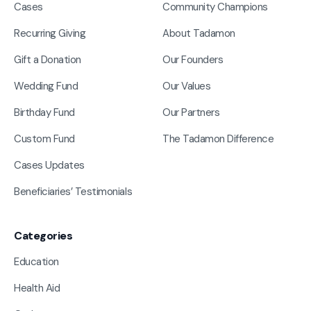
Cases
Community Champions
Recurring Giving
About Tadamon
Gift a Donation
Our Founders
Wedding Fund
Our Values
Birthday Fund
Our Partners
Custom Fund
The Tadamon Difference
Cases Updates
Beneficiaries’ Testimonials
Categories
Education
Health Aid