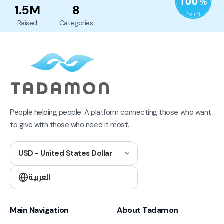
1.5M
8
Raised
Categories
People helping people. A platform connecting those who want
to give with those who need it most.
USD - United States Dollar
العربية
Main Navigation
About Tadamon