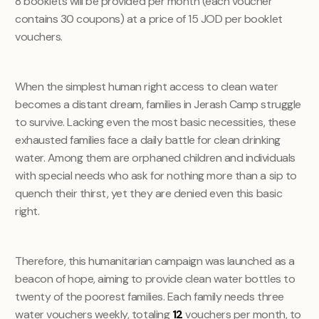
8 booklets will be provided per month (each voucher
contains 30 coupons) at a price of 15 JOD per booklet
vouchers.
When the simplest human right access to clean water
becomes a distant dream, families in Jerash Camp struggle
to survive. Lacking even the most basic necessities, these
exhausted families face a daily battle for clean drinking
water. Among them are orphaned children and individuals
with special needs who ask for nothing more than a sip to
quench their thirst, yet they are denied even this basic
right.
Therefore, this humanitarian campaign was launched as a
beacon of hope, aiming to provide clean water bottles to
twenty of the poorest families. Each family needs three
water vouchers weekly, totaling
12
vouchers per month, to