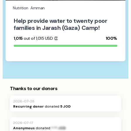
Nutrition
Amman
Help provide water to twenty poor
families in Jarash (Gaza) Camp!
1,015
out of 1,015
USD
👏
100%
Thanks to our donors
2026-07-28
Recurring donor
donated
5 JOD
2026-07-17
Anonymous
donated
*.** JOD