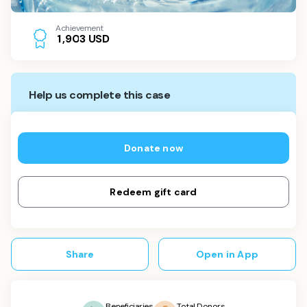
Achievement
USD
1
,
9
0
3
Help us complete this case
Donate now
Redeem gift card
Share
Open in App
Beneficiaries
Total Donors