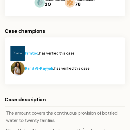
20
78
Case champions
Frmtoo
, has verified this case
Rand Al-Kayyali
, has verified this case
Case description
The amount covers the continuous provision of bottled
water to twenty families.