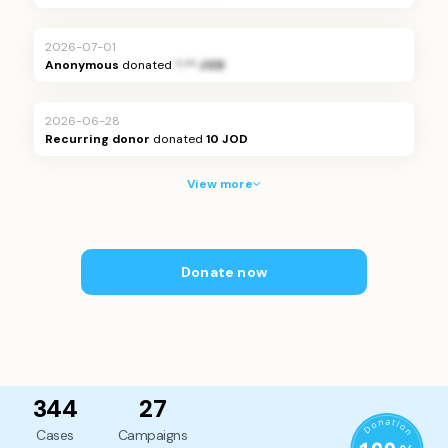
2026-07-01
Anonymous
donated
*.** JOD
2026-06-28
Recurring donor
donated
10 JOD
View more
Donate now
344
27
Cases
Campaigns