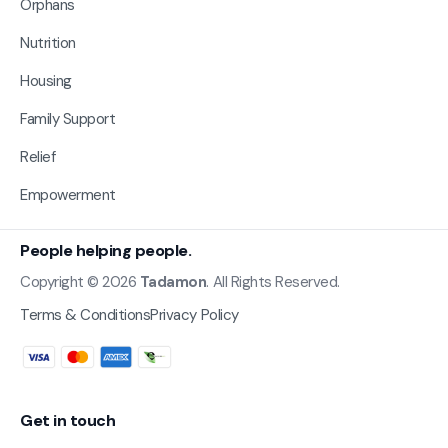
Orphans
Nutrition
Housing
Family Support
Relief
Empowerment
People helping people.
Copyright © 2026
Tadamon
. All Rights Reserved.
Terms & Conditions
Privacy Policy
Get in touch