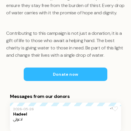
ensure they stay free from the burden of thirst. Every drop
of water carries with it the promise of hope and dignity.
Contributing to this campaign is not just a donation, it is a
gift of life to those who await a helping hand. The best
charity is giving water to those in need. Be part of this light
and change their lives with a single drop of water.
Donate now
Messages from our donors
+1
2026-05-26
Hadeel
ادعولي