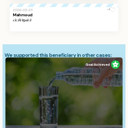
+1
2026-03-25
Mahmoud
لا تنسونا بالدعاء
We supported this beneficiary in other cases:
Goal Achieved