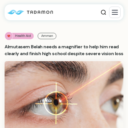
Health Aid
Amman
Almutasem Belah needs a magnifier to help him read
clearly and finish high school despite severe vision loss