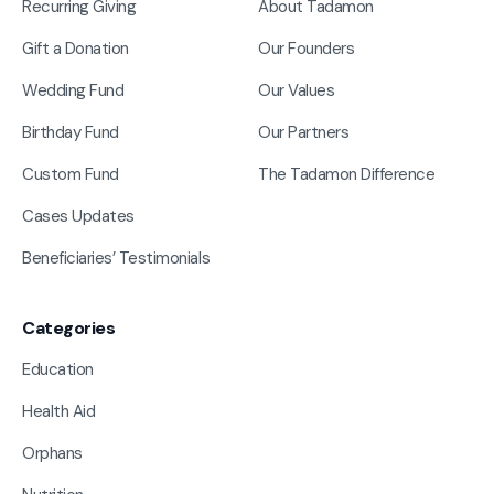
Recurring Giving
About Tadamon
Gift a Donation
Our Founders
Wedding Fund
Our Values
Birthday Fund
Our Partners
Custom Fund
The Tadamon Difference
Cases Updates
Beneficiaries’ Testimonials
Categories
Education
Health Aid
Orphans