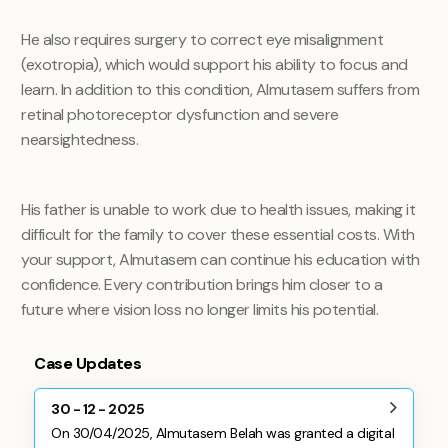
He also requires surgery to correct eye misalignment
(exotropia), which would support his ability to focus and
learn. In addition to this condition, Almutasem suffers from
retinal photoreceptor dysfunction and severe
nearsightedness.
His father is unable to work due to health issues, making it
difficult for the family to cover these essential costs. With
your support, Almutasem can continue his education with
confidence. Every contribution brings him closer to a
future where vision loss no longer limits his potential.
Case Updates
30 - 12 - 2025
On 30/04/2025, Almutasem Belah was granted a digital