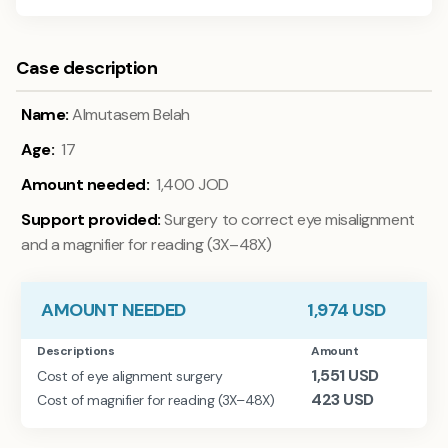
Case description
Name:
Almutasem Belah
Age:
17
Amount needed:
1,400
JOD
Support provided:
Surgery to correct eye misalignment
and a magnifier for reading (3X–48X)
AMOUNT NEEDED
1,974
USD
Descriptions
Amount
1,551
USD
Cost of eye alignment surgery
423
USD
Cost of magnifier for reading (3X–48X)