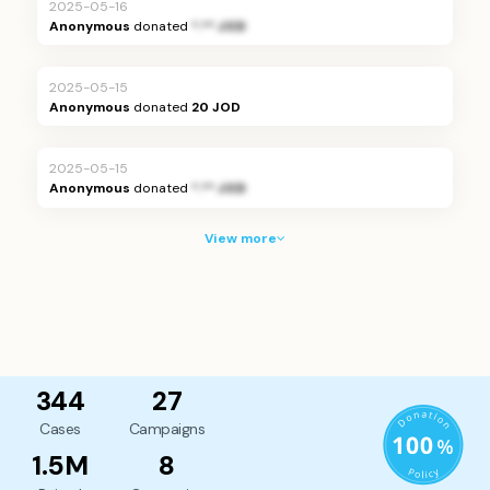
2025-05-16
Anonymous
donated
*.** JOD
2025-05-15
Anonymous
donated
20 JOD
2025-05-15
Anonymous
donated
*.** JOD
View more
344
27
Cases
Campaigns
1.5M
8