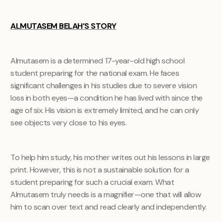
ALMUTASEM BELAH’S STORY
Almutasem is a determined 17-year-old high school
student preparing for the national exam. He faces
significant challenges in his studies due to severe vision
loss in both eyes—a condition he has lived with since the
age of six. His vision is extremely limited, and he can only
see objects very close to his eyes.
To help him study, his mother writes out his lessons in large
print. However, this is not a sustainable solution for a
student preparing for such a crucial exam. What
Almutasem truly needs is a magnifier—one that will allow
him to scan over text and read clearly and independently.