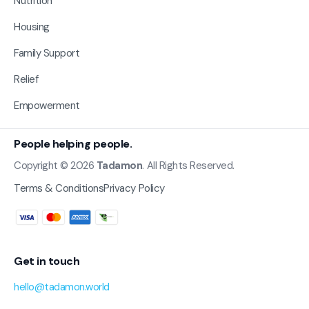
Nutrition
Housing
Family Support
Relief
Empowerment
People helping people.
Copyright © 2026
Tadamon
. All Rights Reserved.
Terms & Conditions
Privacy Policy
Get in touch
hello@tadamon.world