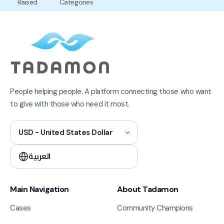
Raised
Categories
People helping people. A platform connecting those who want
to give with those who need it most.
USD - United States Dollar
العربية
Main Navigation
About Tadamon
Cases
Community Champions