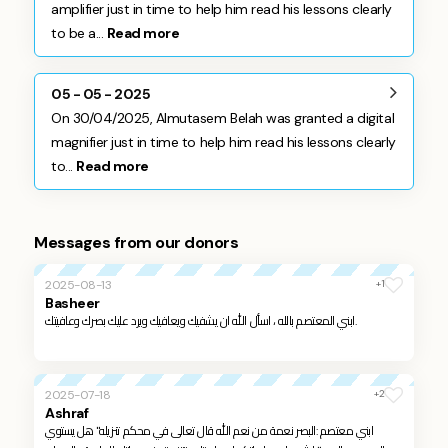
amplifier just in time to help him read his lessons clearly
to be a...
Read more
05 - 05 - 2025
On 30/04/2025, Almutasem Belah was granted a digital
magnifier just in time to help him read his lessons clearly
to...
Read more
Messages from our donors
+1
2025-08-13
Basheer
ابني المعتصم بالله ، اسأل الله ان يشفيك ويعافيك ويرد عليك بصرك وعافيتك.
+2
2025-07-18
Ashraf
ابني معتصم :البصر نعمة من نعم الله قال تعالى في محكم تنزيله" هل يستوي