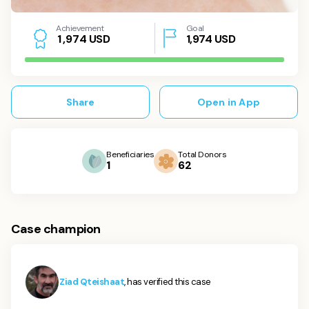
Achievement
Goal
USD
1,974
USD
1
,
9
7
4
Share
Open in App
Beneficiaries
Total Donors
1
62
Case champion
Ziad Qteishaat
, has verified this case