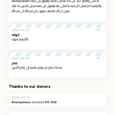
الاعمى والبصير" اشد على يدك لتكمل دراستك وتتفوق في حياتك العلمية والعمليه
والدراسيه كم انسان كان لديه ما تعاني منه وتفوق على نفسه وعلى الاخرين ما عليك
سوى ان تأخذ بالاسباب وتهرب من قدر الله الى قدر الله .
+1
2025-04-27
خوله
الله ييسر امورك..
+1
2025-04-18
عمر
عندما لا يحتاج من يؤمن بنفسه إلى إقناع الآخرين
Thanks to our donors
2025-05-17
Anonymous
donated
30 JOD