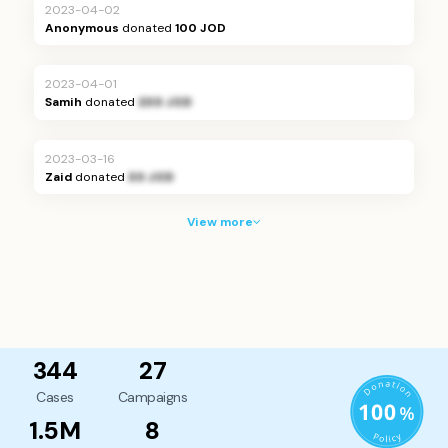
2023-04-02
Anonymous
donated
100 JOD
2023-04-01
Samih
donated
200 JOD
2023-03-16
Zaid
donated
30 JOD
View more
344
27
Cases
Campaigns
1.5M
8