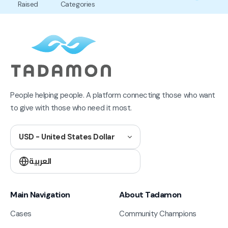
Raised
Categories
People helping people. A platform connecting those who want
to give with those who need it most.
USD - United States Dollar
العربية
Main Navigation
About Tadamon
Cases
Community Champions