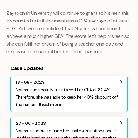
Zaytoonah University will continue to grant to Nisreen this
discounted rate if she maintains a GPA average of at least
60%. Yet, we are confident that Nisreen will continue to
achieve a much higher GPA. Therefore, let’s help Nisreen so
she can fulfill her dream of being a teacher one day and
help ease the financial burden on her parents.
Case Updates
18 - 09 - 2023
Nisreen successfully maintained her GPA at 80.4%.
Therefore, she was able to keep her 40% discount off
the tuition...
Read more
27 - 06 - 2023
Nisreen is about to finish her final examinations and is