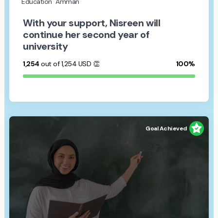
Education
Amman
With your support, Nisreen will
continue her second year of
university
1,254
out of 1,254
USD
👏
100%
Goal Achieved