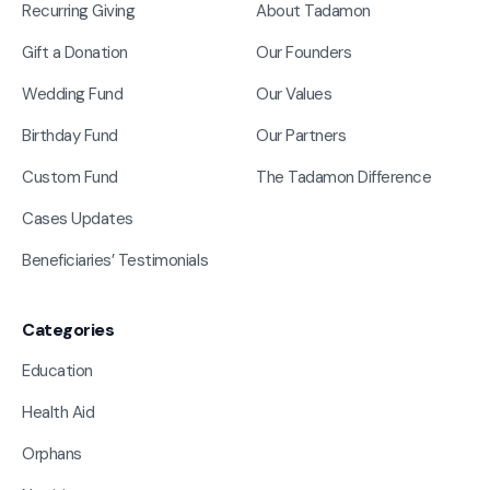
Recurring Giving
About Tadamon
Gift a Donation
Our Founders
Wedding Fund
Our Values
Birthday Fund
Our Partners
Custom Fund
The Tadamon Difference
Cases Updates
Beneficiaries’ Testimonials
Categories
Education
Health Aid
Orphans