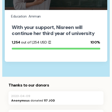
Education
Amman
With your support, Nisreen will
continue her third year of university
1,254
out of 1,254
USD
👏
100%
Thanks to our donors
2023-04-09
Anonymous
donated
117 JOD