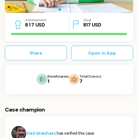
Achievement
Goal
USD
817
USD
8
1
7
Share
Open in App
Beneficiaries
Total Donors
1
7
Case champion
Ziad Qteishaat
, has verified this case