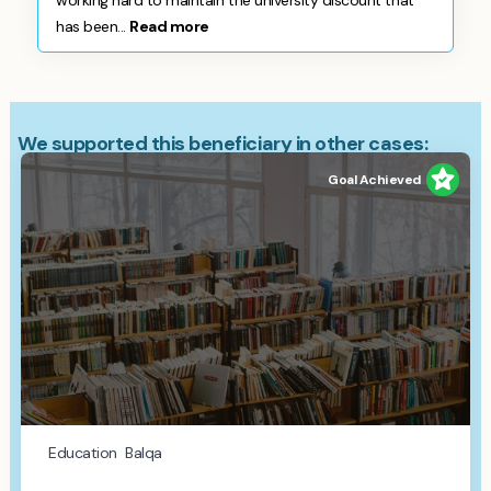
working hard to maintain the university discount that
has been...
Read more
We supported this beneficiary in other cases:
Goal Achieved
Education
Balqa