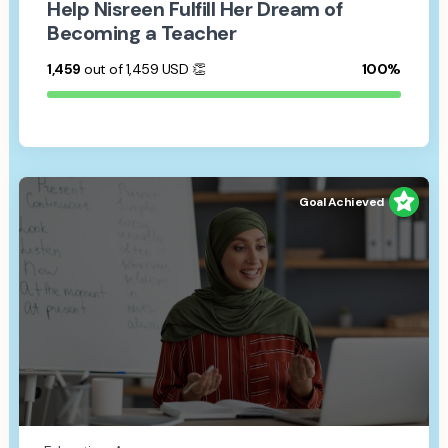
Help Nisreen Fulfill Her Dream of
Becoming a Teacher
1,459
out of 1,459
USD
👏
100%
Goal Achieved