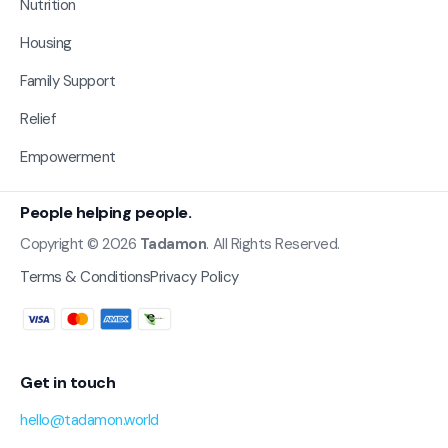
Nutrition
Housing
Family Support
Relief
Empowerment
People helping people.
Copyright © 2026
Tadamon
. All Rights Reserved.
Terms & Conditions
Privacy Policy
Get in touch
hello@tadamon.world