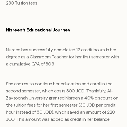
230
Tuition fees
Nisreen’s Educational Journey
Nisreen has successfully completed 12 credit hours in her
degree as a Classroom Teacher for her first semester with
a cumulative GPA of 80.3
She aspires to continue her education and enroll in the
second semester, which costs 800 JOD. Thankfully, Al-
Zaytoonah University granted Nisreen a 40% discount on
the tuition fees for her first semester (30 JOD per credit
hour instead of 50 JOD), which saved an amount of 220
JOD. This amount was added as credit in her balance.