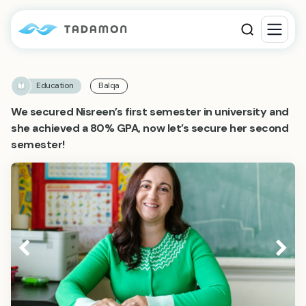
Education
Balqa
We secured Nisreen’s first semester in university and
she achieved a 80% GPA, now let’s secure her second
semester!