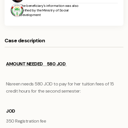
The beneficiary's information was also
verified by the Ministry of Social
Development
Case description
AMOUNT NEEDED 580 JOD
Nisreen needs 580 JOD to pay for her tuition fees of 15
credit hours for the second semester:
JOD
350
Registration fee