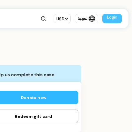
Login
USD
العربية
lp us complete this case
Donate now
Redeem gift card