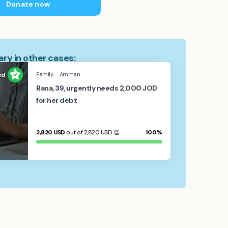
Donate now
ry in other cases:
ed
Family
Amman
Rana, 39, urgently needs 2,000 JOD
for her debt
2,820
USD
out of 2,820
USD
👏
100%