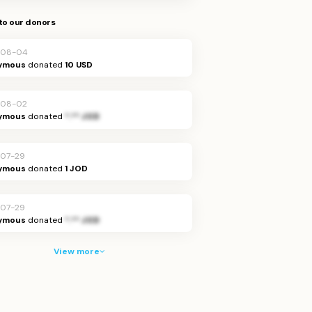
to our donors
-08-04
ymous
donated
10 USD
-08-02
ymous
donated
*.** JOD
07-29
ymous
donated
1 JOD
07-29
ymous
donated
*.** JOD
View more