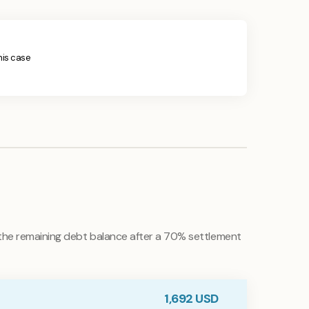
this case
he remaining debt balance after a 70% settlement
1,692
USD