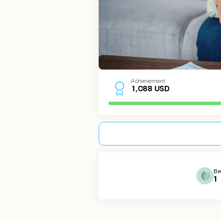
Achievement
USD
1
,
0
8
8
Be
1