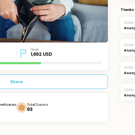
Thanks 
2026
Anon
2026
Goal
Anon
1,692
USD
2026-
Anon
Share
2026-
Anon
neficiaries
Total Donors
93