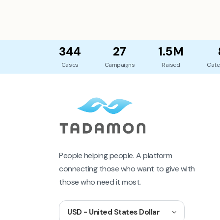
344
27
1.5M
Cases
Campaigns
Raised
Cate
People helping people. A platform
connecting those who want to give with
those who need it most.
USD - United States Dollar