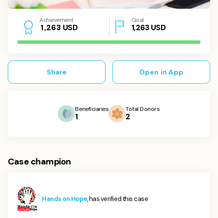
Achievement
Goal
USD
1,263
USD
1
,
2
6
3
Share
Open in App
Beneficiaries
Total Donors
1
2
Case champion
Hands on Hope
, has verified this case