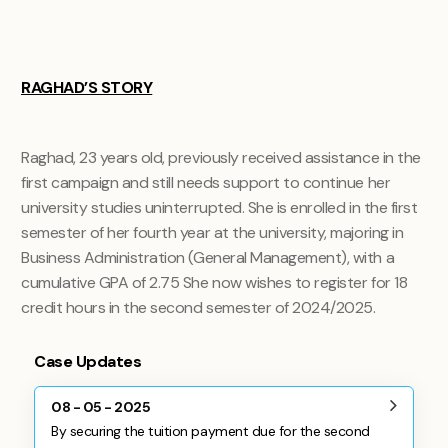
RAGHAD’S STORY
Raghad, 23 years old, previously received assistance in the
first campaign and still needs support to continue her
university studies uninterrupted. She is enrolled in the first
semester of her fourth year at the university, majoring in
Business Administration (General Management), with a
cumulative GPA of 2.75 She now wishes to register for 18
credit hours in the second semester of 2024/2025.
Case Updates
08 - 05 - 2025
By securing the tuition payment due for the second