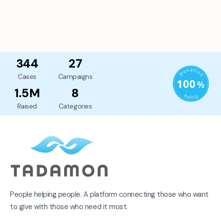
344
27
Cases
Campaigns
1.5M
8
Raised
Categories
People helping people. A platform connecting those who want
to give with those who need it most.