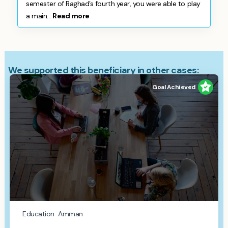
semester of Raghad’s fourth year, you were able to play
a main...
Read more
We supported this beneficiary in other cases:
Goal Achieved
Education
Amman