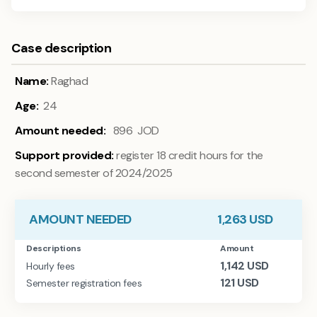
Case description
Name:
Raghad
Age:
24
Amount needed:
896 JOD
Support provided:
register 18 credit hours for the
second semester of 2024/2025
AMOUNT NEEDED
1,263
USD
Descriptions
Amount
1,142
USD
Hourly fees
121
USD
Semester registration fees