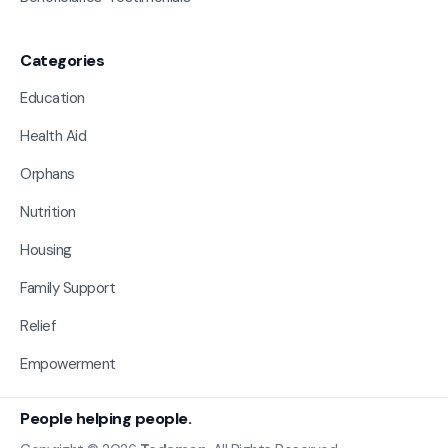
Categories
Education
Health Aid
Orphans
Nutrition
Housing
Family Support
Relief
Empowerment
People helping people.