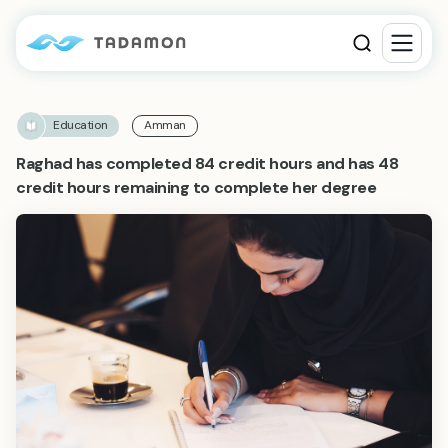
Education
Amman
Raghad has completed 84 credit hours and has 48
credit hours remaining to complete her degree