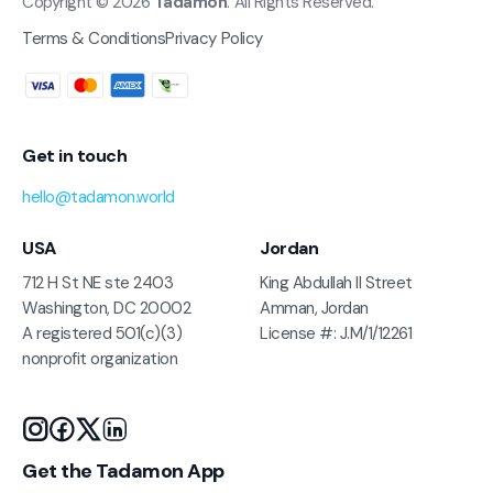
Copyright © 2026
Tadamon
. All Rights Reserved.
Terms & Conditions
Privacy Policy
Get in touch
hello@tadamon.world
USA
Jordan
712 H St NE ste 2403
King Abdullah II Street
Washington, DC 20002
Amman, Jordan
A registered 501(c)(3)
License #: J.M/1/12261
nonprofit organization
Get the Tadamon App