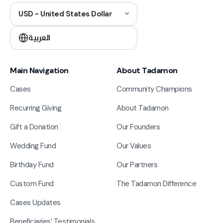
USD - United States Dollar
العربية
Main Navigation
About Tadamon
Cases
Community Champions
Recurring Giving
About Tadamon
Gift a Donation
Our Founders
Wedding Fund
Our Values
Birthday Fund
Our Partners
Custom Fund
The Tadamon Difference
Cases Updates
Beneficiaries’ Testimonials