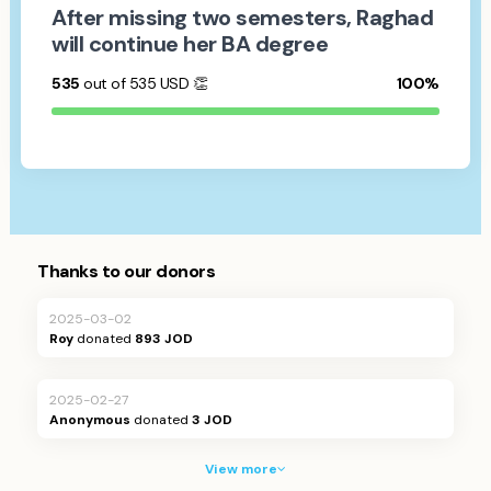
After missing two semesters, Raghad
will continue her BA degree
535
out of 535
USD
👏
100%
Thanks to our donors
2025-03-02
Roy
donated
893 JOD
2025-02-27
Anonymous
donated
3 JOD
View more