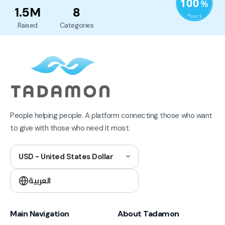
1.5M
8
Raised
Categories
People helping people. A platform connecting those who want
to give with those who need it most.
USD - United States Dollar
العربية
Main Navigation
About Tadamon