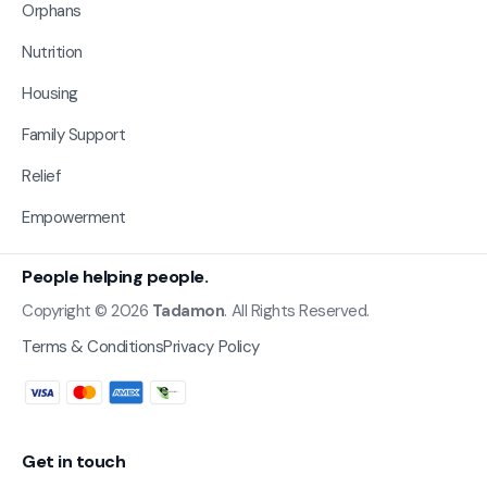
Orphans
Nutrition
Housing
Family Support
Relief
Empowerment
People helping people.
Copyright © 2026
Tadamon
. All Rights Reserved.
Terms & Conditions
Privacy Policy
Get in touch