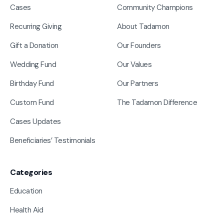
Cases
Community Champions
Recurring Giving
About Tadamon
Gift a Donation
Our Founders
Wedding Fund
Our Values
Birthday Fund
Our Partners
Custom Fund
The Tadamon Difference
Cases Updates
Beneficiaries’ Testimonials
Categories
Education
Health Aid