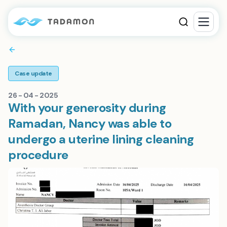
Case update
26 - 04 - 2025
With your generosity during
Ramadan, Nancy was able to
undergo a uterine lining cleaning
procedure