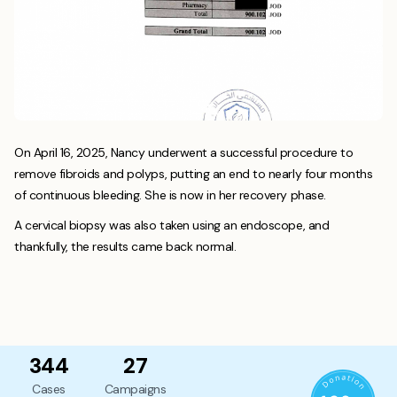
On April 16, 2025, Nancy underwent a successful procedure to
remove fibroids and polyps, putting an end to nearly four months
of continuous bleeding. She is now in her recovery phase.
A cervical biopsy was also taken using an endoscope, and
thankfully, the results came back normal.
344
27
Cases
Campaigns