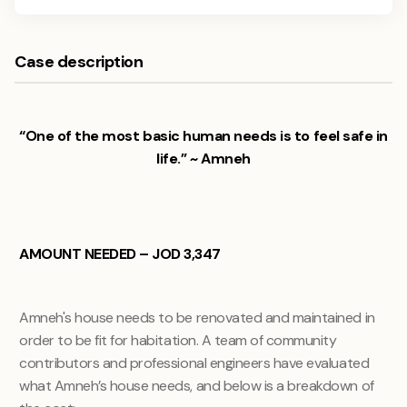
Case description
“One of the most basic human needs is to feel safe in
life.” ~ Amneh
AMOUNT NEEDED – JOD 3,347
Amneh's house needs to be renovated and maintained in
order to be fit for habitation. A team of community
contributors and professional engineers have evaluated
what Amneh’s house needs, and below is a breakdown of