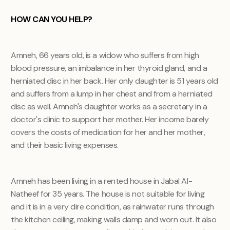
HOW CAN YOU HELP?
Amneh, 66 years old, is a widow who suffers from high
blood pressure, an imbalance in her thyroid gland, and a
herniated disc in her back. Her only daughter is 51 years old
and suffers from a lump in her chest and from a herniated
disc as well. Amneh's daughter works as a secretary in a
doctor's clinic to support her mother. Her income barely
covers the costs of medication for her and her mother,
and their basic living expenses.
Amneh has been living in a rented house in Jabal Al-
Natheef for 35 years. The house is not suitable for living
and it is in a very dire condition, as rainwater runs through
the kitchen ceiling, making walls damp and worn out. It also