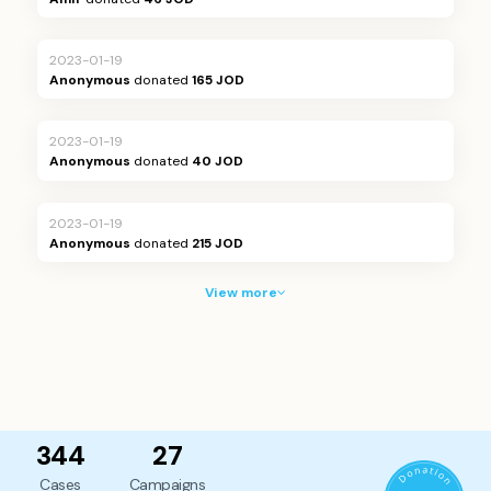
2023-01-19
Anonymous
donated
165 JOD
2023-01-19
Anonymous
donated
40 JOD
2023-01-19
Anonymous
donated
215 JOD
View more
344
27
Cases
Campaigns