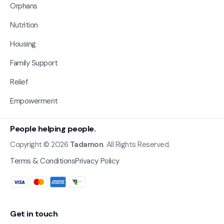
Orphans
Nutrition
Housing
Family Support
Relief
Empowerment
People helping people.
Copyright © 2026
Tadamon
. All Rights Reserved.
Terms & Conditions
Privacy Policy
Get in touch