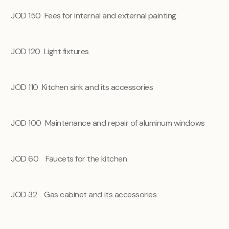
JOD 150
Fees for internal and external painting
JOD 120
Light fixtures
JOD 110
Kitchen sink and its accessories
JOD 100
Maintenance and repair of aluminum windows
JOD 60
Faucets for the kitchen
JOD 32 Gas cabinet and its accessories