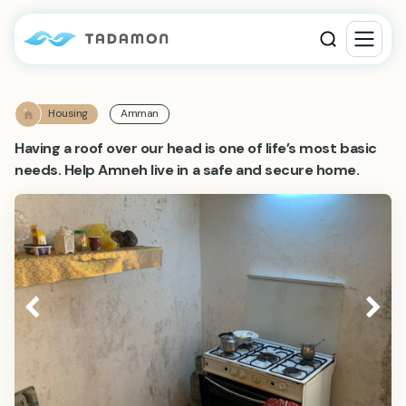
Housing
Amman
Having a roof over our head is one of life’s most basic
needs. Help Amneh live in a safe and secure home.