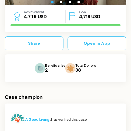
Achievement
Goal
USD
4,719
USD
4
,
7
1
9
Share
Open in App
Beneficiaries
Total Donors
2
38
Case champion
A Good Living
, has verified this case