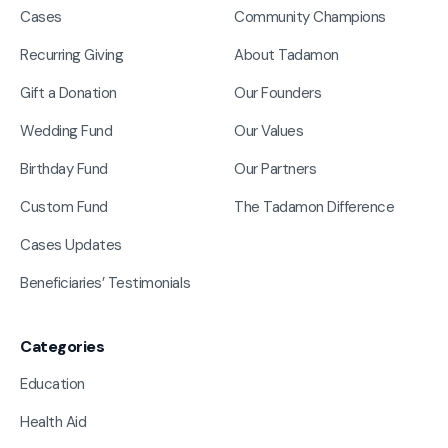
Cases
Community Champions
Recurring Giving
About Tadamon
Gift a Donation
Our Founders
Wedding Fund
Our Values
Birthday Fund
Our Partners
Custom Fund
The Tadamon Difference
Cases Updates
Beneficiaries’ Testimonials
Categories
Education
Health Aid