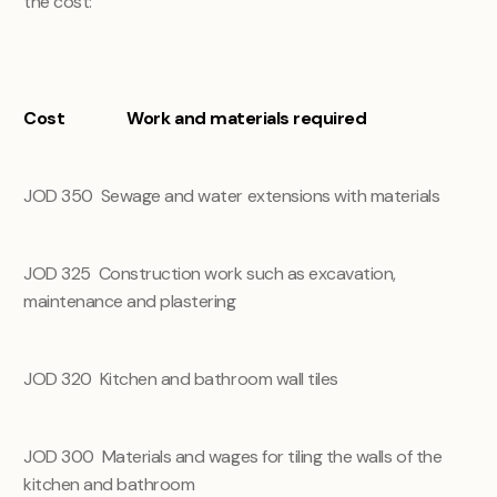
the cost:
Cost
Work and materials required
JOD 350
Sewage and water extensions with materials
JOD 325
Construction work such as excavation,
maintenance and plastering
JOD 320
Kitchen and bathroom wall tiles
JOD 300
Materials and wages for tiling the walls of the
kitchen and bathroom