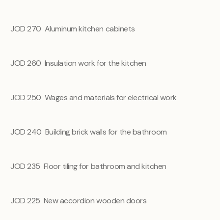
JOD 270 Aluminum kitchen cabinets
JOD 260
Insulation work for the kitchen
JOD 250
Wages and materials for electrical work
JOD 240
Building brick walls for the bathroom
JOD 235
Floor tiling for bathroom and kitchen
JOD 225
New accordion wooden doors