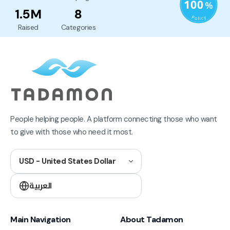
1.5M
8
Raised
Categories
People helping people. A platform connecting those who want
to give with those who need it most.
USD - United States Dollar
العربية
Main Navigation
About Tadamon