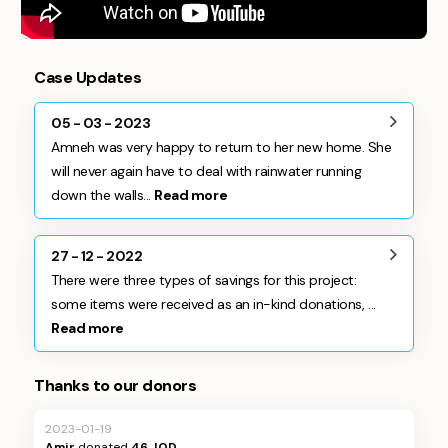
Case Updates
05 - 03 - 2023
Amneh was very happy to return to her new home. She
will never again have to deal with rainwater running
down the walls...
Read more
27 - 12 - 2022
There were three types of savings for this project:
some items were received as an in-kind donations, ...
Read more
Thanks to our donors
2023-01-19
Amir
donated
46 JOD