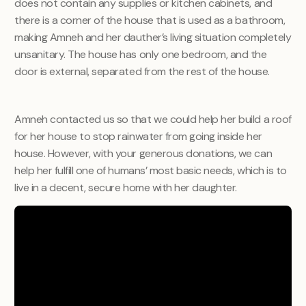
does not contain any supplies or kitchen cabinets, and
there is a corner of the house that is used as a bathroom,
making Amneh and her dauther’s living situation completely
unsanitary. The house has only one bedroom, and the
door is external, separated from the rest of the house.
Amneh contacted us so that we could help her build a roof
for her house to stop rainwater from going inside her
house. However, with your generous donations, we can
help her fulfill one of humans’ most basic needs, which is to
live in a decent, secure home with her daughter.