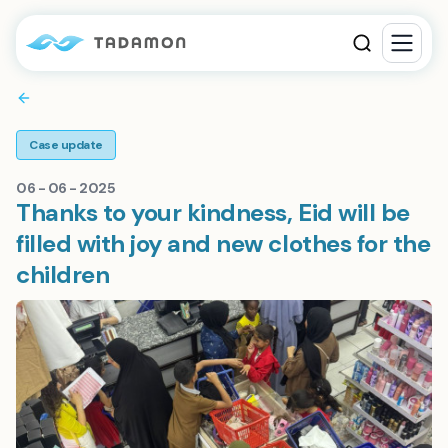
Case update
06 - 06 - 2025
Thanks to your kindness, Eid will be
filled with joy and new clothes for the
children