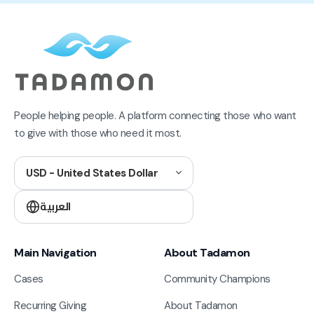
People helping people. A platform connecting those who want
to give with those who need it most.
USD - United States Dollar
العربية
Main Navigation
About Tadamon
Cases
Community Champions
Recurring Giving
About Tadamon