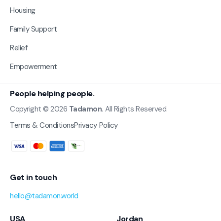
Housing
Family Support
Relief
Empowerment
People helping people.
Copyright © 2026
Tadamon
. All Rights Reserved.
Terms & Conditions
Privacy Policy
Get in touch
hello@tadamon.world
USA
Jordan