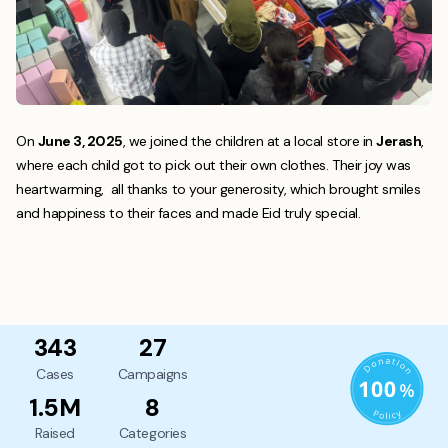
On
June 3, 2025
, we joined the children at a local store in
Jerash
,
where each child got to pick out their own clothes. Their joy was
heartwarming, all thanks to your generosity, which brought smiles
and happiness to their faces and made Eid truly special.
343
27
Cases
Campaigns
1.5M
8
Raised
Categories