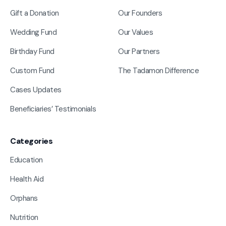
Gift a Donation
Our Founders
Wedding Fund
Our Values
Birthday Fund
Our Partners
Custom Fund
The Tadamon Difference
Cases Updates
Beneficiaries’ Testimonials
Categories
Education
Health Aid
Orphans
Nutrition