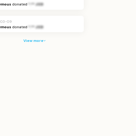
ymous
donated
*.** JOD
-03-09
ymous
donated
*.** JOD
View more