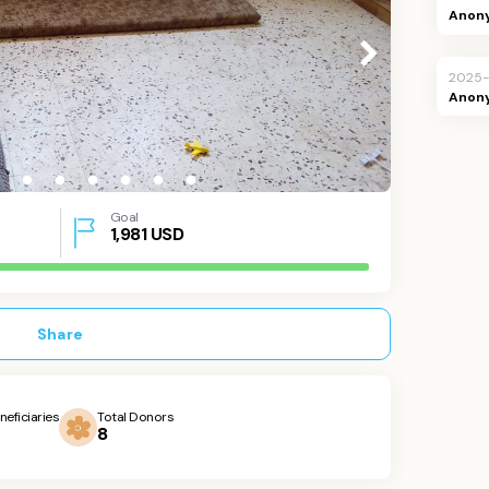
Anon
2025
Anon
Goal
1,981
USD
Share
neficiaries
Total Donors
8