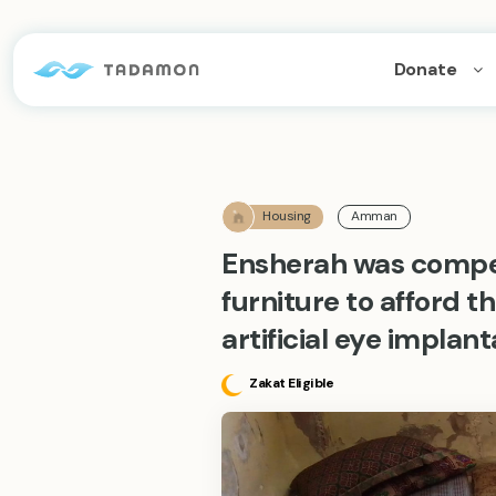
Donate
Housing
Amman
Ensherah was compel
furniture to afford t
artificial eye implan
Zakat Eligible