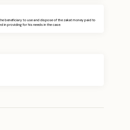
he beneficiary to use and dispose of the zakat money paid to
d in providing for his needs in the case.