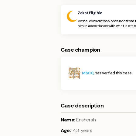
Zakat Eligible
Verbal consent was obtained from t
him in accordance with what is state
Case champion
MSCC
, has verified this case
Case description
Name:
Ensherah
Age:
43 years