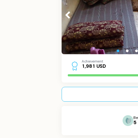
Achievement
USD
1
,
9
8
1
Be
5