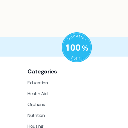
Categories
Education
Health Aid
Orphans
Nutrition
Housing