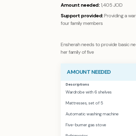
Amount needed:
1,405 JOD
Support provided:
Providing a wa
four family members
Ensherah needs to provide basic nec
her family of five
AMOUNT NEEDED
Descriptions
Wardrobe with 6 shelves
Mattresses, set of 5
Automatic washing machine
Five-burner gas stove
Refrigerator