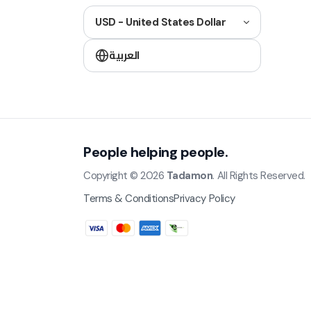
USD - United States Dollar
العربية
People helping people.
Copyright © 2026
Tadamon
. All Rights Reserved.
Terms & Conditions
Privacy Policy