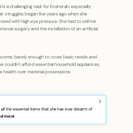
is a challenging task for Ensherah, especially
Her struggles began five years ago when she
sed with high eye pressure. She had to sell her
oval surgery and the installation of an artificial
ncome, barely enough to cover basic needs and
 couldn't afford essential household appliances,
ye health over material possessions.
all the essential items that she has ever dreamt of
ad more