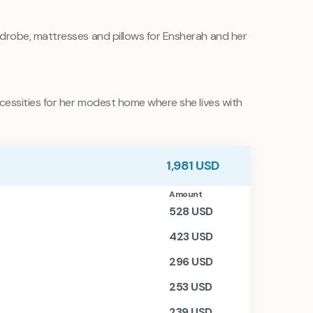
rdrobe, mattresses and pillows for Ensherah and her
essities for her modest home where she lives with
1,981
USD
Amount
528
USD
423
USD
296
USD
253
USD
239
USD