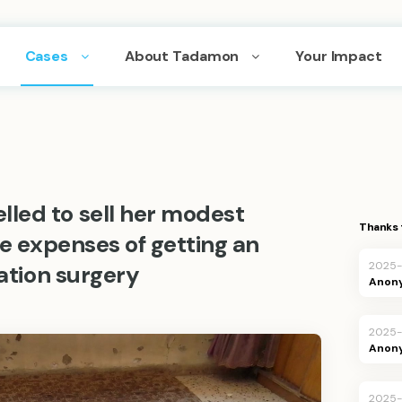
Cases
About Tadamon
Your Impact
led to sell her modest
Thanks 
he expenses of getting an
2025-
tation surgery
Anon
2025-
Anon
2025-