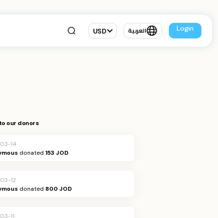
Login
USD
العربية
to our donors
03-14
ymous
donated
153 JOD
03-12
ymous
donated
800 JOD
03-11