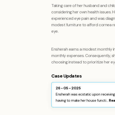
Taking care of her husband and child 
considering her own health issues. 
experienced eye pain and was diagno
modest furniture to afford cornea rem
eye.
Ensherah earns a modest monthly i
monthly expenses. Consequently, she
choosing instead to prioritize her e
Case Updates
26 - 05 - 2025
Ensherah was ecstatic upon receiving 
having to make her house functi...
Re