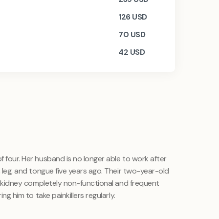
126
USD
70
USD
42
USD
f four. Her husband is no longer able to work after
d, leg, and tongue five years ago. Their two-year-old
ght kidney completely non-functional and frequent
ing him to take painkillers regularly.