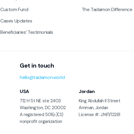
Custom Fund
The Tadamon Difference
Cases Updates
Beneficiaries’ Testimonials
Get in touch
hello@tadamon.world
USA
Jordan
712 H St NE ste 2403
King Abdullah II Street
Washington, DC 20002
Amman, Jordan
A registered 501(c)(3)
License #: J.M/1/12261
nonprofit organization