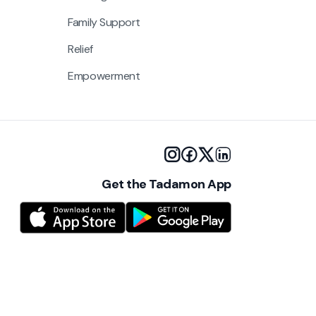
Family Support
Relief
Empowerment
Get the Tadamon App