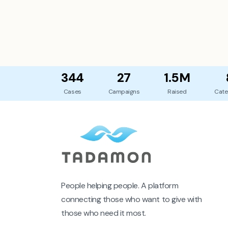
344
27
1.5M
Cases
Campaigns
Raised
Cate
People helping people. A platform
connecting those who want to give with
those who need it most.