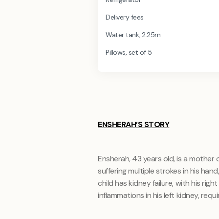
Delivery fees
Water tank, 2.25m
Pillows, set of 5
ENSHERAH’S STORY
Ensherah, 43 years old, is a mother o
suffering multiple strokes in his han
child has kidney failure, with his ri
inflammations in his left kidney, requir