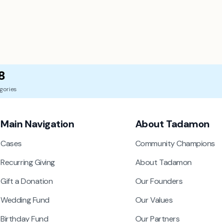
8
gories
Main Navigation
About Tadamon
Cases
Community Champions
Recurring Giving
About Tadamon
Gift a Donation
Our Founders
Wedding Fund
Our Values
Birthday Fund
Our Partners