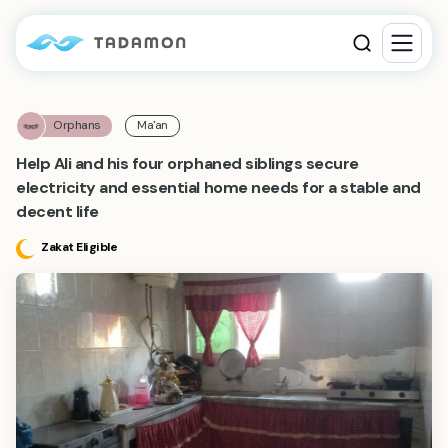
Orphans
Ma'an
Help Ali and his four orphaned siblings secure
electricity and essential home needs for a stable and
decent life
Zakat Eligible