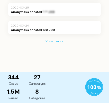
2025-03-25
Anonymous
donated
*.** JOD
2025-03-24
Anonymous
donated
100 JOD
View more
344
27
Cases
Campaigns
1.5M
8
Raised
Categories