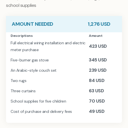
school supplies
AMOUNT NEEDED
1,276
USD
Descriptions
Amount
Full electrical wiring installation and electric
423
USD
meter purchase
345
USD
Five-burner gas stove
239
USD
An Arabic-style couch set
84
USD
Two rugs
63
USD
Three curtains
70
USD
School supplies for five children
49
USD
Cost of purchase and delivery fees