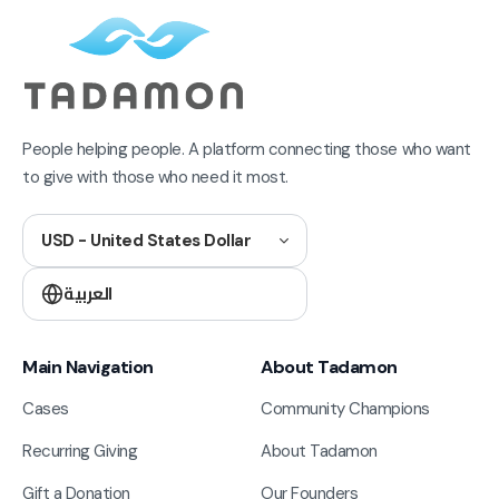
People helping people. A platform connecting those who want
to give with those who need it most.
USD - United States Dollar
العربية
Main Navigation
About Tadamon
Cases
Community Champions
Recurring Giving
About Tadamon
Gift a Donation
Our Founders