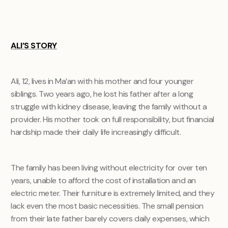
ALI’S STORY
Ali, 12, lives in Ma’an with his mother and four younger
siblings. Two years ago, he lost his father after a long
struggle with kidney disease, leaving the family without a
provider. His mother took on full responsibility, but financial
hardship made their daily life increasingly difficult.
The family has been living without electricity for over ten
years, unable to afford the cost of installation and an
electric meter. Their furniture is extremely limited, and they
lack even the most basic necessities. The small pension
from their late father barely covers daily expenses, which