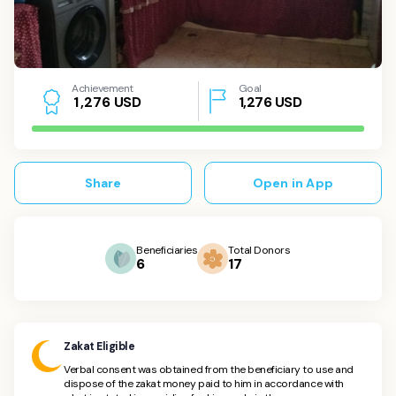
Achievement
Goal
USD
1,276
USD
1
,
2
7
6
Share
Open in App
Beneficiaries
Total Donors
6
17
Zakat Eligible
Verbal consent was obtained from the beneficiary to use and
dispose of the zakat money paid to him in accordance with