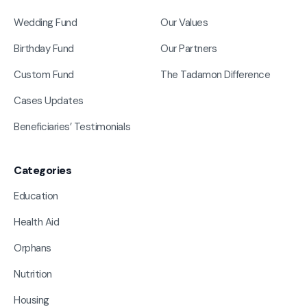
Wedding Fund
Our Values
Birthday Fund
Our Partners
Custom Fund
The Tadamon Difference
Cases Updates
Beneficiaries’ Testimonials
Categories
Education
Health Aid
Orphans
Nutrition
Housing