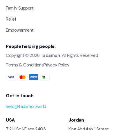
Family Support
Relief
Empowerment
People helping people.
Copyright © 2026
Tadamon
. All Rights Reserved.
Terms & Conditions
Privacy Policy
Get in touch
hello@tadamon.world
USA
Jordan
712 H St NE ste 2403
King Abdullah II Street