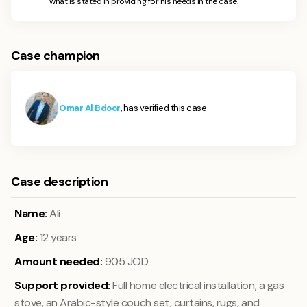
what is stated in providing for his needs in the case.
Case champion
Omar Al Bdoor
, has verified this case
Case description
Name:
Ali
Age:
12
years
Amount needed:
905
JOD
Support provided:
Full home electrical installation, a gas
stove, an Arabic-style couch set, curtains, rugs, and