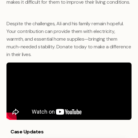
makes it difficult for them to improve their living conditions.
Despite the challenges, Ali and his family remain hopeful.
Your contribution can provide them with electricity,
warmth, and essential home supplies—bringing them
much-needed stability. Donate today to make a difference
in their lives.
Case Updates