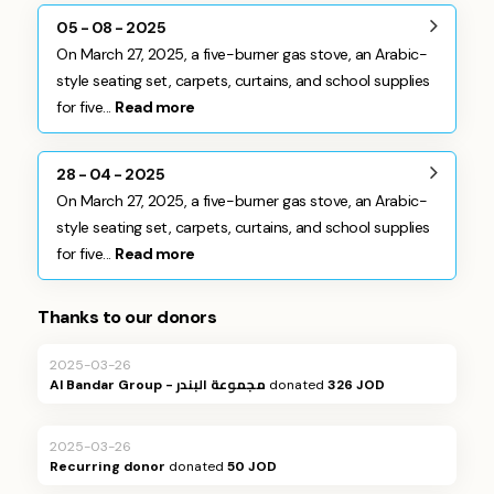
05 - 08 - 2025
On March 27, 2025, a five-burner gas stove, an Arabic-
style seating set, carpets, curtains, and school supplies
for five...
Read more
28 - 04 - 2025
On March 27, 2025, a five-burner gas stove, an Arabic-
style seating set, carpets, curtains, and school supplies
for five...
Read more
Thanks to our donors
2025-03-26
Al Bandar Group - مجموعة البندر
donated
326 JOD
2025-03-26
Recurring donor
donated
50 JOD