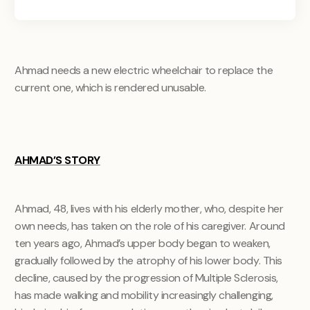
Ahmad needs a new electric wheelchair to replace the
current one, which is rendered unusable.
AHMAD’S STORY
Ahmad, 48, lives with his elderly mother, who, despite her
own needs, has taken on the role of his caregiver. Around
ten years ago, Ahmad’s upper body began to weaken,
gradually followed by the atrophy of his lower body. This
decline, caused by the progression of Multiple Sclerosis,
has made walking and mobility increasingly challenging,