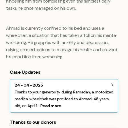
hindering him from completing even the simplest daily
tasks he once managed on his own.
Ahmad is currently confined to his bed and uses a
wheelchair, a situation that has taken a toll on his mental
well-being. He grapples with anxiety and depression,
relying on medications to manage his health and prevent
his condition from worsening.
Case Updates
24 - 04 - 2025
Thanks to your generosity during Ramadan, a motorized
medical wheelchair was provided to Ahmad, 48 years
old, on April 1...
Read more
Thanks to our donors