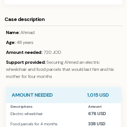
Case description
Name:
Ahmad
Age:
48 years
Amount needed:
720 JOD
Support provided:
Securing Ahmed an electric
wheelchair and food parcels that would last him and his
mother for four months
AMOUNT NEEDED
1,015
USD
Descriptions
Amount
676
USD
Electric wheelchair
338
USD
Food parcels for 4 months