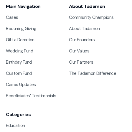
Main Navigation
About Tadamon
Cases
Community Champions
Recurring Giving
About Tadamon
Gift a Donation
Our Founders
Wedding Fund
Our Values
Birthday Fund
Our Partners
Custom Fund
The Tadamon Difference
Cases Updates
Beneficiaries’ Testimonials
Categories
Education