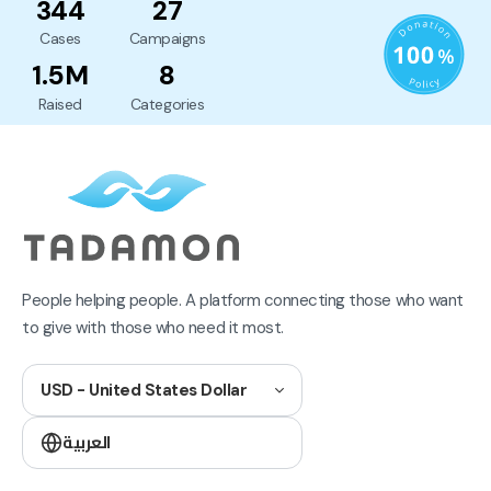
344
27
Cases
Campaigns
1.5M
8
Raised
Categories
People helping people. A platform connecting those who want
to give with those who need it most.
USD - United States Dollar
العربية