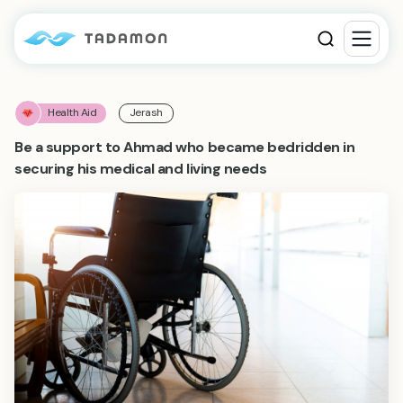
Health Aid
Jerash
Be a support to Ahmad who became bedridden in
securing his medical and living needs