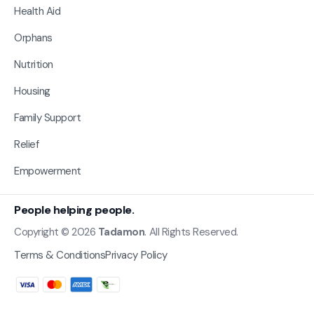
Health Aid
Orphans
Nutrition
Housing
Family Support
Relief
Empowerment
People helping people.
Copyright © 2026
Tadamon
. All Rights Reserved.
Terms & Conditions
Privacy Policy