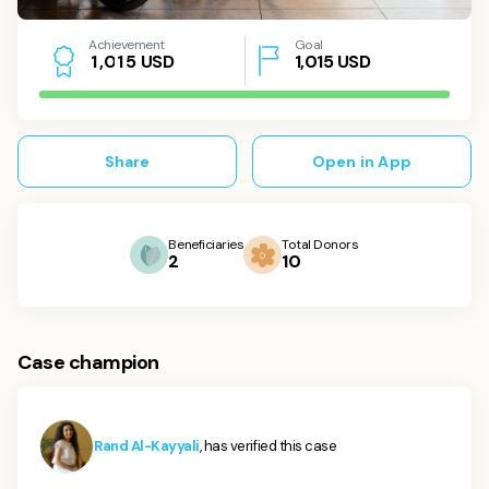
Achievement
Goal
USD
1,015
USD
1
,
0
1
5
Share
Open in App
Beneficiaries
Total Donors
2
10
Case champion
Rand Al-Kayyali
, has verified this case