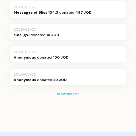
2025-03-27
Messages of Bliss 104.3
donated
497 JOD
2025-03-27
ندى عماد
donated
10 JOD
2025-03-22
Anonymous
donated
100 JOD
2025-03-20
Anonymous
donated
20 JOD
View more