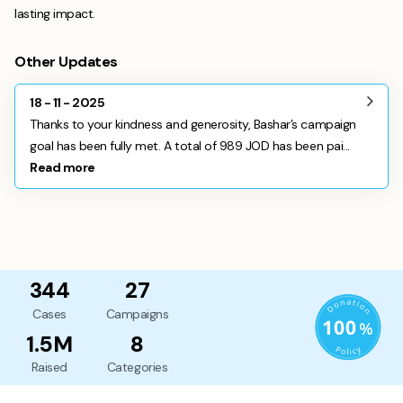
lasting impact.
Other Updates
18 - 11 - 2025
Thanks to your kindness and generosity, Bashar’s campaign
goal has been fully met. A total of 989 JOD has been pai...
Read more
344
27
Cases
Campaigns
1.5M
8
Raised
Categories