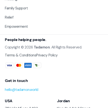
Family Support
Relief
Empowerment
People helping people.
Copyright © 2026
Tadamon
. All Rights Reserved.
Terms & Conditions
Privacy Policy
Get in touch
hello@tadamon.world
USA
Jordan