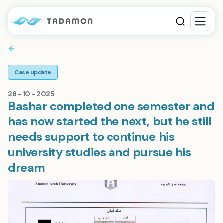
Case update
26 - 10 - 2025
Bashar completed one semester and
has now started the next, but he still
needs support to continue his
university studies and pursue his
dream