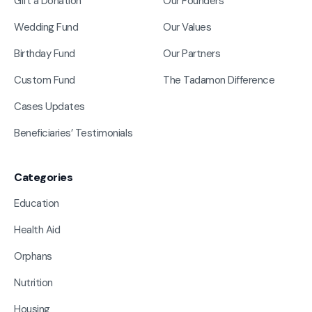
Gift a Donation
Our Founders
Wedding Fund
Our Values
Birthday Fund
Our Partners
Custom Fund
The Tadamon Difference
Cases Updates
Beneficiaries’ Testimonials
Categories
Education
Health Aid
Orphans
Nutrition
Housing