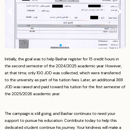
Initially, the goal was to help Bashar register for 15 credit hours in
the second semester of the 2024/2025 academic year. However,
at that time, only 100 JOD was collected, which were transferred
to the university as part of his tuition fees. Later, an additional 369
JOD was raised and paid toward his tuition for the first semester of
the 2025/2026 academic year.
The campaign is still going, and Bashar continues to need your
support to pursue his education. Contribute today to help this
dedicated student continue his journey. Your kindness will make a