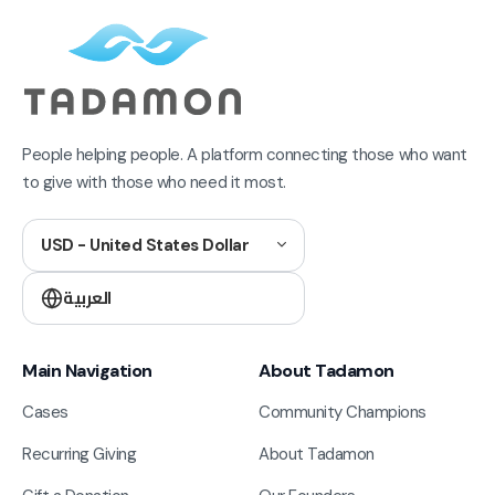
People helping people. A platform connecting those who want
to give with those who need it most.
USD - United States Dollar
العربية
Main Navigation
About Tadamon
Cases
Community Champions
Recurring Giving
About Tadamon