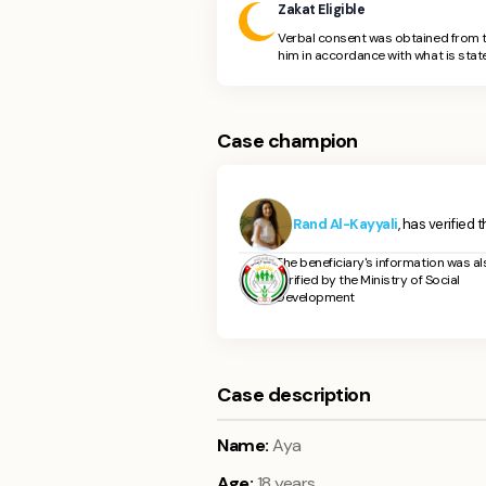
Zakat Eligible
Verbal consent was obtained from t
him in accordance with what is state
Case champion
Rand Al-Kayyali
, has verified 
The beneficiary's information was al
verified by the Ministry of Social
Development
Case description
Name:
Aya
Age:
18 years