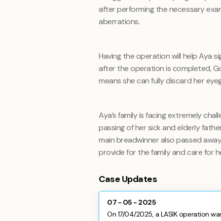
after performing the necessary exam
aberrations.
Having the operation will help Aya si
after the operation is completed, God
means she can fully discard her eyeg
Aya’s family is facing extremely chall
passing of her sick and elderly fathe
main breadwinner also passed away
provide for the family and care for h
Case Updates
07 - 05 - 2025
On 17/04/2025, a LASIK operation was