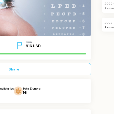
2025
Recur
2025
Recur
Goal
916
USD
Share
neficiaries
Total Donors
16