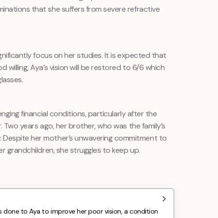
inations that she suffers from severe refractive
gnificantly focus on her studies. It is expected that
 willing, Aya’s vision will be restored to 6/6 which
lasses.
enging financial conditions, particularly after the
r. Two years ago, her brother, who was the family’s
. Despite her mother’s unwavering commitment to
er grandchildren, she struggles to keep up.
 done to Aya to improve her poor vision, a condition