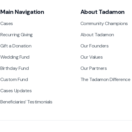
Main Navigation
About Tadamon
Cases
Community Champions
Recurring Giving
About Tadamon
Gift a Donation
Our Founders
Wedding Fund
Our Values
Birthday Fund
Our Partners
Custom Fund
The Tadamon Difference
Cases Updates
Beneficiaries’ Testimonials