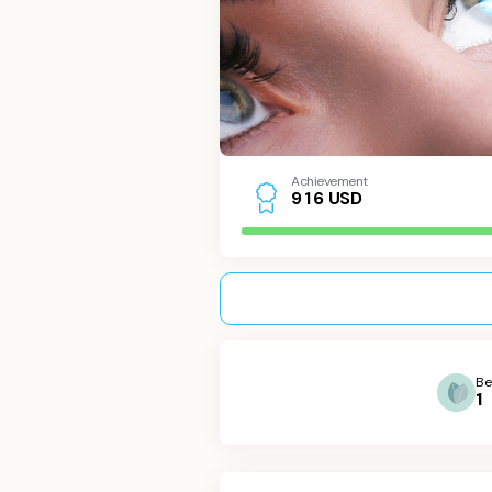
Achievement
USD
9
1
6
Be
1