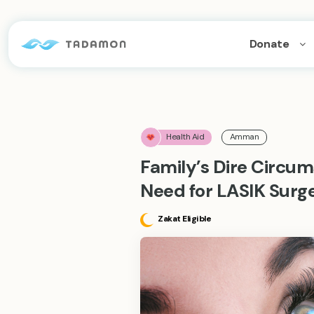
Donate
Health Aid
Amman
Family’s Dire Circu
Need for LASIK Surge
Zakat Eligible