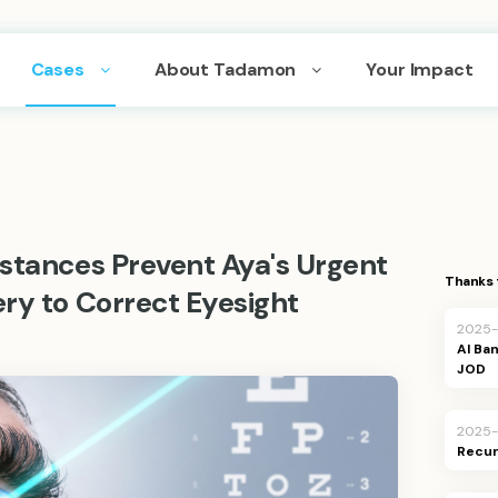
Cases
About Tadamon
Your Impact
mstances Prevent Aya's Urgent
Thanks 
ry to Correct Eyesight
2025
JOD
2025
Recur