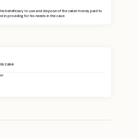
he beneficiary to use and dispose of the zakat money paid to
d in providing for his needs in the case.
this case
so