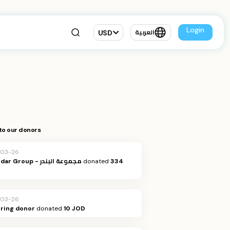
Login
USD
العربية
to our donors
-03-26
Al Bandar Group - مجموعة البندر
donated
334
-03-26
ring donor
donated
10 JOD