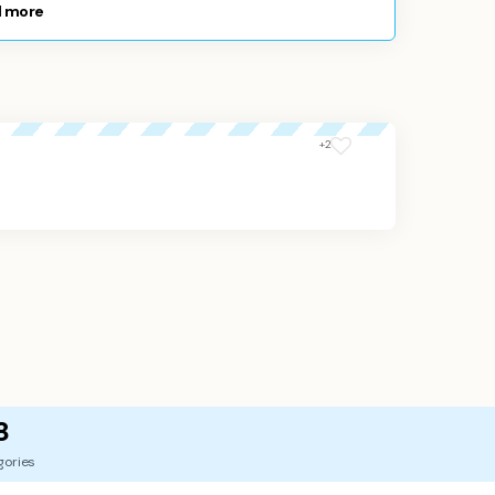
 more
+2
8
gories