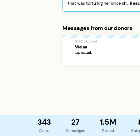
that was torturing her since sh...
Read
Messages from our donors
2025-03-04
Walaa
بالسلامه يارب
343
27
1.5M
Cases
Campaigns
Raised
Cate