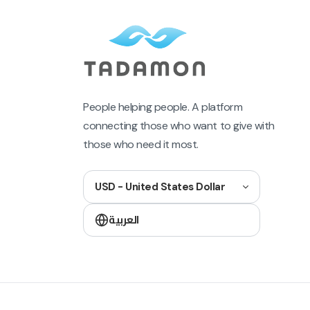
People helping people. A platform
connecting those who want to give with
those who need it most.
USD - United States Dollar
العربية