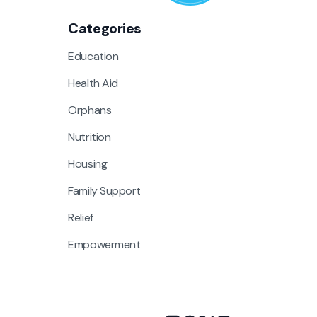
Categories
Education
Health Aid
Orphans
Nutrition
Housing
Family Support
Relief
Empowerment