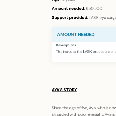
Amount needed:
650 JOD
Support provided:
LASIK eye surge
AMOUNT NEEDED
Descriptions
This includes the LASIK procedure and
AYA’S STORY
Since the age of five, Aya, who is n
struggled with poor eyesight. Aya is 