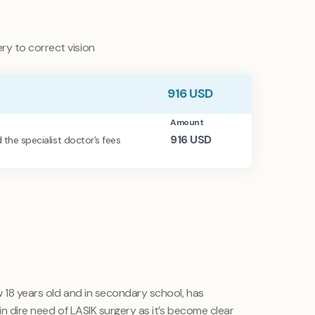
ry to correct vision
916
USD
Amount
916
USD
 the specialist doctor’s fees
ow 18 years old and in secondary school, has
in dire need of LASIK surgery as it’s become clear