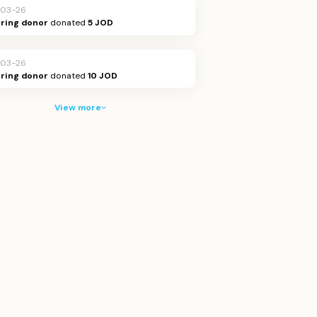
-03-26
ring donor
donated
5 JOD
-03-26
ring donor
donated
10 JOD
View more