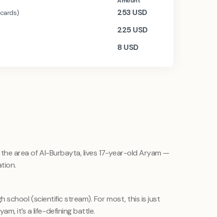
Amount
253
USD
 cards)
225
USD
8
USD
in the area of Al-Burbayta, lives 17-year-old Aryam —
tion.
igh school (scientific stream). For most, this is just
, it’s a life-defining battle.