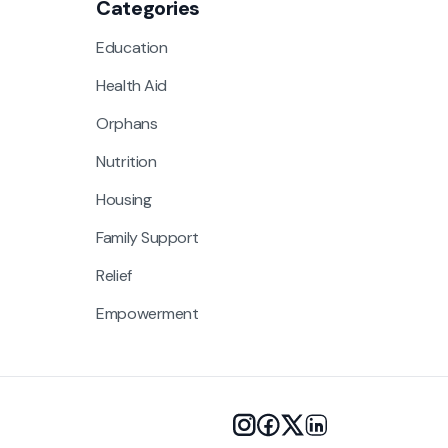
Categories
Education
Health Aid
Orphans
Nutrition
Housing
Family Support
Relief
Empowerment