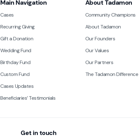
Main Navigation
About Tadamon
Cases
Community Champions
Recurring Giving
About Tadamon
Gift a Donation
Our Founders
Wedding Fund
Our Values
Birthday Fund
Our Partners
Custom Fund
The Tadamon Difference
Cases Updates
Beneficiaries’ Testimonials
Get in touch