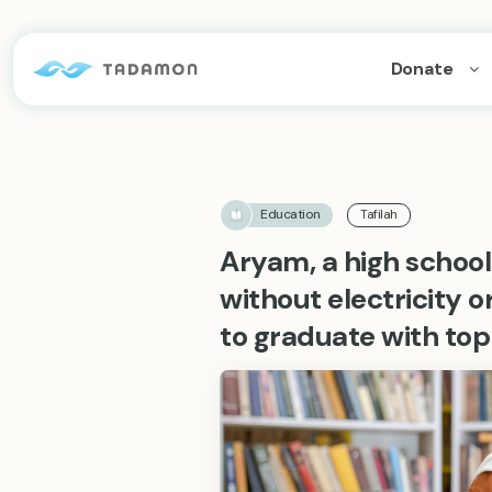
Donate
Education
Tafilah
Aryam, a high school 
without electricity 
to graduate with top