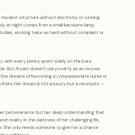
y modest structure without electricity or running
udy at night comes from a small kerosene lamp.
r studies, working twice as hard without complaint or
hip, with every penny spent solely on the bare
able. But Aryam doesn’t use poverty as an excuse.
on. She dreams of becoming a compassionate nurse or
thers. Her dream is not a luxury, but a necessity —
her perseverance but her deep understanding that
h reality. In the darkness of her challenging life,
e. She only needs someone to give her a chance
with confidence