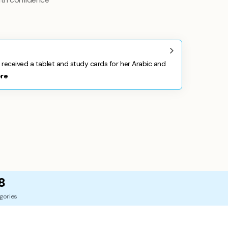
 received a tablet and study cards for her Arabic and
re
8
gories