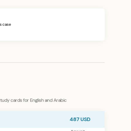
his case
tudy cards for English and Arabic
487
USD