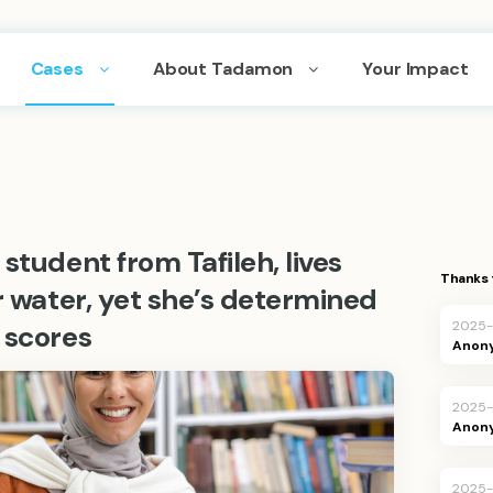
Cases
About Tadamon
Your Impact
student from Tafileh, lives
Thanks 
or water, yet she’s determined
2025
 scores
Anon
2025
Anon
2025