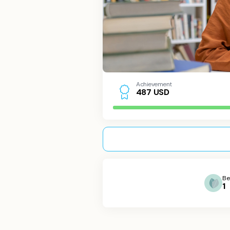
Achievement
USD
4
8
7
Be
1