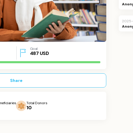
Anon
2025-
Anon
Goal
487
USD
Share
neficiaries
Total Donors
10