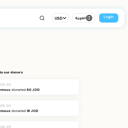
Login
USD
العربية
to our donors
-08-30
ymous
donated
60 JOD
-08-30
ymous
donated
18 JOD
-08-29