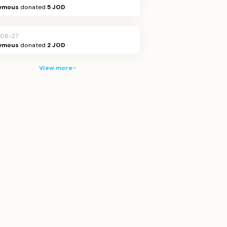
ymous
donated
5 JOD
08-27
ymous
donated
2 JOD
View more