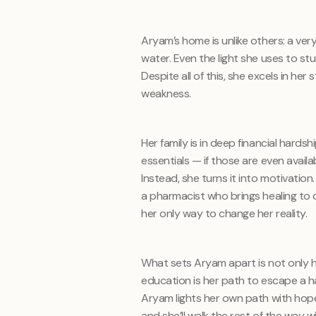
Aryam’s home is unlike others: a ver
water. Even the light she uses to st
Despite all of this, she excels in he
weakness.
Her family is in deep financial hards
essentials — if those are even avail
Instead, she turns it into motivati
a pharmacist who brings healing to o
her only way to change her reality.
What sets Aryam apart is not only 
education is her path to escape a hars
Aryam lights her own path with hop
and she’ll walk the rest of the way 