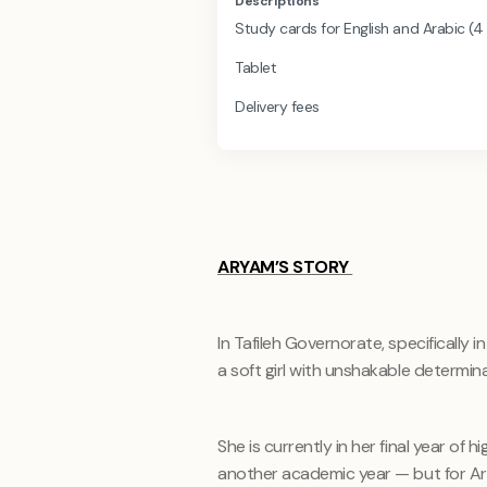
Descriptions
Study cards for English and Arabic (4
Tablet
Delivery fees
ARYAM’S STORY
In Tafileh Governorate, specifically 
a soft girl with unshakable determina
She is currently in her final year of h
another academic year — but for Aryam