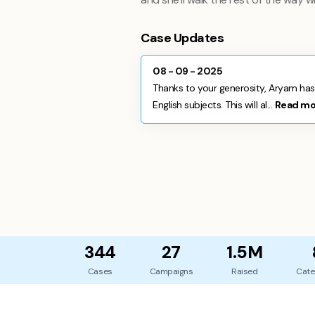
Case Updates
08 - 09 - 2025
Thanks to your generosity, Aryam has
English subjects. This will al...
Read mo
344
27
1.5M
Cases
Campaigns
Raised
Cate