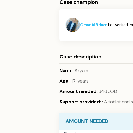
Case champion
Omar Al Bdoor
, has verified t
Case description
Name:
Aryam
Age:
17 years
Amount needed:
346 JOD
Support provided:
:
A tablet and s
AMOUNT NEEDED