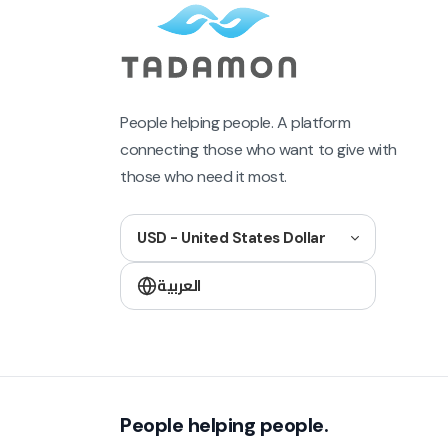
People helping people. A platform
connecting those who want to give with
those who need it most.
USD - United States Dollar
العربية
People helping people.