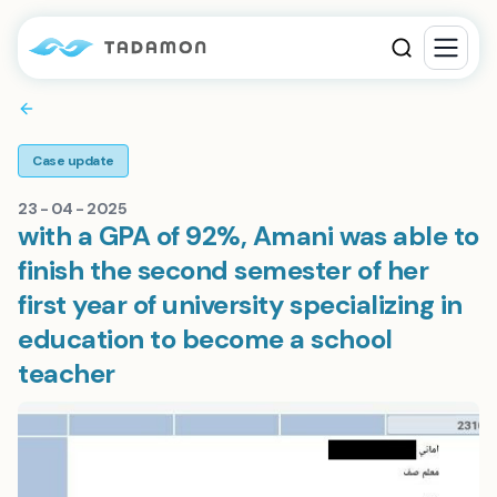
Case update
23 - 04 - 2025
with a GPA of 92%, Amani was able to
finish the second semester of her
first year of university specializing in
education to become a school
teacher