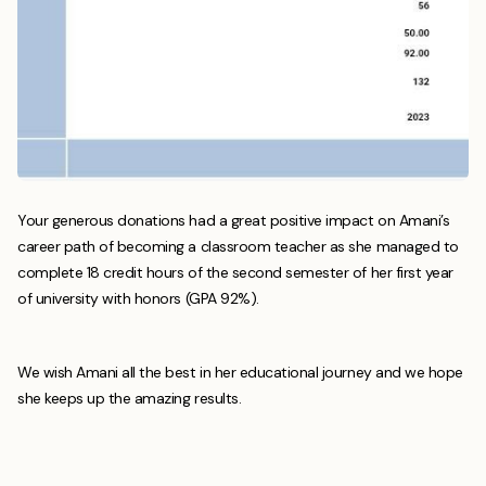
Your generous donations had a great positive impact on Amani’s
career path of becoming a classroom teacher as she managed to
complete 18 credit hours of the second semester of her first year
of university with honors (GPA 92%).
We wish Amani all the best in her educational journey and we hope
she keeps up the amazing results.