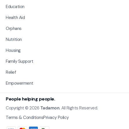
Education
Health Aid
Orphans
Nutrition
Housing
Family Support
Relief
Empowerment
People helping people.
Copyright © 2026
Tadamon
. All Rights Reserved.
Terms & Conditions
Privacy Policy