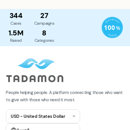
344
27
Cases
Campaigns
1.5M
8
Raised
Categories
People helping people. A platform connecting those who want
to give with those who need it most.
USD - United States Dollar