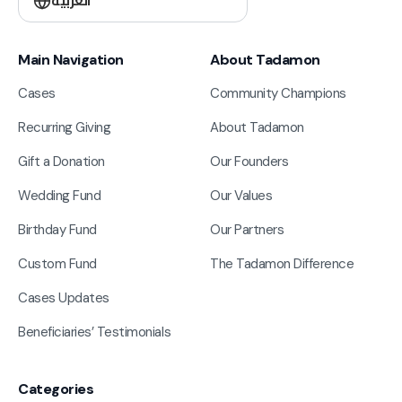
العربية
Main Navigation
About Tadamon
Cases
Community Champions
Recurring Giving
About Tadamon
Gift a Donation
Our Founders
Wedding Fund
Our Values
Birthday Fund
Our Partners
Custom Fund
The Tadamon Difference
Cases Updates
Beneficiaries’ Testimonials
Categories