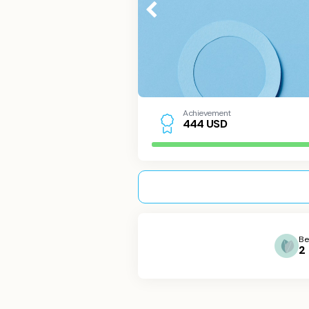
Achievement
USD
4
4
4
Be
2