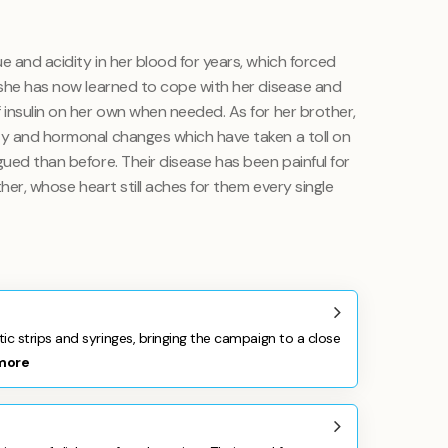
e and acidity in her blood for years, which forced
t she has now learned to cope with her disease and
 insulin on her own when needed. As for her brother,
ty and hormonal changes which have taken a toll on
gued than before. Their disease has been painful for
other, whose heart still aches for them every single
 strips and syringes, bringing the campaign to a close
more