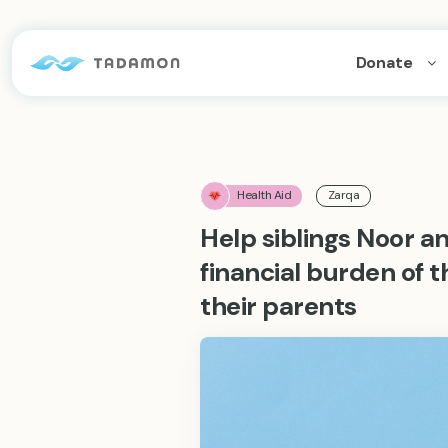
Donate
Health Aid
Zarqa
Help siblings Noor
financial burden of
their parents