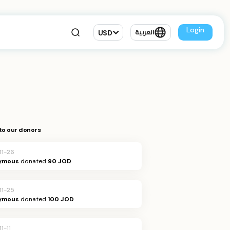
Login
USD
العربية
to our donors
11-26
ymous
donated
90 JOD
11-25
ymous
donated
100 JOD
1-11