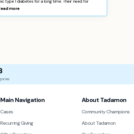
 type 1 diabetes for a long time. Their need for
Read more
8
gories
Main Navigation
About Tadamon
Cases
Community Champions
Recurring Giving
About Tadamon