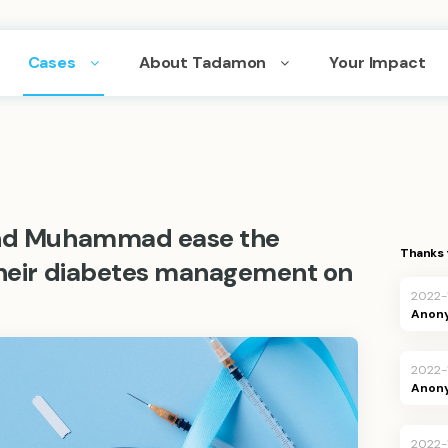
Cases
About Tadamon
Your Impact
 and Muhammad ease the
Thanks 
 their diabetes management on
2022-
Anon
2022-
Anon
2022-1