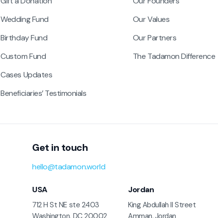
Gift a Donation
Our Founders
Wedding Fund
Our Values
Birthday Fund
Our Partners
Custom Fund
The Tadamon Difference
Cases Updates
Beneficiaries’ Testimonials
Get in touch
hello@tadamon.world
USA
Jordan
712 H St NE ste 2403
King Abdullah II Street
Washington, DC 20002
Amman, Jordan