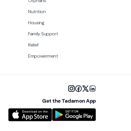
Orphans
Nutrition
Housing
Family Support
Relief
Empowerment
Get the Tadamon App