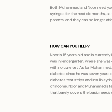
Both Muhammad and Noor need your h
syringes for the next six months, as
parents, and they can no longer aff
HOW CAN YOU HELP?
Noor is 15 years old and is currently
was in kindergarten, where she was 
with no cure yet. As for Mohammed, h
diabetes since he was seven years ol
diabetes test strips and insulin syr
of income. Noor and Muhammad's fat
that barely covers the basic needs o