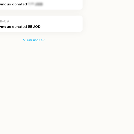
ymous
donated
*.** JOD
11-09
ymous
donated
55 JOD
View more