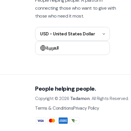
People helping people. A platform
connecting those who want to give with
those who need it most.
USD - United States Dollar
العربية
People helping people.
Copyright © 2026
Tadamon
. All Rights Reserved.
Terms & Conditions
Privacy Policy