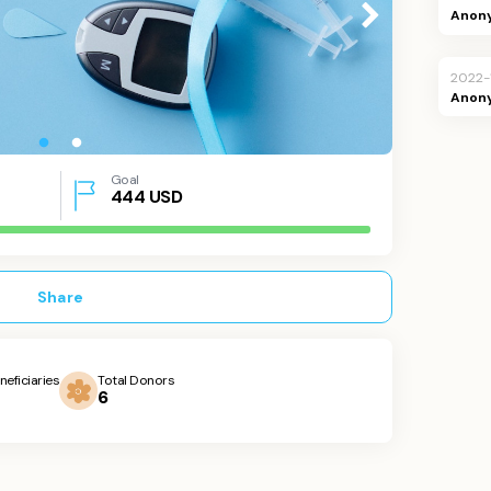
Anon
2022-
Anon
Goal
444
USD
Share
neficiaries
Total Donors
6