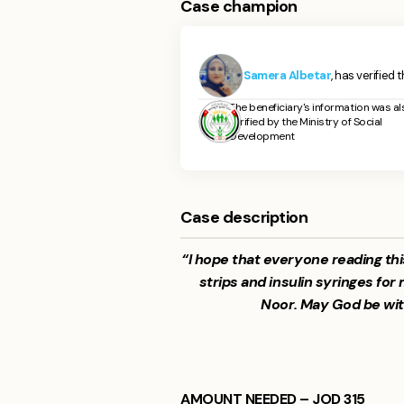
Case champion
Samera Albetar
, has verified 
The beneficiary's information was al
verified by the Ministry of Social
Development
Case description
“I hope that everyone reading thi
strips and insulin syringes 
Noor. May God be wit
AMOUNT NEEDED – JOD 315