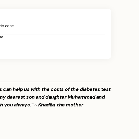
this case
so
s can help us with the costs of the diabetes test
for my dearest son and daughter Muhammad and
h you always.” ~ Khadija, the mother