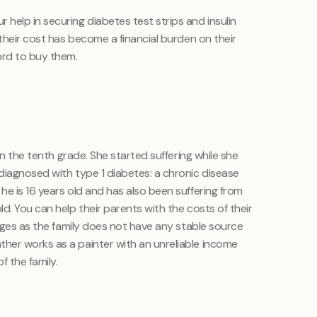
elp in securing diabetes test strips and insulin
 their cost has become a financial burden on their
ord to buy them.
 in the tenth grade. She started suffering while she
diagnosed with type 1 diabetes: a chronic disease
e is 16 years old and has also been suffering from
d. You can help their parents with the costs of their
inges as the family does not have any stable source
her works as a painter with an unreliable income
f the family.