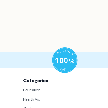
Categories
Education
Health Aid