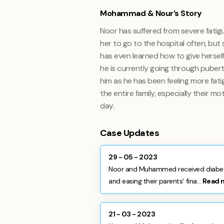
Mohammad & Nour’s Story
Noor has suffered from severe fatigu
her to go to the hospital often, bu
has even learned how to give herself
he is currently going through puber
him as he has been feeling more fati
the entire family, especially their m
day.
Case Updates
29 - 05 - 2023
Noor and Muhammed received diabetic
and easing their parents' fina...
Read 
21 - 03 - 2023