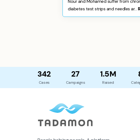
Nour and Mohamed suffer from chronic
diabetes test strips and needles ar...
342
27
1.5M
Cases
Campaigns
Raised
Cate